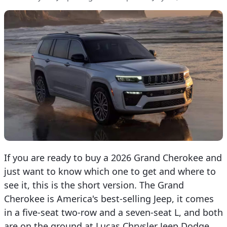
If you are ready to buy a 2026 Grand Cherokee and
just want to know which one to get and where to
see it, this is the short version. The Grand
Cherokee is America's best-selling Jeep, it comes
in a five-seat two-row and a seven-seat L, and both
are on the ground at Lucas Chrysler Jeep Dodge