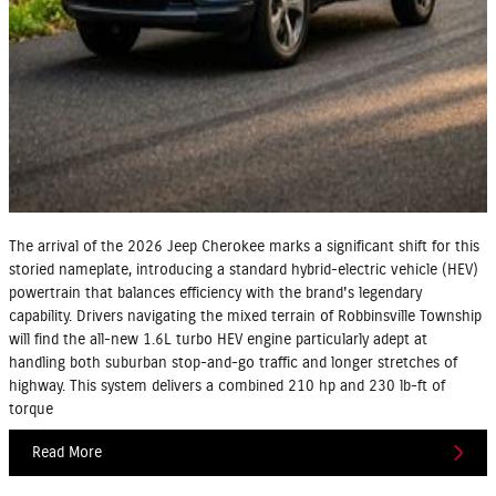
The arrival of the 2026 Jeep Cherokee marks a significant shift for this
storied nameplate, introducing a standard hybrid-electric vehicle (HEV)
powertrain that balances efficiency with the brand's legendary
capability. Drivers navigating the mixed terrain of Robbinsville Township
will find the all-new 1.6L turbo HEV engine particularly adept at
handling both suburban stop-and-go traffic and longer stretches of
highway. This system delivers a combined 210 hp and 230 lb-ft of
torque
Read More