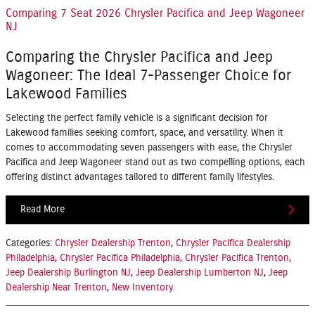
Comparing 7 Seat 2026 Chrysler Pacifica and Jeep Wagoneer
NJ
Comparing the Chrysler Pacifica and Jeep
Wagoneer: The Ideal 7-Passenger Choice for
Lakewood Families
Selecting the perfect family vehicle is a significant decision for
Lakewood families seeking comfort, space, and versatility. When it
comes to accommodating seven passengers with ease, the
Chrysler
Pacifica
and
Jeep Wagoneer
stand out as two compelling options, each
offering distinct advantages tailored to different family lifestyles.
Read More
Categories
:
Chrysler Dealership Trenton
,
Chrysler Pacifica Dealership
Philadelphia
,
Chrysler Pacifica Philadelphia
,
Chrysler Pacifica Trenton
,
Jeep Dealership Burlington NJ
,
Jeep Dealership Lumberton NJ
,
Jeep
Dealership Near Trenton
,
New Inventory