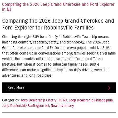
Comparing the 2026 Jeep Grand Cherokee and Ford Explorer
in NJ
Comparing the 2026 Jeep Grand Cherokee and
Ford Explorer for Robbinsville Families
Choosing the right SUV for a family in Robbinsville Township means
balancing comfort, capability, safety, and technology. The 2026 Jeep
Grand Cherokee and the Ford Explorer are two popular midsize SUVs
that often come up in conversations among families seeking a versatile
vehicle. Both models offer unique strengths tailored to different
lifestyles, but when it comes to suburban family needs, subtle
differences can make a significant impact on daily driving, weekend
adventures, and long road trips
Read More
Categories
:
Jeep Dealership Cherry Hill NJ
,
Jeep Dealership Philadelphia
,
Jeep Dealership Burlington NJ
,
New Inventory