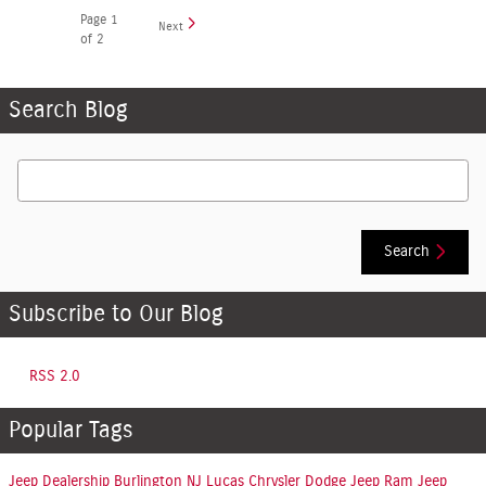
Page
1
Next
of 2
Search Blog
Search Blog
Search
Subscribe to Our Blog
RSS 2.0
Popular Tags
Jeep Dealership Burlington NJ
Lucas Chrysler Dodge Jeep Ram
Jeep