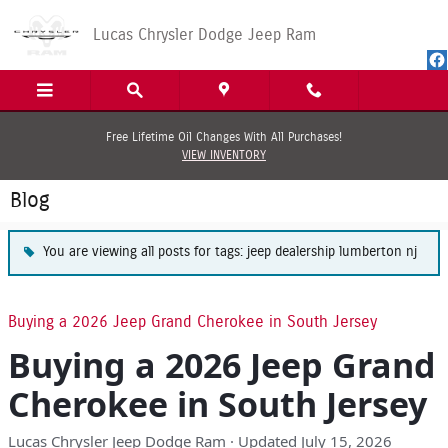
Skip to main content
Lucas Chrysler Dodge Jeep Ram
Free Lifetime Oil Changes With All Purchases!
VIEW INVENTORY
Blog
You are viewing all posts for tags: jeep dealership lumberton nj
Buying a 2026 Jeep Grand Cherokee in South Jersey
Buying a 2026 Jeep Grand
Cherokee in South Jersey
Lucas Chrysler Jeep Dodge Ram · Updated July 15, 2026