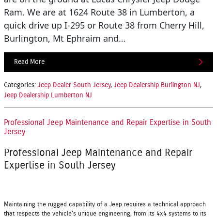
Ram. We are at 1624 Route 38 in Lumberton, a
quick drive up I-295 or Route 38 from Cherry Hill,
Burlington, Mt Ephraim and…
Read More
Categories
:
Jeep Dealer South Jersey
,
Jeep Dealership Burlington NJ
,
Jeep Dealership Lumberton NJ
Professional Jeep Maintenance and Repair Expertise in South
Jersey
Professional Jeep Maintenance and Repair
Expertise in South Jersey
Maintaining the rugged capability of a Jeep requires a technical approach
that respects the vehicle's unique engineering, from its 4x4 systems to its