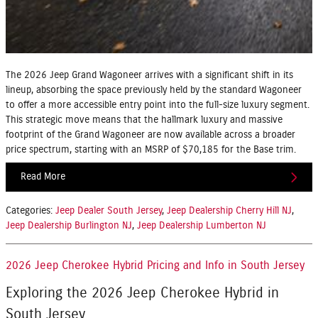
The 2026 Jeep Grand Wagoneer arrives with a significant shift in its
lineup, absorbing the space previously held by the standard Wagoneer
to offer a more accessible entry point into the full-size luxury segment.
This strategic move means that the hallmark luxury and massive
footprint of the Grand Wagoneer are now available across a broader
price spectrum, starting with an MSRP of $70,185 for the Base trim.
Read More
Categories
:
Jeep Dealer South Jersey
,
Jeep Dealership Cherry Hill NJ
,
Jeep Dealership Burlington NJ
,
Jeep Dealership Lumberton NJ
2026 Jeep Cherokee Hybrid Pricing and Info in South Jersey
Exploring the 2026 Jeep Cherokee Hybrid in
South Jersey