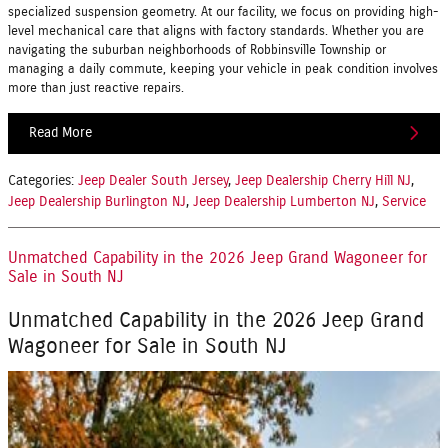
specialized suspension geometry. At our facility, we focus on providing high-
level mechanical care that aligns with factory standards. Whether you are
navigating the suburban neighborhoods of Robbinsville Township or
managing a daily commute, keeping your vehicle in peak condition involves
more than just reactive repairs.
Read More
Categories
:
Jeep Dealer South Jersey
,
Jeep Dealership Cherry Hill NJ
,
Jeep Dealership Burlington NJ
,
Jeep Dealership Lumberton NJ
,
Service
Unmatched Capability in the 2026 Jeep Grand Wagoneer for
Sale in South NJ
Unmatched Capability in the 2026 Jeep Grand
Wagoneer for Sale in South NJ