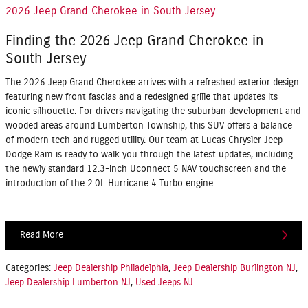
2026 Jeep Grand Cherokee in South Jersey
Finding the 2026 Jeep Grand Cherokee in
South Jersey
The 2026 Jeep Grand Cherokee arrives with a refreshed exterior design
featuring new front fascias and a redesigned grille that updates its
iconic silhouette. For drivers navigating the suburban development and
wooded areas around Lumberton Township, this SUV offers a balance
of modern tech and rugged utility. Our team at Lucas Chrysler Jeep
Dodge Ram is ready to walk you through the latest updates, including
the newly standard
12.3-inch Uconnect 5 NAV touchscreen
and the
introduction of the
2.0L Hurricane 4 Turbo engine
.
Read More
Categories
:
Jeep Dealership Philadelphia
,
Jeep Dealership Burlington NJ
,
Jeep Dealership Lumberton NJ
,
Used Jeeps NJ