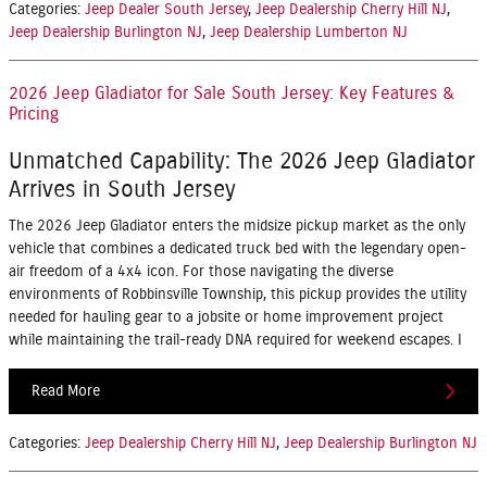
Categories
:
Jeep Dealer South Jersey
,
Jeep Dealership Cherry Hill NJ
,
Jeep Dealership Burlington NJ
,
Jeep Dealership Lumberton NJ
2026 Jeep Gladiator for Sale South Jersey: Key Features &
Pricing
Unmatched Capability: The 2026 Jeep Gladiator
Arrives in South Jersey
The 2026 Jeep Gladiator enters the midsize pickup market as the only
vehicle that combines a dedicated truck bed with the legendary open-
air freedom of a 4x4 icon. For those navigating the diverse
environments of Robbinsville Township, this pickup provides the utility
needed for hauling gear to a jobsite or home improvement project
while maintaining the trail-ready DNA required for weekend escapes. I
Read More
Categories
:
Jeep Dealership Cherry Hill NJ
,
Jeep Dealership Burlington NJ