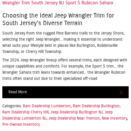
Wrangler Trim South Jersey NJ Sport S Rubicon Sahara
Choosing the Ideal Jeep Wrangler Trim for
South Jersey’s Diverse Terrain
South Jersey from the rugged Pine Barrens trails to the Jersey Shore,
selecting the right Jeep Wrangler... making it essential to understand
what suits your lifestyle best in places like Burlington, Robbinsville
Township, or Cherry Hill Township.
The 2026 Jeep Wrangler lineup offers several trims, each designed with
unique capabilities and comforts. For example, the Sport S trim... the
Wrangler Sahara trim leans towards enhanced... the Wrangler Rubicon
trims often stand out due to their specialized off-road
Read More
Categories
:
Ram Dealership Lumberton
,
Ram Dealership Burlington
,
Ram Dealership Cherry Hill
,
Jeep Dealership Burlington NJ
,
Jeep
Dealership Lumberton NJ
,
Jeep Dealership Near Trenton
,
New Inventory
,
Pre-Owned Inventory