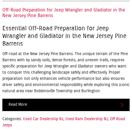
Off-Road Preparation for Jeep Wrangler and Gladiator in the
New Jersey Pine Barrens
Essential Off-Road Preparation for Jeep
Wrangler and Gladiator in the New Jersey Pine
Barrens
Off-road at the New Jersey Pine Barrens. The unique terrain of the Pine
Barrens with by sandy soils, dense forests, and uneven trails, requires
specific preparation for Jeep Wrangler and Gladiator owners who want
to conquer this challenging landscape safely and effectively. Proper
preparation not only enhances vehicle performance but also ensures
driver safety and environmental responsibility while exploring this iconic
natural area near Robbinsville Township and Burlington.
Read More
Categories
:
Used Car Dealership NJ
,
Used Ram Dealership NJ
,
Off Road
Jeeps