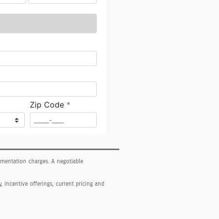
cumentation charges. A negotiable
y, incentive offerings, current pricing and