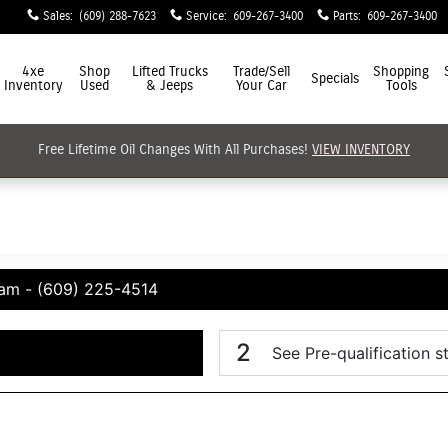
Sales
:
(609) 288-7623
Service
:
609-267-3400
Parts
:
609-267-3400
4xe
Shop
Lifted Trucks
Trade/Sell
Shopping
Specials
Inventory
Used
& Jeeps
Your Car
Tools
Free Lifetime Oil Changes With All Purchases!
VIEW INVENTORY