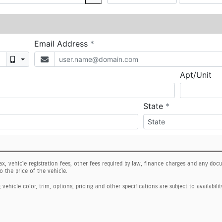
tax, vehicle registration fees, other fees required by law, finance charges and any do
o the price of the vehicle.
ehicle color, trim, options, pricing and other specifications are subject to availabilit