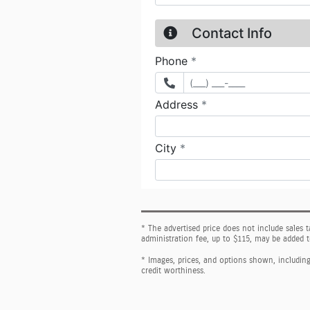
* The advertised price does not include sales 
administration fee, up to $115, may be added t
* Images, prices, and options shown, including v
credit worthiness.