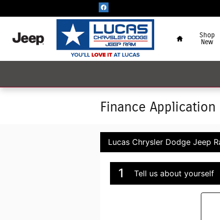
Skip to main content
Home
Shop
New
Finance Application