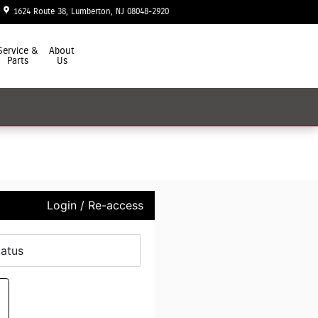
1624 Route 38
Lumberton
,
NJ
08048-2920
Today: 9:00 am - 7:00 pm
Service &
About
Parts
Us