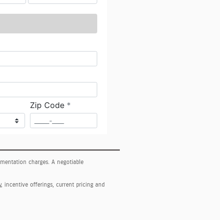
cumentation charges. A negotiable
y, incentive offerings, current pricing and