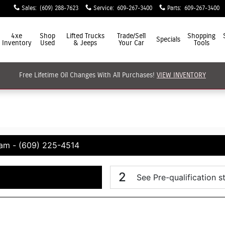
Sales
:
(609) 288-7623
Service
:
609-267-3400
Parts
:
609-267-3400
4xe
Shop
Lifted Trucks
Trade/Sell
Shopping
Specials
Inventory
Used
& Jeeps
Your Car
Tools
Free Lifetime Oil Changes With All Purchases!
VIEW INVENTORY