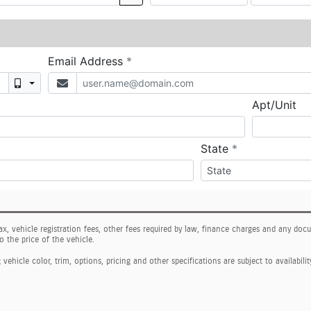
tax, vehicle registration fees, other fees required by law, finance charges and any do
o the price of the vehicle.
ehicle color, trim, options, pricing and other specifications are subject to availabilit