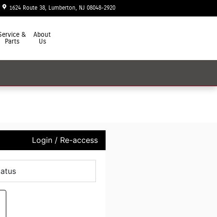
1624 Route 38
Lumberton
,
NJ
08048-2920
Today: 9:00 am - 7:00 pm
Service &
About
Parts
Us