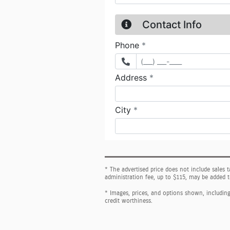
* The advertised price does not include sales 
administration fee, up to $115, may be added t
* Images, prices, and options shown, including v
credit worthiness.