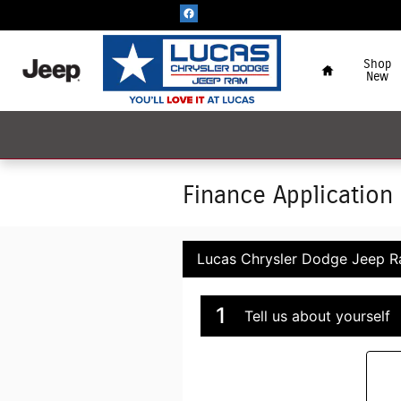
Skip to main content
Home
Shop
New
Finance Application