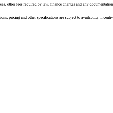
n fees, other fees required by law, finance charges and any documentati
ons, pricing and other specifications are subject to availability, incenti