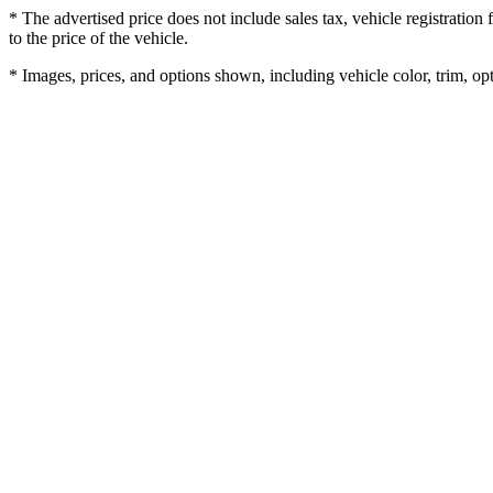
* The advertised price does not include sales tax, vehicle registratio
to the price of the vehicle.
* Images, prices, and options shown, including vehicle color, trim, opti