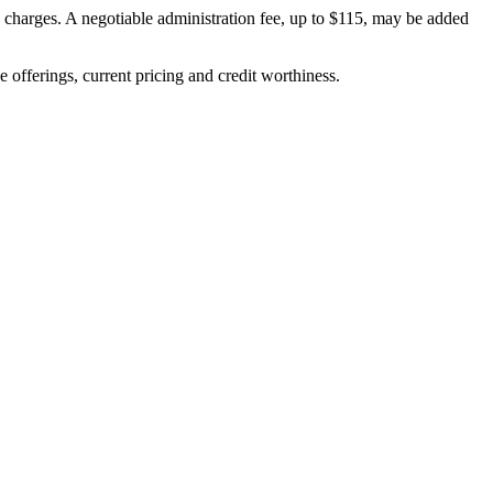
on charges. A negotiable administration fee, up to $115, may be added
ve offerings, current pricing and credit worthiness.