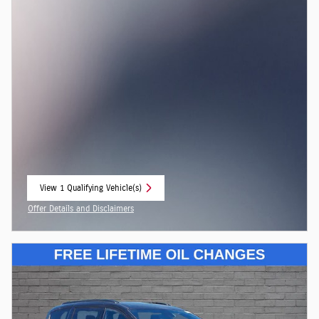
View 1 Qualifying Vehicle(s)
open in same tab
Offer Details and Disclaimers
Open Incentive Modal