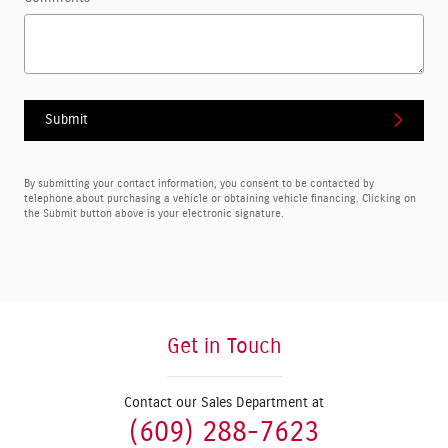
Submit
By submitting your contact information, you consent to be contacted by
telephone about purchasing a vehicle or obtaining vehicle financing. Clicking on
the Submit button above is your electronic signature.
Get in Touch
Contact our Sales Department at
(609) 288-7623