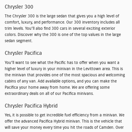
Chrysler 300
The Chrysler 300 is the large sedan that gives you a high level of
comfort, luxury, and performance. Our 300 inventory includes all
trim levels. You'll also find 300 cars in several exciting exterior
colors. Discover why the 300 is one of the top values in the large
sedan segment.
Chrysler Pacifica
You'll want to see what the Pacific has to offer when you want a
higher level of luxury in your minivan in the Levittown area. This is
the minivan that provides one of the most spacious and welcoming
cabins of any van. Add available options, and you can make the
Pacifica your home away from home. We are offering some
extraordinary deals on all of our Pacifica minivans.
Chrysler Pacifica Hybrid
Yes, it is possible to get incredible fuel efficiency from a minivan. We
offer the advanced Pacifica Hybrid minivan. This is the vehicle that
will save your money every time you hit the roads of Camden. Over