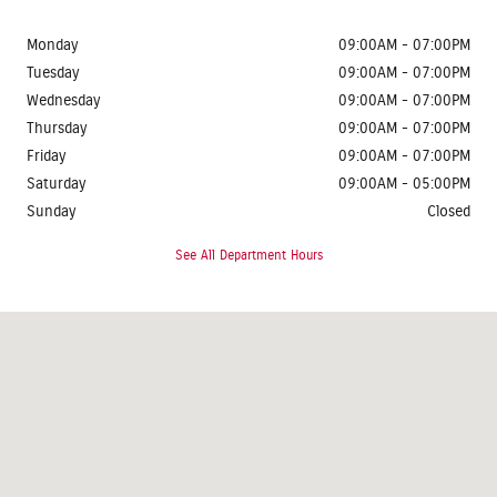
Monday
09:00AM - 07:00PM
Tuesday
09:00AM - 07:00PM
Wednesday
09:00AM - 07:00PM
Thursday
09:00AM - 07:00PM
Friday
09:00AM - 07:00PM
Saturday
09:00AM - 05:00PM
Sunday
Closed
See All Department Hours
Visit us at: 1624 Route 38 Lumberton, NJ 08048-2920