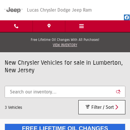
Skip to main content
Lucas Chrysler Dodge Jeep Ram
Free Lifetime Oil Changes With All Purchases!
VIEW INVENTORY
New Chrysler Vehicles for sale in Lumberton,
New Jersey
Filter / Sort
3 Vehicles