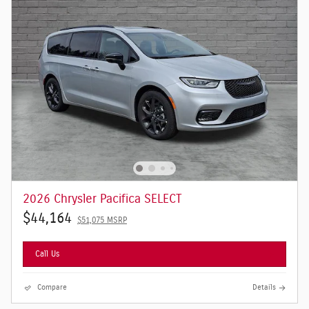
2026 Chrysler Pacifica SELECT
$44,164
$51,075 MSRP
Call Us
Compare
Details