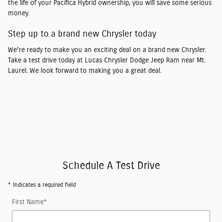
the life of your Pacifica Hybrid ownership, you will save some serious
money.
Step up to a brand new Chrysler today
We're ready to make you an exciting deal on a brand new Chrysler.
Take a test drive today at Lucas Chrysler Dodge Jeep Ram near Mt.
Laurel. We look forward to making you a great deal.
Schedule A Test Drive
* Indicates a required field
First Name
*