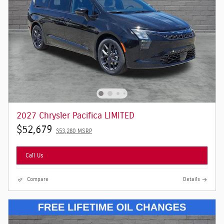
2027 Chrysler Pacifica LIMITED
$52,679
$53,280 MSRP
Call Us
Compare
Details