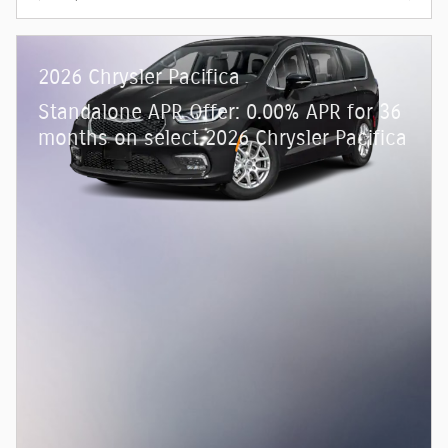
2026 Chrysler Pacifica
Standalone APR Offer: 0.00% APR for 36
months on select 2026 Chrysler Pacifica