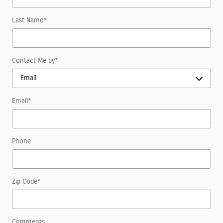
Last Name
*
Contact Me by
*
Email
*
Phone
Zip Code
*
Comments