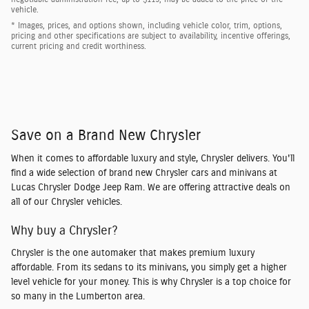
vehicle.
* Images, prices, and options shown, including vehicle color, trim, options,
pricing and other specifications are subject to availability, incentive offerings,
current pricing and credit worthiness.
Save on a Brand New Chrysler
When it comes to affordable luxury and style, Chrysler delivers. You'll
find a wide selection of brand new Chrysler cars and minivans at
Lucas Chrysler Dodge Jeep Ram. We are offering attractive deals on
all of our Chrysler vehicles.
Why buy a Chrysler?
Chrysler is the one automaker that makes premium luxury
affordable. From its sedans to its minivans, you simply get a higher
level vehicle for your money. This is why Chrysler is a top choice for
so many in the Lumberton area.