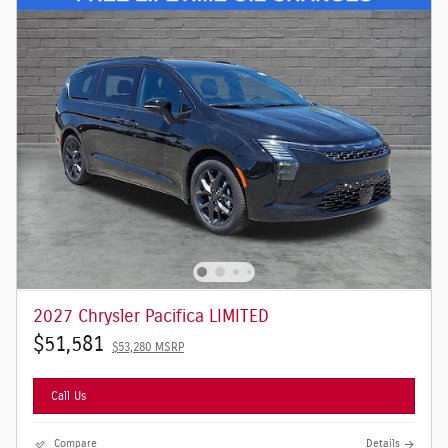
2027 Chrysler Pacifica LIMITED
$51,581
$53,280 MSRP
Call Us
Compare
Details