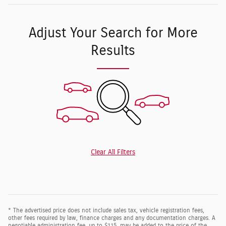
Adjust Your Search for More
Results
Clear All Filters
* The advertised price does not include sales tax, vehicle registration fees,
other fees required by law, finance charges and any documentation charges. A
negotiable administration fee, up to $115, may be added to the price of the