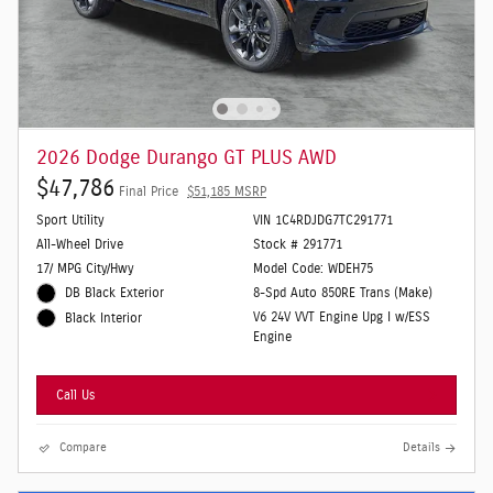
2026 Dodge Durango GT PLUS AWD
$47,786
Final Price
$51,185 MSRP
Sport Utility
VIN 1C4RDJDG7TC291771
All-Wheel Drive
Stock # 291771
17/ MPG City/Hwy
Model Code: WDEH75
DB Black Exterior
8-Spd Auto 850RE Trans (Make)
V6 24V VVT Engine Upg I w/ESS
Black Interior
Engine
Call Us
Compare
Details