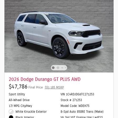
2026 Dodge Durango GT PLUS AWD
$47,786
Final Price
$51,185 MSRP
Sport Utility
VIN 1C4RDJDG6TC271253
All-Wheel Drive
Stock # 271253
17/ MPG City/Hwy
Model Code: WDEH75
White Knuckle Exterior
8-Spd Auto 850RE Trans (Make)
V6 24V VVT Engine Upg I w/ESS
Black Interior