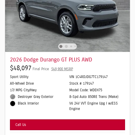
2026 Dodge Durango GT PLUS AWD
$48,097
Final Price
$49,900 MSRP
Sport Utility
VIN 1C4RDJDG7TC179147
All-Wheel Drive
Stock # 179147
17/ MPG City/Hwy
Model Code: WDEH75
Destroyer Gray Exterior
8-Spd Auto 850RE Trans (Make)
V6 24V VVT Engine Upg I w/ESS
Black Interior
Engine
Call Us