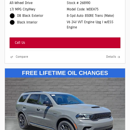
All-Wheel Drive
Stock # 268990
17/ MPG City/Hwy
Model Code: WDEH75
DB Black Exterior
8-Spd Auto 850RE Trans (Make)
V6 24V VVT Engine Upg I w/ESS
Black Interior
Engine
Call Us
Compare
Details