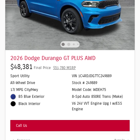
2026 Dodge Durango GT PLUS AWD
$48,381
Final Price
$51,780 MSRP
Sport Utility
VIN 1C4RDJDG7TC249889
All-Wheel Drive
Stock # 249889
17/ MPG City/Hwy
Model Code: WDEH75
B5 Blue Exterior
8-Spd Auto 850RE Trans (Make)
V6 24V VVT Engine Upg I w/ESS
Black Interior
Engine
Call Us