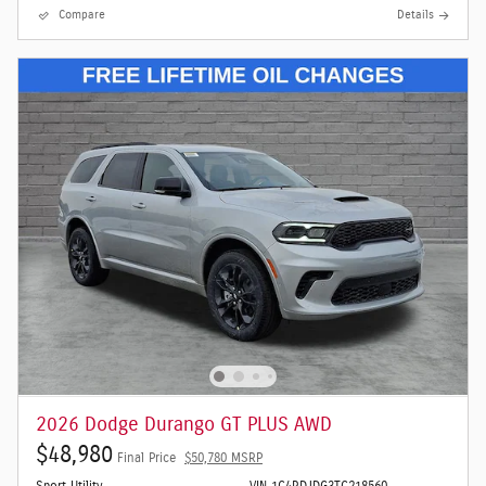
Compare
Details
2026 Dodge Durango GT PLUS AWD
$48,980
Final Price
$50,780 MSRP