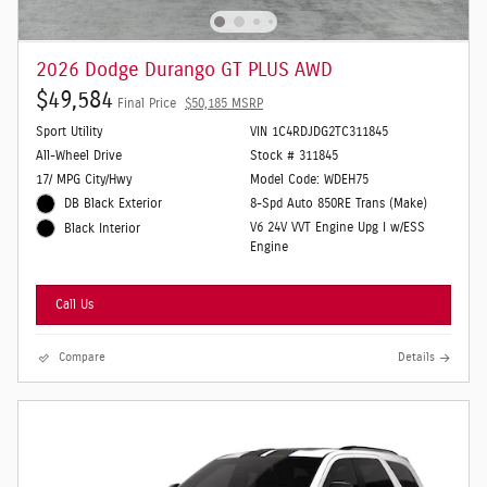
2026 Dodge Durango GT PLUS AWD
$49,584
Final Price
$50,185 MSRP
Sport Utility
VIN 1C4RDJDG2TC311845
All-Wheel Drive
Stock # 311845
17/ MPG City/Hwy
Model Code: WDEH75
DB Black Exterior
8-Spd Auto 850RE Trans (Make)
V6 24V VVT Engine Upg I w/ESS
Black Interior
Engine
Call Us
Compare
Details