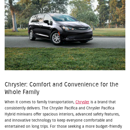
Chrysler: Comfort and Convenience for the
Whole Family
When it comes to family transportation,
Chrysler
is a brand that
consistently delivers. The Chrysler Pacifica and Chrysler Pacifica
Hybrid minivans offer spacious interiors, advanced safety features,
and innovative technology to keep everyone comfortable and
entertained on long trips. For those seeking a more budget-friendly