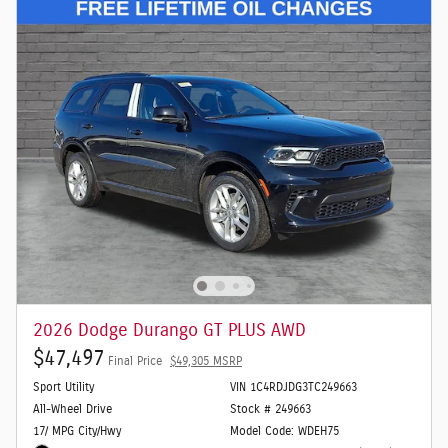
2026 Dodge Durango GT PLUS AWD
$47,497
Final Price
$49,305 MSRP
Sport Utility
VIN 1C4RDJDG3TC249663
All-Wheel Drive
Stock # 249663
17/ MPG City/Hwy
Model Code: WDEH75