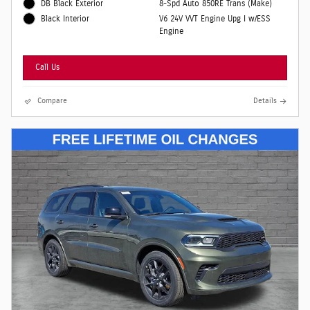
DB Black Exterior
8-Spd Auto 850RE Trans (Make)
V6 24V VVT Engine Upg I w/ESS
Black Interior
Engine
Call Us
Compare
Details