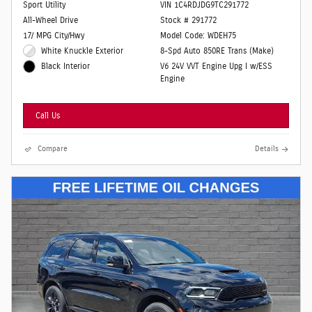
Sport Utility
VIN 1C4RDJDG9TC291772
All-Wheel Drive
Stock # 291772
17/ MPG City/Hwy
Model Code: WDEH75
White Knuckle Exterior
8-Spd Auto 850RE Trans (Make)
V6 24V VVT Engine Upg I w/ESS
Black Interior
Engine
Call Us
Compare
Details