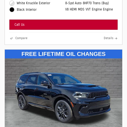
White Knuckle Exterior
8-Spd Auto 8HP70 Trans (Buy)
V8 HEMI MDS VVT Engine Engine
Black Interior
Call Us
Compare
Details