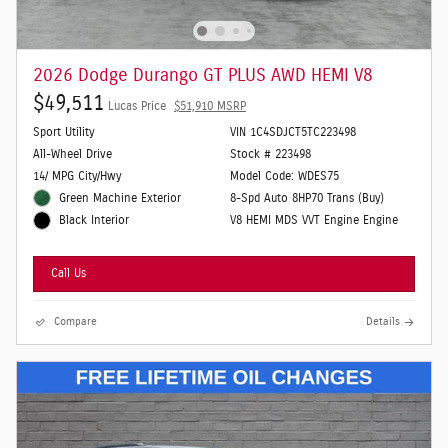
2026 Dodge Durango GT PLUS AWD HEMI V8
$49,511
Lucas Price
$51,910 MSRP
Sport Utility
VIN 1C4SDJCT5TC223498
All-Wheel Drive
Stock # 223498
14/ MPG City/Hwy
Model Code: WDES75
Green Machine Exterior
8-Spd Auto 8HP70 Trans (Buy)
V8 HEMI MDS VVT Engine Engine
Black Interior
Call Us
Compare
Details