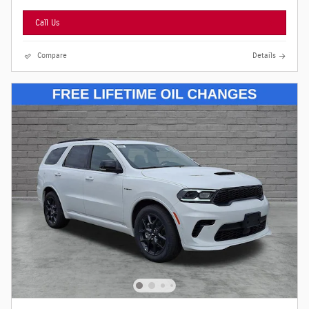
Call Us
Compare
Details