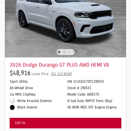
2026 Dodge Durango GT PLUS AWD HEMI V8
$48,916
Lucas Price
$51,315 MSRP
Sport Utility
VIN 1C4SDJCT8TC290533
All-Wheel Drive
Stock # 290533
14/ MPG City/Hwy
Model Code: WDES75
White Knuckle Exterior
8-Spd Auto 8HP70 Trans (Buy)
V8 HEMI MDS VVT Engine Engine
Black Interior
Call Us