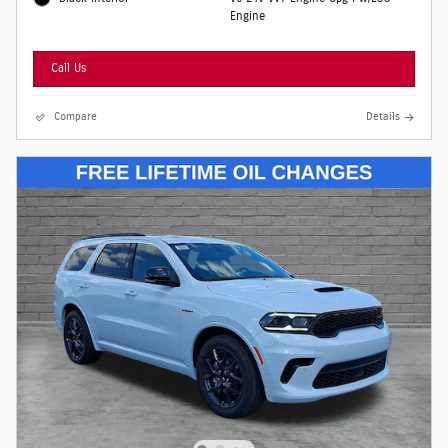
Engine
Call Us
Compare
Details