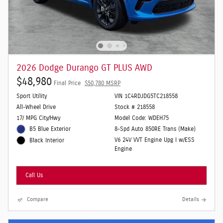
2026 Dodge Durango GT PLUS AWD
$48,980
Final Price
$50,780 MSRP
Sport Utility
VIN 1C4RDJDG5TC218558
All-Wheel Drive
Stock # 218558
17/ MPG City/Hwy
Model Code: WDEH75
B5 Blue Exterior
8-Spd Auto 850RE Trans (Make)
V6 24V VVT Engine Upg I w/ESS
Black Interior
Engine
Call Us
Compare
Details