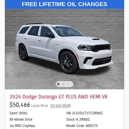
2026 Dodge Durango GT PLUS AWD HEMI V8
$50,466
Lucas Price
$52,865 MSRP
Sport Utility
VIN 1C4SDJCT1TC290602
All-Wheel Drive
Stock # 290602
14/ MPG City/Hwy
Model Code: WDES75