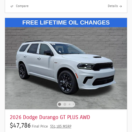
Compare
Details
2026 Dodge Durango GT PLUS AWD
$47,786
Final Price
$51,185 MSRP