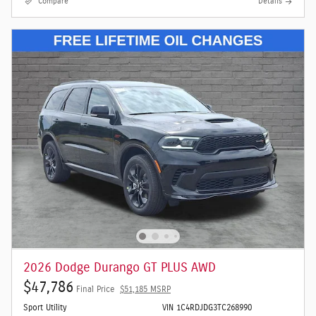
Compare
Details
2026 Dodge Durango GT PLUS AWD
$47,786
Final Price
$51,185 MSRP
Sport Utility
VIN 1C4RDJDG3TC268990