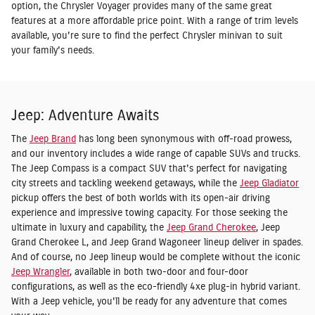
option, the Chrysler Voyager provides many of the same great
features at a more affordable price point. With a range of trim levels
available, you're sure to find the perfect Chrysler minivan to suit
your family's needs.
Jeep: Adventure Awaits
The
Jeep Brand
has long been synonymous with off-road prowess,
and our inventory includes a wide range of capable SUVs and trucks.
The Jeep Compass is a compact SUV that's perfect for navigating
city streets and tackling weekend getaways, while the
Jeep Gladiator
pickup offers the best of both worlds with its open-air driving
experience and impressive towing capacity. For those seeking the
ultimate in luxury and capability, the
Jeep Grand Cherokee
, Jeep
Grand Cherokee L, and Jeep Grand Wagoneer lineup deliver in spades.
And of course, no Jeep lineup would be complete without the iconic
Jeep Wrangler
, available in both two-door and four-door
configurations, as well as the eco-friendly 4xe plug-in hybrid variant.
With a Jeep vehicle, you'll be ready for any adventure that comes