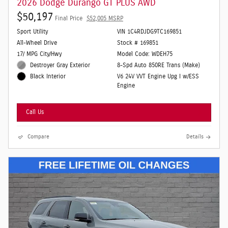
2026 Dodge Durango GT PLUS AWD
$50,197
Final Price
$52,005 MSRP
Sport Utility
VIN 1C4RDJDG9TC169851
All-Wheel Drive
Stock # 169851
17/ MPG City/Hwy
Model Code: WDEH75
Destroyer Gray Exterior
8-Spd Auto 850RE Trans (Make)
V6 24V VVT Engine Upg I w/ESS
Black Interior
Engine
Call Us
Compare
Details