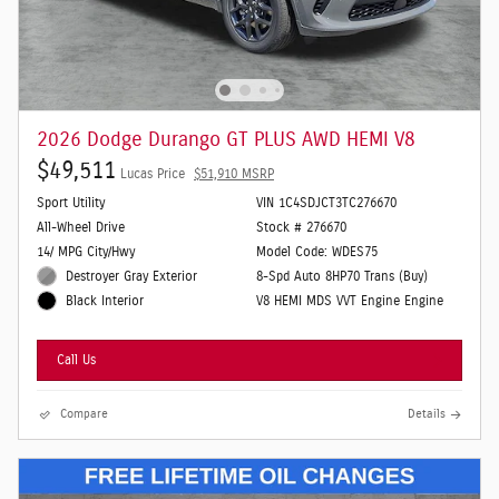
2026 Dodge Durango GT PLUS AWD HEMI V8
$49,511
Lucas Price
$51,910 MSRP
Sport Utility
VIN 1C4SDJCT3TC276670
All-Wheel Drive
Stock # 276670
14/ MPG City/Hwy
Model Code: WDES75
Destroyer Gray Exterior
8-Spd Auto 8HP70 Trans (Buy)
V8 HEMI MDS VVT Engine Engine
Black Interior
Call Us
Compare
Details