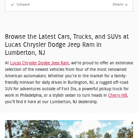
Compare
Details
Browse the Latest Cars, Trucks, and SUVs at
Lucas Chrysler Dodge Jeep Ram in
Lumberton, NJ
At
Lucas Chrysler Dodge Jeep Ram
, we're proud to offer an extensive
selection of the newest vehicles from four of the most renowned
American automakers. Whether you're in the market for a family-
friendly minivan for daily drives in Burlington, NJ, a rugged off-road
SUV for adventures outside of Fort Dix, a powerful pickup truck for
work in Philadelphia, or a stylish sedan to turn heads in
Cherry Hill
,
you'll find it here at our Lumberton, NJ dealership.