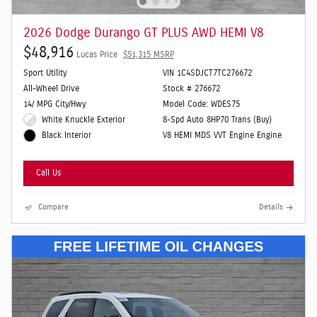
2026 Dodge Durango GT PLUS AWD HEMI V8
$48,916
Lucas Price
$51,315 MSRP
Sport Utility
VIN 1C4SDJCT7TC276672
All-Wheel Drive
Stock # 276672
14/ MPG City/Hwy
Model Code: WDES75
White Knuckle Exterior
8-Spd Auto 8HP70 Trans (Buy)
V8 HEMI MDS VVT Engine Engine
Black Interior
Call Us
Compare
Details