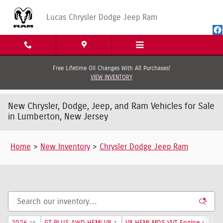
Skip to main content
Lucas Chrysler Dodge Jeep Ram
Free Lifetime Oil Changes With All Purchases!
VIEW INVENTORY
New Chrysler, Dodge, Jeep, and Ram Vehicles for Sale
in Lumberton, New Jersey
Home
>
New Inventory
>
Chrysler Dodge Jeep Ram