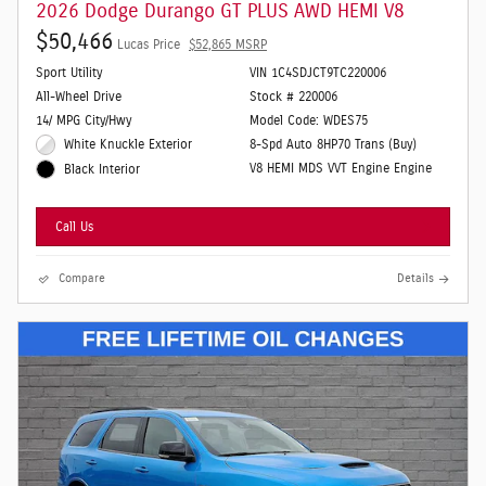
2026 Dodge Durango GT PLUS AWD HEMI V8
$50,466
Lucas Price
$52,865 MSRP
Sport Utility
VIN 1C4SDJCT9TC220006
All-Wheel Drive
Stock # 220006
14/ MPG City/Hwy
Model Code: WDES75
White Knuckle Exterior
8-Spd Auto 8HP70 Trans (Buy)
V8 HEMI MDS VVT Engine Engine
Black Interior
Call Us
Compare
Details