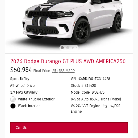
2026 Dodge Durango GT PLUS AWD AMERICA250
$50,984
Final Price
$51,585 MSRP
Sport Utility
VIN 1C4RDJDG1TC314428
All-Wheel Drive
Stock # 314428
17/ MPG City/Hwy
Model Code: WDEH75
White Knuckle Exterior
8-Spd Auto 850RE Trans (Make)
V6 24V VVT Engine Upg I w/ESS
Black Interior
Engine
Call Us