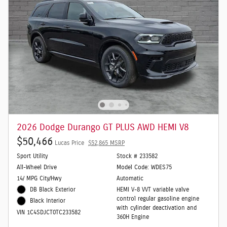
2026 Dodge Durango GT PLUS AWD HEMI V8
$50,466
Lucas Price
$52,865 MSRP
Sport Utility
Stock # 233582
All-Wheel Drive
Model Code: WDES75
14/ MPG City/Hwy
Automatic
DB Black Exterior
HEMI V-8 VVT variable valve
control regular gasoline engine
Black Interior
with cylinder deactivation and
VIN 1C4SDJCT0TC233582
360H Engine