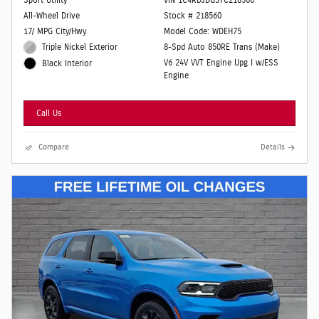
Sport Utility
VIN 1C4RDJDG3TC218560
All-Wheel Drive
Stock # 218560
17/ MPG City/Hwy
Model Code: WDEH75
Triple Nickel Exterior
8-Spd Auto 850RE Trans (Make)
V6 24V VVT Engine Upg I w/ESS
Black Interior
Engine
Call Us
Compare
Details