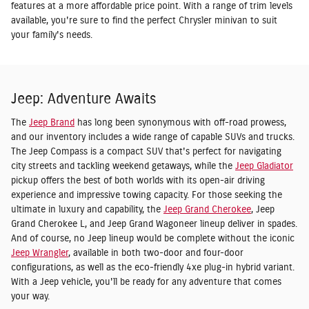
features at a more affordable price point. With a range of trim levels
available, you're sure to find the perfect Chrysler minivan to suit
your family's needs.
Jeep: Adventure Awaits
The
Jeep Brand
has long been synonymous with off-road prowess,
and our inventory includes a wide range of capable SUVs and trucks.
The Jeep Compass is a compact SUV that's perfect for navigating
city streets and tackling weekend getaways, while the
Jeep Gladiator
pickup offers the best of both worlds with its open-air driving
experience and impressive towing capacity. For those seeking the
ultimate in luxury and capability, the
Jeep Grand Cherokee
, Jeep
Grand Cherokee L, and Jeep Grand Wagoneer lineup deliver in spades.
And of course, no Jeep lineup would be complete without the iconic
Jeep Wrangler
, available in both two-door and four-door
configurations, as well as the eco-friendly 4xe plug-in hybrid variant.
With a Jeep vehicle, you'll be ready for any adventure that comes
your way.