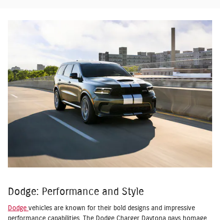
Dodge: Performance and Style
Dodge
vehicles are known for their bold designs and impressive
performance capabilities. The Dodge Charger Daytona pays homage