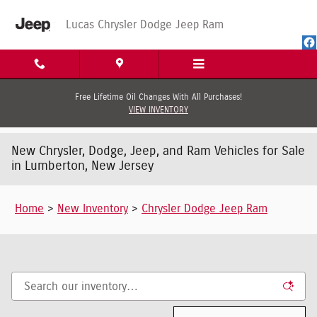
Skip to main content
Lucas Chrysler Dodge Jeep Ram
Free Lifetime Oil Changes With All Purchases!
VIEW INVENTORY
New Chrysler, Dodge, Jeep, and Ram Vehicles for Sale
in Lumberton, New Jersey
Home
>
New Inventory
>
Chrysler Dodge Jeep Ram