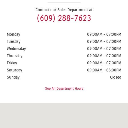
Contact our Sales Department at
(609) 288-7623
Monday
09:00AM - 07:00PM
Tuesday
09:00AM - 07:00PM
Wednesday
09:00AM - 07:00PM
Thursday
09:00AM - 07:00PM
Friday
09:00AM - 07:00PM
Saturday
09:00AM - 05:00PM
Sunday
Closed
See All Department Hours
Visit us at: 1624 Route 38 Lumberton, NJ 08048-2920