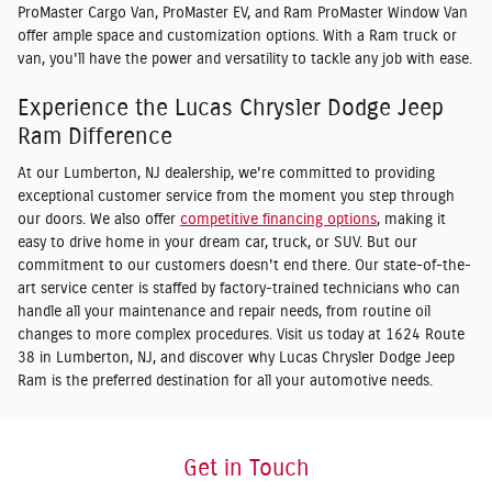
ProMaster Cargo Van, ProMaster EV, and Ram ProMaster Window Van
offer ample space and customization options. With a Ram truck or
van, you'll have the power and versatility to tackle any job with ease.
Experience the Lucas Chrysler Dodge Jeep
Ram Difference
At our Lumberton, NJ dealership, we're committed to providing
exceptional customer service from the moment you step through
our doors. We also offer
competitive financing options
, making it
easy to drive home in your dream car, truck, or SUV. But our
commitment to our customers doesn't end there. Our state-of-the-
art service center is staffed by factory-trained technicians who can
handle all your maintenance and repair needs, from routine oil
changes to more complex procedures. Visit us today at 1624 Route
38 in Lumberton, NJ, and discover why Lucas Chrysler Dodge Jeep
Ram is the preferred destination for all your automotive needs.
Get in Touch