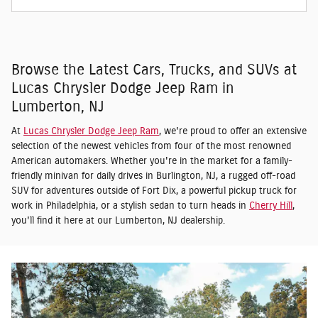
Browse the Latest Cars, Trucks, and SUVs at
Lucas Chrysler Dodge Jeep Ram in
Lumberton, NJ
At
Lucas Chrysler Dodge Jeep Ram
, we're proud to offer an extensive
selection of the newest vehicles from four of the most renowned
American automakers. Whether you're in the market for a family-
friendly minivan for daily drives in Burlington, NJ, a rugged off-road
SUV for adventures outside of Fort Dix, a powerful pickup truck for
work in Philadelphia, or a stylish sedan to turn heads in
Cherry Hill
,
you'll find it here at our Lumberton, NJ dealership.