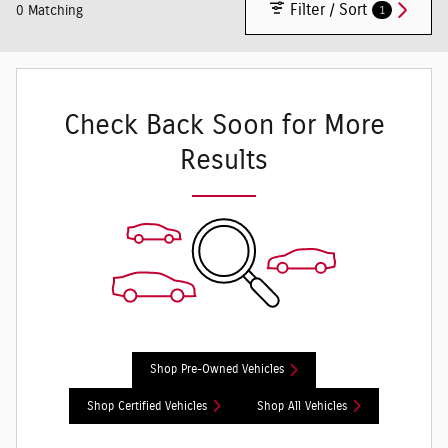
Filter / Sort
1
0 Matching
Check Back Soon for More
Results
Shop Pre-Owned Vehicles
Shop Certified Vehicles
Shop All Vehicles