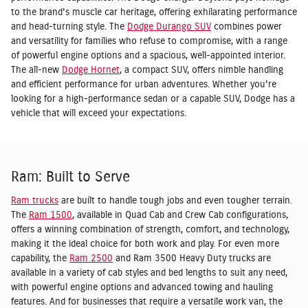
to the brand's muscle car heritage, offering exhilarating performance
and head-turning style. The
Dodge Durango SUV
combines power
and versatility for families who refuse to compromise, with a range
of powerful engine options and a spacious, well-appointed interior.
The all-new
Dodge Hornet
, a compact SUV, offers nimble handling
and efficient performance for urban adventures. Whether you're
looking for a high-performance sedan or a capable SUV, Dodge has a
vehicle that will exceed your expectations.
Ram: Built to Serve
Ram trucks
are built to handle tough jobs and even tougher terrain.
The
Ram 1500
, available in Quad Cab and Crew Cab configurations,
offers a winning combination of strength, comfort, and technology,
making it the ideal choice for both work and play. For even more
capability, the
Ram 2500
and Ram 3500 Heavy Duty trucks are
available in a variety of cab styles and bed lengths to suit any need,
with powerful engine options and advanced towing and hauling
features. And for businesses that require a versatile work van, the