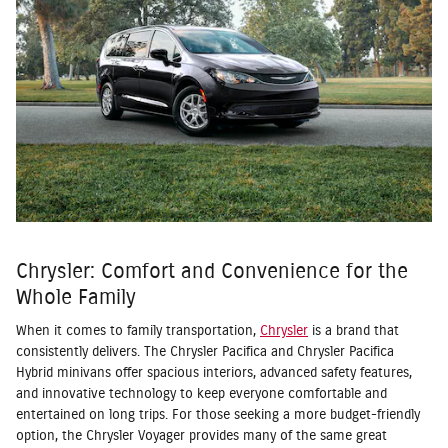
Chrysler: Comfort and Convenience for the
Whole Family
When it comes to family transportation,
Chrysler
is a brand that
consistently delivers. The Chrysler Pacifica and Chrysler Pacifica
Hybrid minivans offer spacious interiors, advanced safety features,
and innovative technology to keep everyone comfortable and
entertained on long trips. For those seeking a more budget-friendly
option, the Chrysler Voyager provides many of the same great