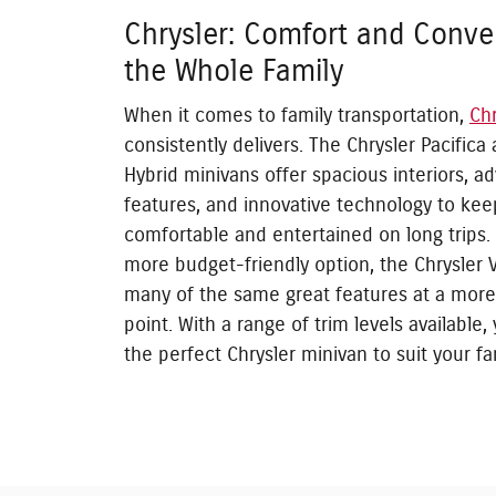
Chrysler: Comfort and Conve
the Whole Family
When it comes to family transportation,
Chr
consistently delivers. The Chrysler Pacifica 
Hybrid minivans offer spacious interiors, a
features, and innovative technology to ke
comfortable and entertained on long trips.
more budget-friendly option, the Chrysler 
many of the same great features at a more
point. With a range of trim levels available,
the perfect Chrysler minivan to suit your fa