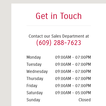
Get in Touch
Contact our Sales Department at
(609) 288-7623
Monday
09:00AM - 07:00PM
Tuesday
09:00AM - 07:00PM
Wednesday
09:00AM - 07:00PM
Thursday
09:00AM - 07:00PM
Friday
09:00AM - 07:00PM
Saturday
09:00AM - 05:00PM
Sunday
Closed