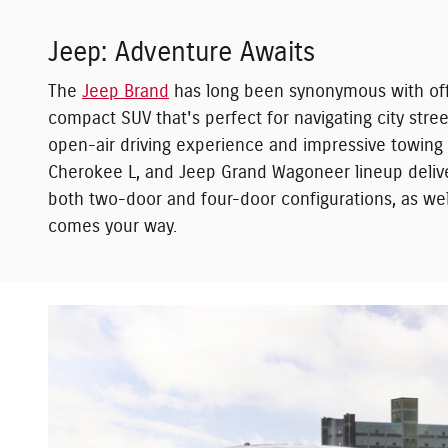
Jeep: Adventure Awaits
The
Jeep Brand
has long been synonymous with off-
compact SUV that's perfect for navigating city str
open-air driving experience and impressive towing c
Cherokee L, and Jeep Grand Wagoneer lineup delive
both two-door and four-door configurations, as well
comes your way.