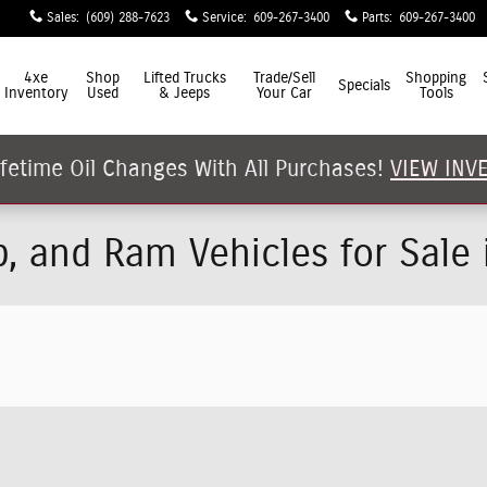
Sales
:
(609) 288-7623
Service
:
609-267-3400
Parts
:
609-267-3400
4xe
Shop
Lifted Trucks
Trade/Sell
Shopping
Specials
Inventory
Used
& Jeeps
Your Car
Tools
ifetime Oil Changes With All Purchases!
VIEW INV
p, and Ram Vehicles for Sale