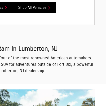
es
Shop All Vehicles
 Ram in Lumberton, NJ
om four of the most renowned American automakers.
d SUV for adventures outside of Fort Dix, a powerful
 Lumberton, NJ dealership.