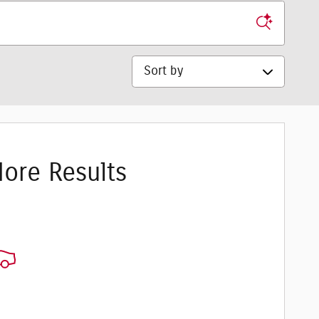
Sort by
ore Results