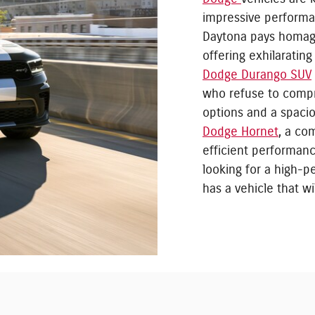
impressive performa
Daytona pays homage
offering exhilaratin
Dodge Durango SUV
who refuse to compr
options and a spacio
Dodge Hornet
, a co
efficient performan
looking for a high-
has a vehicle that w