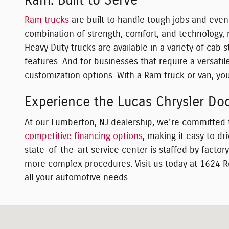
Ram: Built to Serve
Ram trucks
are built to handle tough jobs and even
combination of strength, comfort, and technology, m
Heavy Duty trucks are available in a variety of cab
features. And for businesses that require a versat
customization options. With a Ram truck or van, you'
Experience the Lucas Chrysler Do
At our Lumberton, NJ dealership, we're committed 
competitive financing options
, making it easy to d
state-of-the-art service center is staffed by facto
more complex procedures. Visit us today at 1624 R
all your automotive needs.
Visit us at: 1624 Route 38 Lumberton, NJ 08048-2920