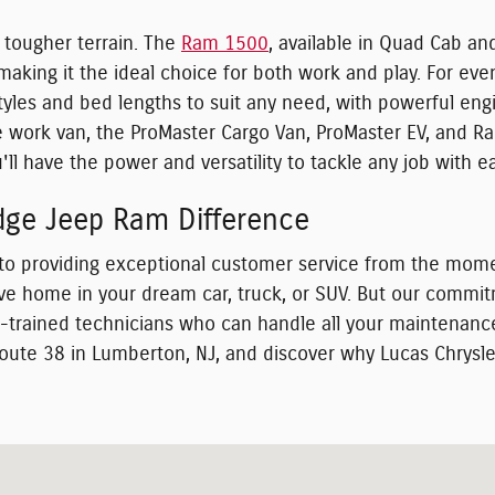
 tougher terrain. The
Ram 1500
, available in Quad Cab an
aking it the ideal choice for both work and play. For eve
 styles and bed lengths to suit any need, with powerful e
ile work van, the ProMaster Cargo Van, ProMaster EV, and
ll have the power and versatility to tackle any job with e
dge Jeep Ram Difference
to providing exceptional customer service from the mome
rive home in your dream car, truck, or SUV. But our comm
ry-trained technicians who can handle all your maintenanc
oute 38 in Lumberton, NJ, and discover why Lucas Chrysle