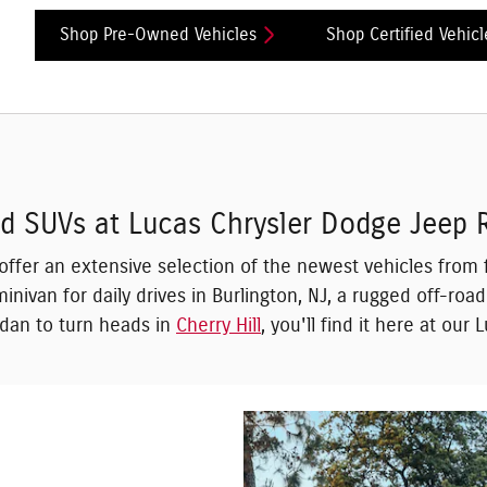
Shop Pre-Owned Vehicles
Shop Certified Vehicl
and SUVs at Lucas Chrysler Dodge Jeep
 offer an extensive selection of the newest vehicles fr
inivan for daily drives in Burlington, NJ, a rugged off-roa
sedan to turn heads in
Cherry Hill
, you'll find it here at our