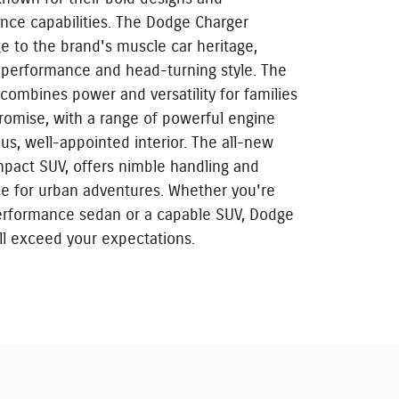
nce capabilities. The Dodge Charger
 to the brand's muscle car heritage,
g performance and head-turning style. The
combines power and versatility for families
omise, with a range of powerful engine
us, well-appointed interior. The all-new
mpact SUV, offers nimble handling and
ce for urban adventures. Whether you're
performance sedan or a capable SUV, Dodge
ill exceed your expectations.