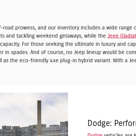
road prowess, and our inventory includes a wide range o
eets and tackling weekend getaways, while the
Jeep Gladia
apacity. For those seeking the ultimate in luxury and capa
r in spades. And of course, no Jeep lineup would be com
 as the eco-friendly 4xe plug-in hybrid variant. With a Jee
Dodge: Perfo
Dodge
vehicles are 