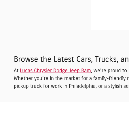
Browse the Latest Cars, Trucks, 
At
Lucas Chrysler Dodge Jeep Ram
, we're proud to
Whether you're in the market for a family-friendly m
pickup truck for work in Philadelphia, or a stylish 