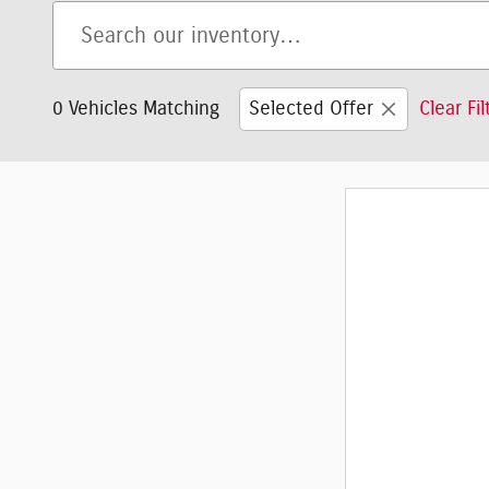
0 Vehicles Matching
Selected Offer
Clear Fil