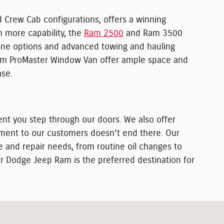
d Crew Cab configurations, offers a winning
n more capability, the
Ram 2500
and Ram 3500
ngine options and advanced towing and hauling
 Ram ProMaster Window Van offer ample space and
ase.
nt you step through our doors. We also offer
itment to our customers doesn't end there. Our
e and repair needs, from routine oil changes to
r Dodge Jeep Ram is the preferred destination for