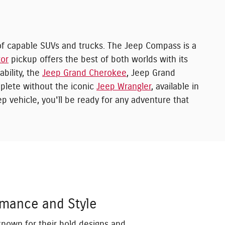
f capable SUVs and trucks. The Jeep Compass is a
tor
pickup offers the best of both worlds with its
bility, the
Jeep Grand Cherokee
, Jeep Grand
plete without the iconic
Jeep Wrangler
, available in
p vehicle, you'll be ready for any adventure that
rmance and Style
known for their bold designs and