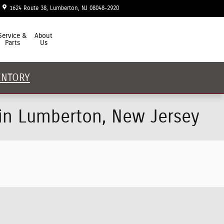
1624 Route 38
Lumberton
,
NJ
08048-2920
Today: 9:00 am - 5:00 pm
Service &
About
Parts
Us
ENTORY
 in Lumberton, New Jersey