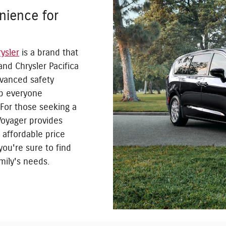
nience for
ysler
is a brand that
and Chrysler Pacifica
dvanced safety
ep everyone
 For those seeking a
Voyager provides
 affordable price
 you're sure to find
mily's needs.