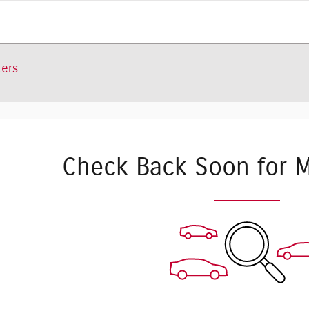
ters
Check Back Soon for M