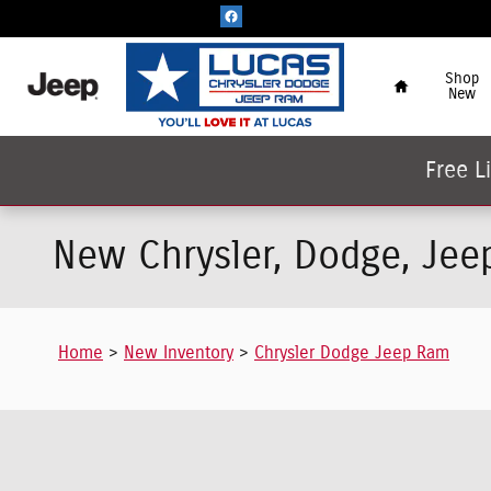
Skip to main content
Home
Shop
New
Free L
New Chrysler, Dodge, Jee
Home
>
New Inventory
>
Chrysler Dodge Jeep Ram