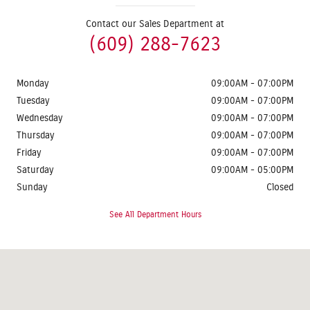
Contact our Sales Department at
(609) 288-7623
Monday
09:00AM - 07:00PM
Tuesday
09:00AM - 07:00PM
Wednesday
09:00AM - 07:00PM
Thursday
09:00AM - 07:00PM
Friday
09:00AM - 07:00PM
Saturday
09:00AM - 05:00PM
Sunday
Closed
See All Department Hours
Visit us at: 1624 Route 38 Lumberton, NJ 08048-2920