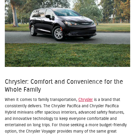
Chrysler: Comfort and Convenience for the
Whole Family
When it comes to family transportation,
Chrysler
is a brand that
consistently delivers. The Chrysler Pacifica and Chrysler Pacifica
Hybrid minivans offer spacious interiors, advanced safety features,
and innovative technology to keep everyone comfortable and
entertained on long trips. For those seeking a more budget-friendly
option, the Chrysler Voyager provides many of the same great