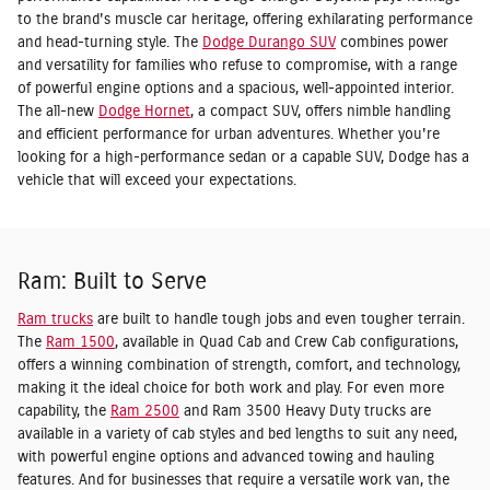
to the brand's muscle car heritage, offering exhilarating performance
and head-turning style. The
Dodge Durango SUV
combines power
and versatility for families who refuse to compromise, with a range
of powerful engine options and a spacious, well-appointed interior.
The all-new
Dodge Hornet
, a compact SUV, offers nimble handling
and efficient performance for urban adventures. Whether you're
looking for a high-performance sedan or a capable SUV, Dodge has a
vehicle that will exceed your expectations.
Ram: Built to Serve
Ram trucks
are built to handle tough jobs and even tougher terrain.
The
Ram 1500
, available in Quad Cab and Crew Cab configurations,
offers a winning combination of strength, comfort, and technology,
making it the ideal choice for both work and play. For even more
capability, the
Ram 2500
and Ram 3500 Heavy Duty trucks are
available in a variety of cab styles and bed lengths to suit any need,
with powerful engine options and advanced towing and hauling
features. And for businesses that require a versatile work van, the