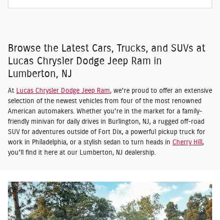
Browse the Latest Cars, Trucks, and SUVs at
Lucas Chrysler Dodge Jeep Ram in
Lumberton, NJ
At
Lucas Chrysler Dodge Jeep Ram
, we're proud to offer an extensive
selection of the newest vehicles from four of the most renowned
American automakers. Whether you're in the market for a family-
friendly minivan for daily drives in Burlington, NJ, a rugged off-road
SUV for adventures outside of Fort Dix, a powerful pickup truck for
work in Philadelphia, or a stylish sedan to turn heads in
Cherry Hill
,
you'll find it here at our Lumberton, NJ dealership.