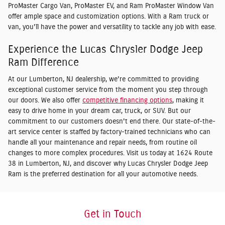
ProMaster Cargo Van, ProMaster EV, and Ram ProMaster Window Van
offer ample space and customization options. With a Ram truck or
van, you'll have the power and versatility to tackle any job with ease.
Experience the Lucas Chrysler Dodge Jeep
Ram Difference
At our Lumberton, NJ dealership, we're committed to providing
exceptional customer service from the moment you step through
our doors. We also offer
competitive financing options
, making it
easy to drive home in your dream car, truck, or SUV. But our
commitment to our customers doesn't end there. Our state-of-the-
art service center is staffed by factory-trained technicians who can
handle all your maintenance and repair needs, from routine oil
changes to more complex procedures. Visit us today at 1624 Route
38 in Lumberton, NJ, and discover why Lucas Chrysler Dodge Jeep
Ram is the preferred destination for all your automotive needs.
Get in Touch