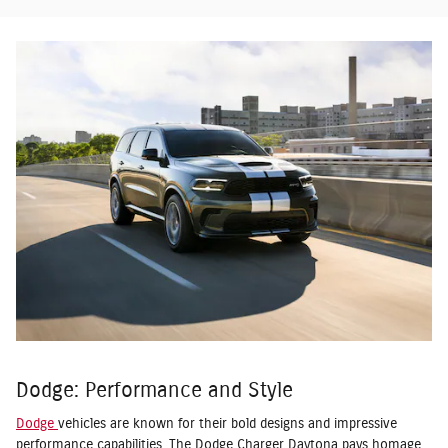
Dodge: Performance and Style
Dodge
vehicles are known for their bold designs and impressive
performance capabilities. The Dodge Charger Daytona pays homage