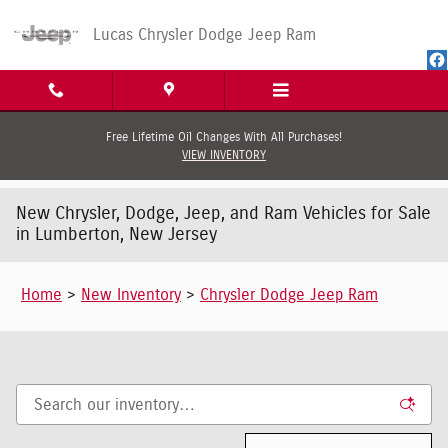
Skip to main content
Lucas Chrysler Dodge Jeep Ram
Free Lifetime Oil Changes With All Purchases!
VIEW INVENTORY
New Chrysler, Dodge, Jeep, and Ram Vehicles for Sale
in Lumberton, New Jersey
Home
>
New Inventory
>
Chrysler Dodge Jeep Ram