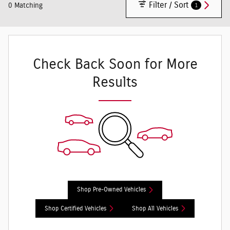
Filter / Sort
1
0 Matching
Check Back Soon for More
Results
Shop Pre-Owned Vehicles
Shop Certified Vehicles
Shop All Vehicles