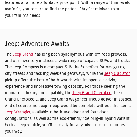
features at a more affordable price point. With a range of trim levels
available, you're sure to find the perfect Chrysler minivan to suit
your family's needs.
Jeep: Adventure Awaits
The
Jeep Brand
has long been synonymous with off-road prowess,
and our inventory includes a wide range of capable SUVs and trucks.
The Jeep Compass is a compact SUV that's perfect for navigating
city streets and tackling weekend getaways, while the
Jeep Gladiator
pickup offers the best of both worlds with its open-air driving
experience and impressive towing capacity. For those seeking the
ultimate in luxury and capability, the
Jeep Grand Cherokee
, Jeep
Grand Cherokee L, and Jeep Grand Wagoneer lineup deliver in spades.
And of course, no Jeep lineup would be complete without the iconic
Jeep Wrangler
, available in both two-door and four-door
configurations, as well as the eco-friendly 4xe plug-in hybrid variant.
With a Jeep vehicle, you'll be ready for any adventure that comes
your way.