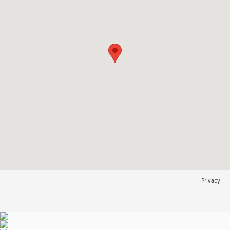
Privacy