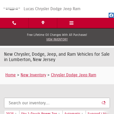
Skip to main content
Lucas Chrysler Dodge Jeep Ram
Free Lifetime Oil Changes With All Purchases!
VIEW INVENTORY
New Chrysler, Dodge, Jeep, and Ram Vehicles for Sale
in Lumberton, New Jersey
Home
>
New Inventory
>
Chrysler Dodge Jeep Ram