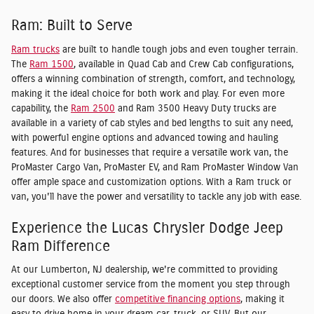
Ram: Built to Serve
Ram trucks
are built to handle tough jobs and even tougher terrain.
The
Ram 1500
, available in Quad Cab and Crew Cab configurations,
offers a winning combination of strength, comfort, and technology,
making it the ideal choice for both work and play. For even more
capability, the
Ram 2500
and Ram 3500 Heavy Duty trucks are
available in a variety of cab styles and bed lengths to suit any need,
with powerful engine options and advanced towing and hauling
features. And for businesses that require a versatile work van, the
ProMaster Cargo Van, ProMaster EV, and Ram ProMaster Window Van
offer ample space and customization options. With a Ram truck or
van, you'll have the power and versatility to tackle any job with ease.
Experience the Lucas Chrysler Dodge Jeep
Ram Difference
At our Lumberton, NJ dealership, we're committed to providing
exceptional customer service from the moment you step through
our doors. We also offer
competitive financing options
, making it