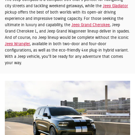
city streets and tackling weekend getaways, while the
Jeep Gladiator
pickup offers the best of both worlds with its open-air driving
experience and impressive towing capacity. For those seeking the
ultimate in luxury and capability, the
Jeep Grand Cherokee
, Jeep
Grand Cherokee L, and Jeep Grand Wagoneer lineup deliver in spades.
And of course, no Jeep lineup would be complete without the iconic
Jeep Wrangler
, available in both two-door and four-door
configurations, as well as the eco-friendly 4xe plug-in hybrid variant.
With a Jeep vehicle, you'll be ready for any adventure that comes
your way.