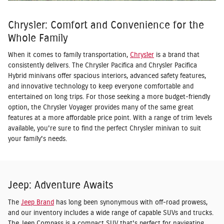
Chrysler: Comfort and Convenience for the
Whole Family
When it comes to family transportation,
Chrysler
is a brand that
consistently delivers. The Chrysler Pacifica and Chrysler Pacifica
Hybrid minivans offer spacious interiors, advanced safety features,
and innovative technology to keep everyone comfortable and
entertained on long trips. For those seeking a more budget-friendly
option, the Chrysler Voyager provides many of the same great
features at a more affordable price point. With a range of trim levels
available, you're sure to find the perfect Chrysler minivan to suit
your family's needs.
Jeep: Adventure Awaits
The
Jeep Brand
has long been synonymous with off-road prowess,
and our inventory includes a wide range of capable SUVs and trucks.
The Jeep Compass is a compact SUV that's perfect for navigating