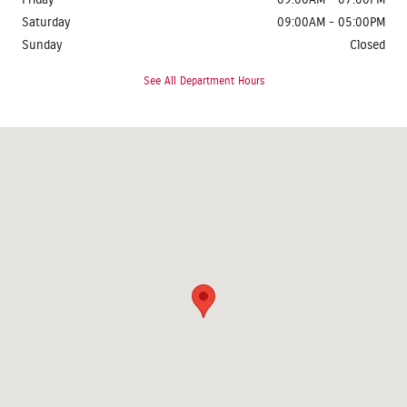
Friday
09:00AM - 07:00PM
Saturday
09:00AM - 05:00PM
Sunday
Closed
See All Department Hours
Visit us at: 1624 Route 38 Lumberton, NJ 08048-2920