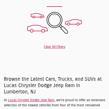
Clear All Filters
Browse the Latest Cars, Trucks, and SUVs at
Lucas Chrysler Dodge Jeep Ram in
Lumberton, NJ
At
Lucas Chrysler Dodge Jeep Ram
, we're proud to offer an extensive
selection of the newest vehicles from four of the most renowned