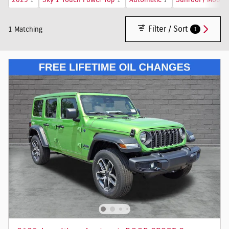
2025
Sky 1-Touch Power Top
Automatic
Sunroof / Moonr
1
1
1
Filter / Sort
1
1 Matching