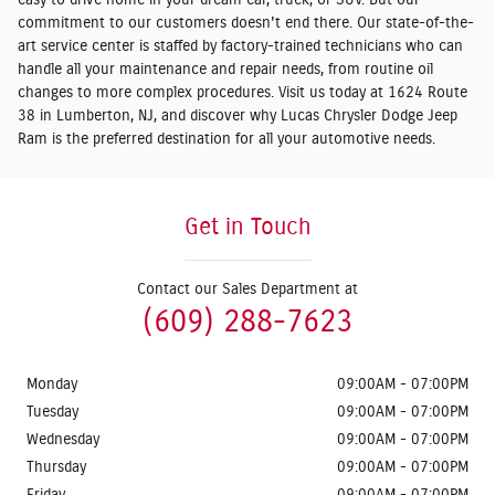
easy to drive home in your dream car, truck, or SUV. But our
commitment to our customers doesn't end there. Our state-of-the-
art service center is staffed by factory-trained technicians who can
handle all your maintenance and repair needs, from routine oil
changes to more complex procedures. Visit us today at 1624 Route
38 in Lumberton, NJ, and discover why Lucas Chrysler Dodge Jeep
Ram is the preferred destination for all your automotive needs.
Get in Touch
Contact our Sales Department at
(609) 288-7623
Monday
09:00AM - 07:00PM
Tuesday
09:00AM - 07:00PM
Wednesday
09:00AM - 07:00PM
Thursday
09:00AM - 07:00PM