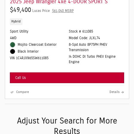
2025 Jeep Wrangler 4xe 4-DOOR SPORT S
$49,400
Lucas Price
$61,040 MSRP
Hybrid
Sport Utility
Stock # 611085
4WD
Model Code: JLXL74
Mojito Clearcoat Exterior
8-Spd Auto 8P75PH PHEV
Transmission
Black Interior
I4 DOHC DI Turbo PHEV Engine
VIN 1C4RJXN65SW611085
Engine
Call Us
Compare
Details
Adjust Your Search for More
Results