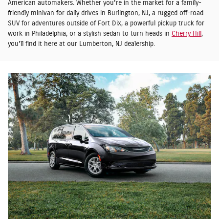
American automakers. Whether you're in the market for a family-
friendly minivan for daily drives in Burlington, NJ, a rugged off-road
SUV for adventures outside of Fort Dix, a powerful pickup truck for
work in Philadelphia, or a stylish sedan to turn heads in
Cherry Hill
,
you'll find it here at our Lumberton, NJ dealership.