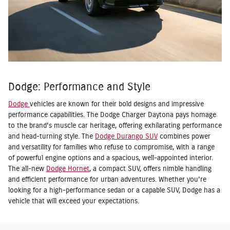
Dodge: Performance and Style
Dodge
vehicles are known for their bold designs and impressive
performance capabilities. The Dodge Charger Daytona pays homage
to the brand's muscle car heritage, offering exhilarating performance
and head-turning style. The
Dodge Durango SUV
combines power
and versatility for families who refuse to compromise, with a range
of powerful engine options and a spacious, well-appointed interior.
The all-new
Dodge Hornet
, a compact SUV, offers nimble handling
and efficient performance for urban adventures. Whether you're
looking for a high-performance sedan or a capable SUV, Dodge has a
vehicle that will exceed your expectations.