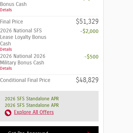
Bonus Cash
Details
$51,329
Final Price
2026 National SFS
-$2,000
Lease Loyalty Bonus
Cash
Details
2026 National 2026
-$500
Military Bonus Cash
Details
$48,829
Conditional Final Price
2026 SFS Standalone APR
2026 SFS Standalone APR
Explore All Offers