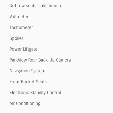
3rd row seats: split-bench
Voltmeter
Tachometer
Spoiler
Power Liftgate
ParkView Rear Back-Up Camera
Navigation System
Front Bucket Seats
Electronic Stability Control
Air Conditioning