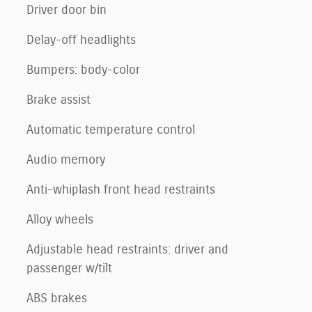
Driver door bin
Delay-off headlights
Bumpers: body-color
Brake assist
Automatic temperature control
Audio memory
Anti-whiplash front head restraints
Alloy wheels
Adjustable head restraints: driver and
passenger w/tilt
ABS brakes