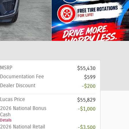
MSRP
$55,430
Documentation Fee
$599
Dealer Discount
-$200
Lucas Price
$55,829
2026 National Bonus
-$1,000
Cash
Details
2026 National Retail
-$3,500