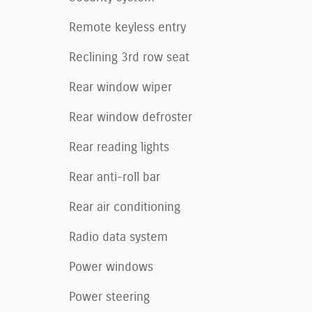
Remote keyless entry
Reclining 3rd row seat
Rear window wiper
Rear window defroster
Rear reading lights
Rear anti-roll bar
Rear air conditioning
Radio data system
Power windows
Power steering