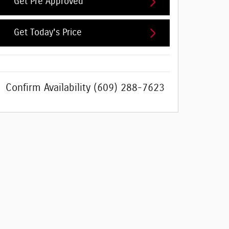
Get Pre Approved
Get Today's Price
Confirm Availability
(609) 288-7623