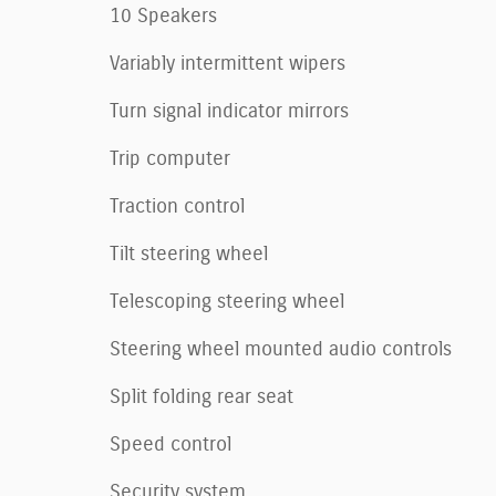
10 Speakers
Variably intermittent wipers
Turn signal indicator mirrors
Trip computer
Traction control
Tilt steering wheel
Telescoping steering wheel
Steering wheel mounted audio controls
Split folding rear seat
Speed control
Security system