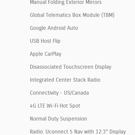
Manual Folding Exterior Mirrors
Global Telematics Box Module (TBM)
Google Android Auto
USB Host Flip
Apple CarPlay
Disassociated Touchscreen Display
Integrated Center Stack Radio
Connectivity - US/Canada
4G LTE Wi-Fi Hot Spot
Normal Duty Suspension
Radio: Uconnect 5 Nav with 12.3" Display