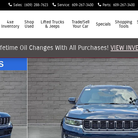
Sales
:
(609) 288-7623
Service
:
609-267-3400
Parts
:
609-267-3400
4xe
Shop
Lifted Trucks
Trade/Sell
Shopping
Specials
Inventory
Used
& Jeeps
Your Car
Tools
ifetime Oil Changes With All Purchases!
VIEW INV
y Photo 1 of 30