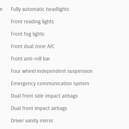
um
Fully automatic headlights
Front reading lights
Front fog lights
Front dual zone A/C
Front anti-roll bar
Four wheel independent suspension
Emergency communication system
Dual front side impact airbags
Dual front impact airbags
Driver vanity mirror