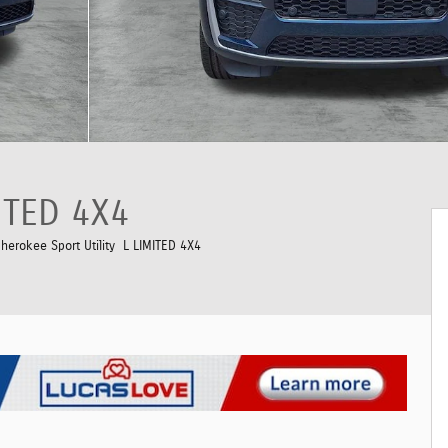
ITED 4X4
erokee Sport Utility L LIMITED 4X4