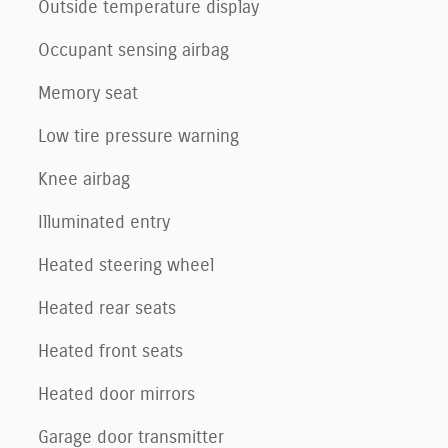
Outside temperature display
Occupant sensing airbag
Memory seat
Low tire pressure warning
Knee airbag
Illuminated entry
Heated steering wheel
Heated rear seats
Heated front seats
Heated door mirrors
Garage door transmitter