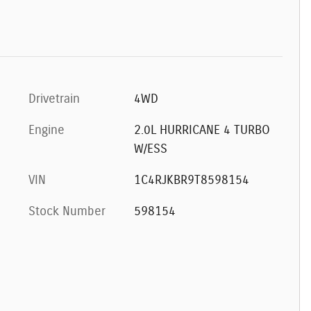
Drivetrain
4WD
Engine
2.0L HURRICANE 4 TURBO
W/ESS
VIN
1C4RJKBR9T8598154
Stock Number
598154