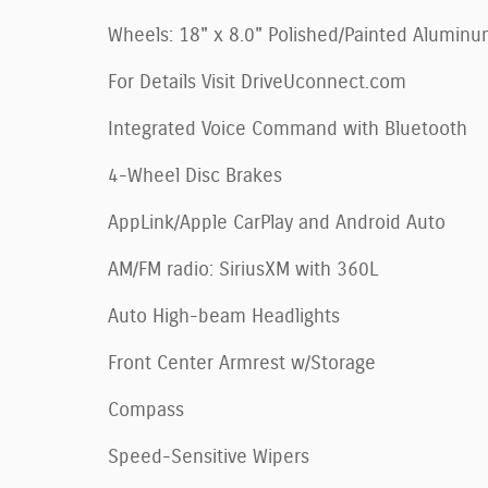
Wheels: 18" x 8.0" Polished/Painted Alumin
For Details Visit DriveUconnect.com
Integrated Voice Command with Bluetooth
4-Wheel Disc Brakes
AppLink/Apple CarPlay and Android Auto
AM/FM radio: SiriusXM with 360L
Auto High-beam Headlights
Front Center Armrest w/Storage
Compass
Speed-Sensitive Wipers