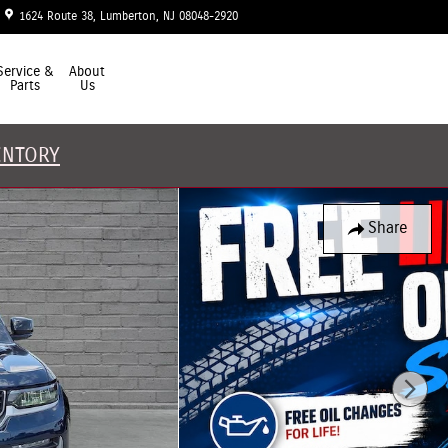
1624 Route 38
Lumberton
,
NJ
08048-2920
Today: 9:00 am - 7:00 pm
Service &
About
Parts
Us
ENTORY
Share