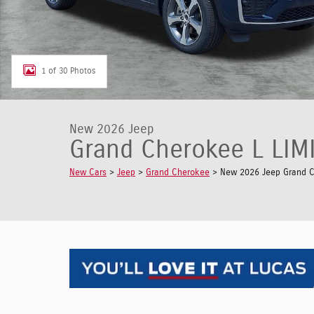
1 of 30 Photos
New 2026 Jeep
Grand Cherokee L LIM
New Cars
>
Jeep
>
Grand Cherokee
> New 2026 Jeep Grand Ch