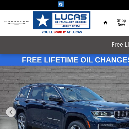
Skip to main content
Home
Shop
New
Free L
New 2026 Jeep Grand Cherokee L LIMITED 4X4 Sport Utilit