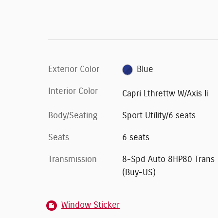
Exterior Color
Blue
Interior Color
Capri Lthrettw W/Axis Ii
Body/Seating
Sport Utility/6 seats
Seats
6 seats
Transmission
8-Spd Auto 8HP80 Trans
(Buy-US)
Window Sticker