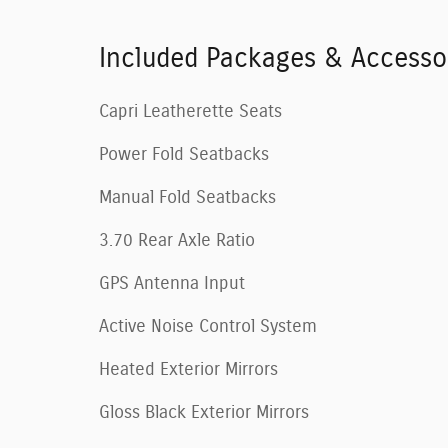
Included Packages & Accesso
Capri Leatherette Seats
Power Fold Seatbacks
Manual Fold Seatbacks
3.70 Rear Axle Ratio
GPS Antenna Input
Active Noise Control System
Heated Exterior Mirrors
Gloss Black Exterior Mirrors