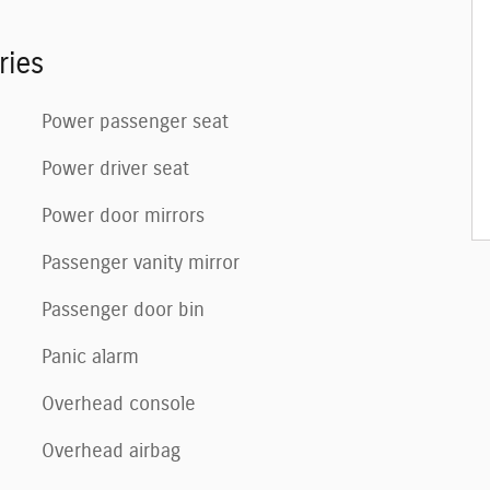
ries
Power passenger seat
Power driver seat
Power door mirrors
Passenger vanity mirror
Passenger door bin
Panic alarm
Overhead console
Overhead airbag