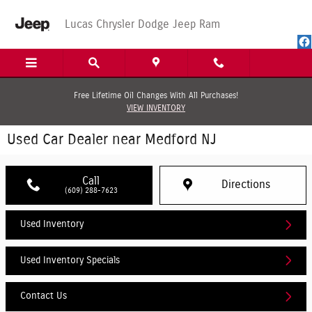
Skip to main content
Lucas Chrysler Dodge Jeep Ram
Free Lifetime Oil Changes With All Purchases!
VIEW INVENTORY
Used Car Dealer near Medford NJ
Call
Directions
(609) 288-7623
Used Inventory
Used Inventory Specials
Contact Us