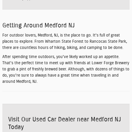
Getting Around Medford NJ
For outdoor lovers, Medford, NJ, is the place to go. It's full of great
places to explore. From Wharton State Forest to Rancocas State Park,
there are countless hours of hiking, biking, and camping to be done.
After spending time outdoors, you've likely worked up an appetite.
That's the perfect time to meet up with friends at Lower Forge Brewery
to grab a pint of freshly brewed beer. Although, with dozens of things to
do, you're sure to always have a great time when traveling in and
around Medford, NJ.
Visit Our Used Car Dealer near Medford NJ
Today