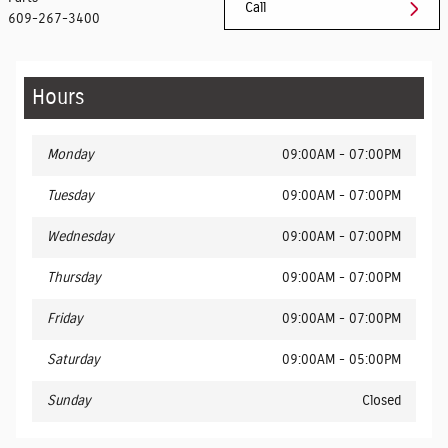
Call
609-267-3400
Hours
Monday
09:00AM - 07:00PM
Tuesday
09:00AM - 07:00PM
Wednesday
09:00AM - 07:00PM
Thursday
09:00AM - 07:00PM
Friday
09:00AM - 07:00PM
Saturday
09:00AM - 05:00PM
Sunday
Closed