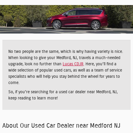
No two people are the same, which is why having variety is nice.
When looking to give your Medford, NJ, travels a much-needed
upgrade, look no further than
Lucas CDJR
. Here, you'll find a
wide selection of popular used cars, as well as a team of service
specialists who will help you stay behind the wheel for years to
come.
So, if you're searching for a used car dealer near Medford, NJ,
keep reading to learn more!
About Our Used Car Dealer near Medford NJ