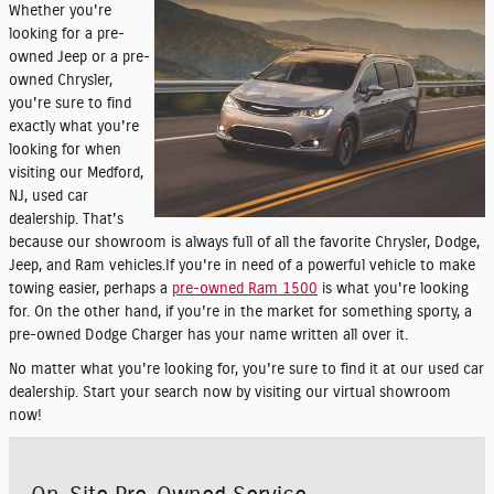
Whether you're
looking for a pre-
owned Jeep or a pre-
owned Chrysler,
you're sure to find
exactly what you're
looking for when
visiting our Medford,
NJ, used car
dealership. That's
because our showroom is always full of all the favorite Chrysler, Dodge,
Jeep, and Ram vehicles.If you're in need of a powerful vehicle to make
towing easier, perhaps a
pre-owned Ram 1500
is what you're looking
for. On the other hand, if you're in the market for something sporty, a
pre-owned Dodge Charger has your name written all over it.
No matter what you're looking for, you're sure to find it at our used car
dealership. Start your search now by visiting our virtual showroom
now!