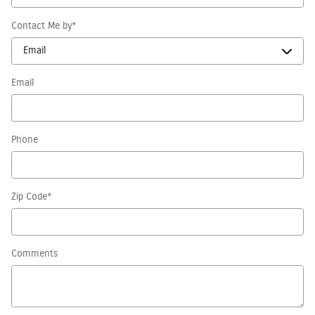
Contact Me by
*
Email
Phone
Zip Code
*
Comments