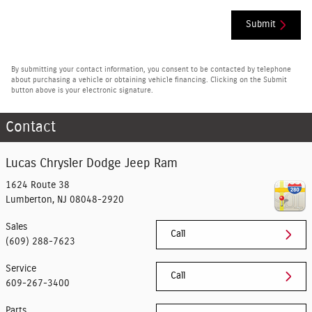
Submit
By submitting your contact information, you consent to be contacted by telephone
about purchasing a vehicle or obtaining vehicle financing. Clicking on the Submit
button above is your electronic signature.
Contact
Lucas Chrysler Dodge Jeep Ram
1624 Route 38
Lumberton
,
NJ
08048-2920
Sales
Call
(609) 288-7623
Service
Call
609-267-3400
Parts