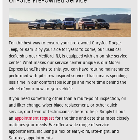
On-Site Pre-Owned Service
For the best way to ensure your pre-owned Chrysler, Dodge,
Jeep, or Ram is by your side for years to come, our used car
dealership near Medford, NJ, is equipped with an on-site service
center. What makes our service center unique is our Mopar
Express Lane.Thanks to this, you can have routine maintenance
performed with pit-crew inspired service. That means spending
less time in our comfortable lounge and more time behind the
wheel of your new-to-you vehicle.
If you need something other than a multi-point inspection, oil
and filter change, wiper blade replacement, or other quick
service, our team of technicians is here to help. Simply fill out
an
appointment request
for the time and date that most closely
matches your needs. We offer a wide range of service
appointments, including a mix of early-bird, late-night, and
Saturday appointments.