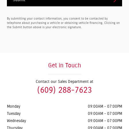
Submit
By submitting your contact information, you consent to be contacted by
telephone about purchasing a vehicle or obtaining vehicle financing. Clicking on
the Submit button above is your electronic signature.
Get in Touch
Contact our Sales Department at
(609) 288-7623
Monday
09:00AM - 07:00PM
Tuesday
09:00AM - 07:00PM
Wednesday
09:00AM - 07:00PM
Thursday
09:00AM - 07:00PM