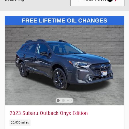
2023 Subaru Outback Onyx Edition
20,030 miles