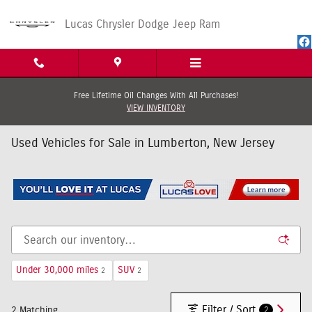
Skip to main content
Lucas Chrysler Dodge Jeep Ram
Free Lifetime Oil Changes With All Purchases!
VIEW INVENTORY
Used Vehicles for Sale in Lumberton, New Jersey
Under 30,000 miles
SUV
2
2
Filter / Sort
2
2 Matching