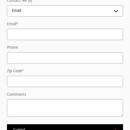
Contact Me by
*
Email
*
Phone
Zip Code
*
Comments