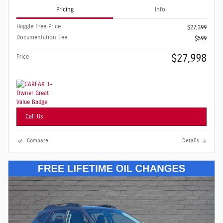
Pricing
Info
Haggle Free Price
$27,399
Documentation Fee
$599
$27,998
Price
Call Us
Compare
Details