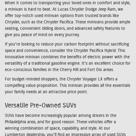
When it comes to transporting your loved ones in comfort and style,
a minivan is hard to beat. At Lucas Chrysler Dodge Jeep Ram, we
offer top-notch used minivan options from trusted brands like
Chrysler, such as the Chrysler Pacifica. These minivans provide ample
seating, convenient sliding doors, and advanced safety features to
give you peace of mind on every journey.
If you're looking to reduce your carbon footprint without sacrificing
space and convenience, consider the Chrysler Pacifica Hybrid. This
innovative minivan combines the benefits of electric power with the
versatility of a traditional gasoline engine. It's an excellent choice for
eco-conscious families in the Cherry Hill and Fort Dix areas.
For budget-minded shoppers, the Chrysler Voyager LX offers a
compelling value proposition. This minivan provides all the essentials
your family needs at an attractive price point.
Versatile Pre-Owned SUVs
SUVs have become increasingly popular among drivers in the
Philadelphia area, and for good reason. These vehicles offer a
winning combination of space, capability, and style. At our
Lumberton dealership, you'll find an impressive array of used SUVs