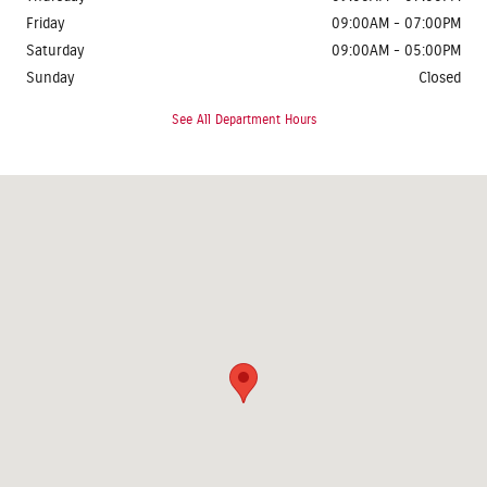
Friday
09:00AM - 07:00PM
Saturday
09:00AM - 05:00PM
Sunday
Closed
See All Department Hours
Visit us at: 1624 Route 38 Lumberton, NJ 08048-2920