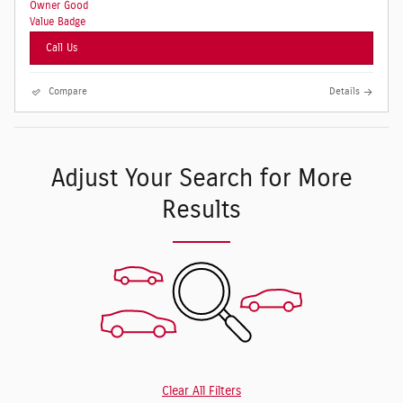
Call Us
Compare
Details
Adjust Your Search for More
Results
Clear All Filters