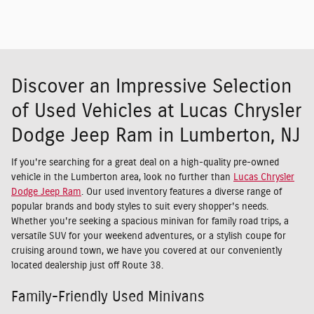
Discover an Impressive Selection
of Used Vehicles at Lucas Chrysler
Dodge Jeep Ram in Lumberton, NJ
If you're searching for a great deal on a high-quality pre-owned
vehicle in the Lumberton area, look no further than
Lucas Chrysler
Dodge Jeep Ram
. Our used inventory features a diverse range of
popular brands and body styles to suit every shopper's needs.
Whether you're seeking a spacious minivan for family road trips, a
versatile SUV for your weekend adventures, or a stylish coupe for
cruising around town, we have you covered at our conveniently
located dealership just off Route 38.
Family-Friendly Used Minivans