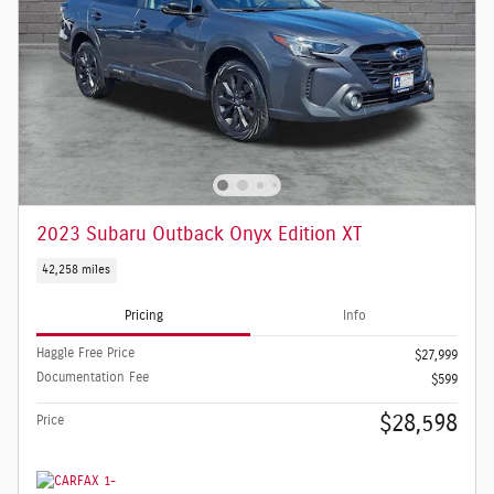
2023 Subaru Outback Onyx Edition XT
42,258 miles
Pricing
Info
Haggle Free Price
$27,999
Documentation Fee
$599
$28,598
Price