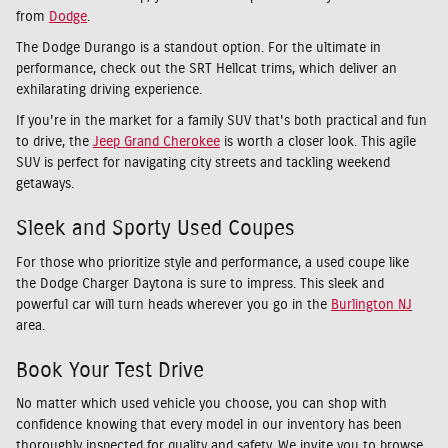
from
Dodge
.
The Dodge Durango is a standout option. For the ultimate in
performance, check out the SRT Hellcat trims, which deliver an
exhilarating driving experience.
If you're in the market for a family SUV that's both practical and fun
to drive, the
Jeep Grand Cherokee
is worth a closer look. This agile
SUV is perfect for navigating city streets and tackling weekend
getaways.
Sleek and Sporty Used Coupes
For those who prioritize style and performance, a used coupe like
the Dodge Charger Daytona is sure to impress. This sleek and
powerful car will turn heads wherever you go in the
Burlington NJ
area.
Book Your Test Drive
No matter which used vehicle you choose, you can shop with
confidence knowing that every model in our inventory has been
thoroughly inspected for quality and safety. We invite you to browse