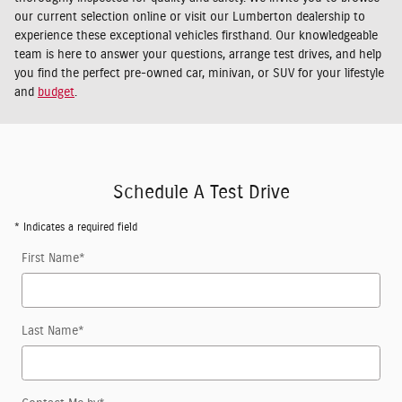
our current selection online or visit our Lumberton dealership to
experience these exceptional vehicles firsthand. Our knowledgeable
team is here to answer your questions, arrange test drives, and help
you find the perfect pre-owned car, minivan, or SUV for your lifestyle
and
budget
.
Schedule A Test Drive
* Indicates a required field
First Name
*
Last Name
*