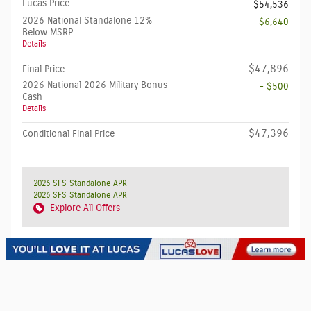
Lucas Price
$54,536
2026 National Standalone 12%
- $6,640
Below MSRP
Details
$47,896
Final Price
2026 National 2026 Military Bonus
- $500
Cash
Details
$47,396
Conditional Final Price
2026 SFS Standalone APR
2026 SFS Standalone APR
Explore All Offers