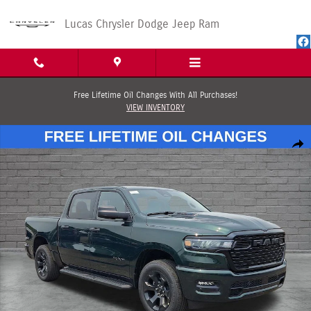
Skip to main content
Lucas Chrysler Dodge Jeep Ram
Free Lifetime Oil Changes With All Purchases!
VIEW INVENTORY
New 2026 Ram 1500 EXPRESS CREW CAB 4X4 5'7 BOX Pickup Photo 1 of 
Shar