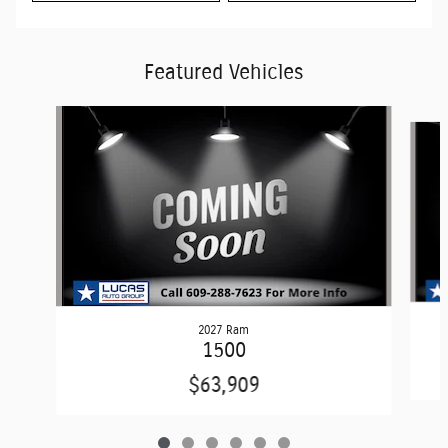
Featured Vehicles
Slide 1 of 6
2027 Ram
1500
$63,909