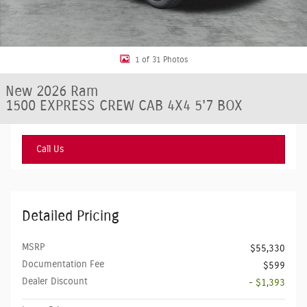
1 of 31 Photos
New 2026 Ram
1500 EXPRESS CREW CAB 4X4 5'7 BOX
Call Us
Detailed Pricing
MSRP
$55,330
Documentation Fee
$599
Dealer Discount
- $1,393