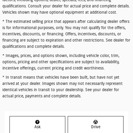
factors, including options, dealer, specials, fees, and financing
qualifications. Consult your dealer for actual price and complete details.
Vehicles shown may have optional equipment at additional cost.
* The estimated selling price that appears after calculating dealer offers
is for informational purposes, only. You may not qualify for the offers,
incentives, discounts, or financing. Offers, incentives, discounts, or
financing are subject to expiration and other restrictions. See dealer for
qualifications and complete details.
* Images, prices, and options shown, including vehicle color, trim,
options, pricing and other specifications are subject to availability,
incentive offerings, current pricing and credit worthiness.
* In transit means that vehicles have been built, but have not yet
arrived at your dealer. Images shown may not necessarily represent
identical vehicles in transit to your dealership. See your dealer for
actual price, payments and complete details.
Ask
Drive