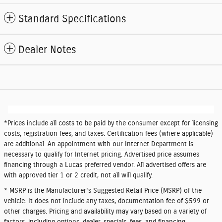
Standard Specifications
Dealer Notes
*
Prices include all costs to be paid by the consumer except for licensing
costs, registration fees, and taxes. Certification fees (where applicable)
are additional. An appointment with our Internet Department is
necessary to qualify for Internet pricing. Advertised price assumes
financing through a Lucas preferred vendor. All advertised offers are
with approved tier 1 or 2 credit, not all will qualify.
* MSRP is the Manufacturer's Suggested Retail Price (MSRP) of the
vehicle. It does not include any taxes, documentation fee of $599 or
other charges. Pricing and availability may vary based on a variety of