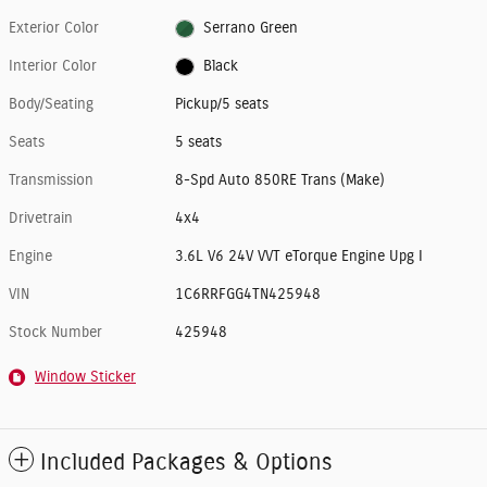
Exterior Color
Serrano Green
Interior Color
Black
Body/Seating
Pickup/5 seats
Seats
5 seats
Transmission
8-Spd Auto 850RE Trans (Make)
Drivetrain
4x4
Engine
3.6L V6 24V VVT eTorque Engine Upg I
VIN
1C6RRFGG4TN425948
Stock Number
425948
Window Sticker
Included Packages & Options