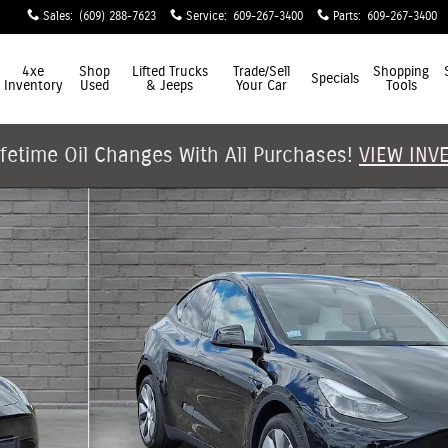
Sales
:
(609) 288-7623
Service
:
609-267-3400
Parts
:
609-267-3400
4xe
Shop
Lifted Trucks
Trade/Sell
Shopping
Specials
Inventory
Used
& Jeeps
Your Car
Tools
ifetime Oil Changes With All Purchases!
VIEW INV