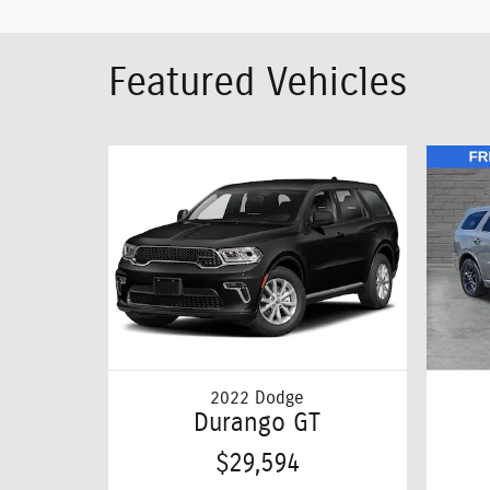
Featured Vehicles
2022 Dodge
Durango GT
$29,594