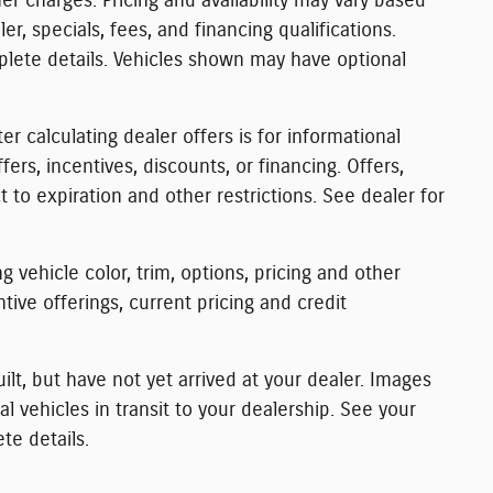
r charges. Pricing and availability may vary based
ler, specials, fees, and financing qualifications.
plete details. Vehicles shown may have optional
er calculating dealer offers is for informational
fers, incentives, discounts, or financing. Offers,
t to expiration and other restrictions. See dealer for
 vehicle color, trim, options, pricing and other
entive offerings, current pricing and credit
ilt, but have not yet arrived at your dealer. Images
 vehicles in transit to your dealership. See your
te details.