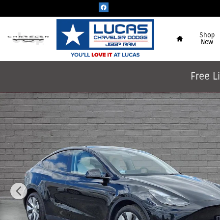
Skip to main content
Home
Shop
New
Free L
Used 2023 Tesla Model Y Long Range SUV Photo 1 of 63