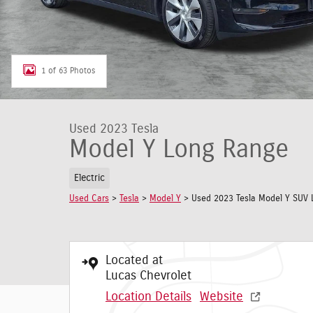
1 of 63 Photos
Used 2023 Tesla
Model Y Long Range
Electric
Used Cars
>
Tesla
>
Model Y
> Used 2023 Tesla Model Y SUV 
Located at
Lucas Chevrolet
Location Details
Website