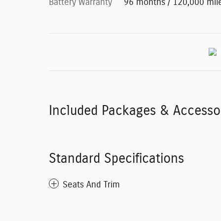
Battery Warranty
96 months / 120,000 mil
Included Packages & Accesso
Standard Specifications
Seats And Trim