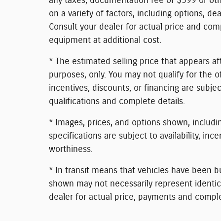
any taxes, documentation fee of $599 or othe
on a variety of factors, including options, dea
Consult your dealer for actual price and com
equipment at additional cost.
* The estimated selling price that appears aft
purposes, only. You may not qualify for the of
incentives, discounts, or financing are subjec
qualifications and complete details.
* Images, prices, and options shown, including
specifications are subject to availability, inc
worthiness.
* In transit means that vehicles have been bu
shown may not necessarily represent identical
dealer for actual price, payments and comple