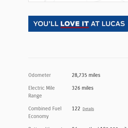
Odometer
28,735 miles
Electric Mile
326 miles
Range
Combined Fuel
122
Details
Economy