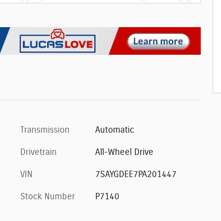
Transmission
Automatic
Drivetrain
All-Wheel Drive
VIN
7SAYGDEE7PA201447
Stock Number
P7140