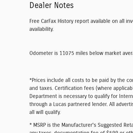
Dealer Notes
Free CarFax History report available on all in
availability.
Odometer is 11075 miles below market aver
*Prices include all costs to be paid by the co
and taxes. Certification fees (where applicab
Department is necessary to qualify for Inter
through a Lucas partnered lender. All adverti
all will qualify.
* MSRP is the Manufacturer's Suggested Retai