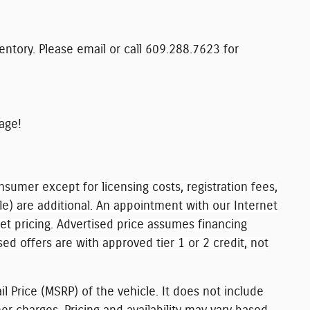
ventory. Please email or call 609.288.7623 for
age!
nsumer except for licensing costs, registration fees,
le) are additional. An appointment with our Internet
net pricing. Advertised price assumes financing
sed offers are with approved tier 1 or 2 credit, not
l Price (MSRP) of the vehicle. It does not include