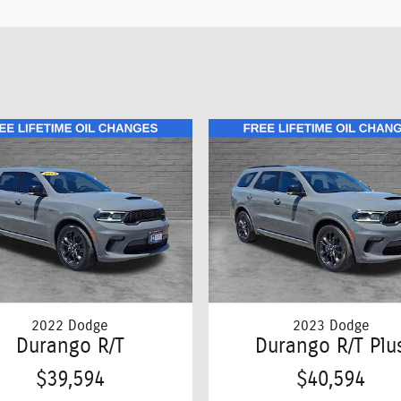
2022 Dodge
2023 Dodge
Durango R/T
Durango R/T Plu
$39,594
$40,594