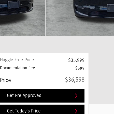
Haggle Free Price
$35,999
Documentation Fee
$599
$36,598
Price
Get Pre Approved
Get Today's Price