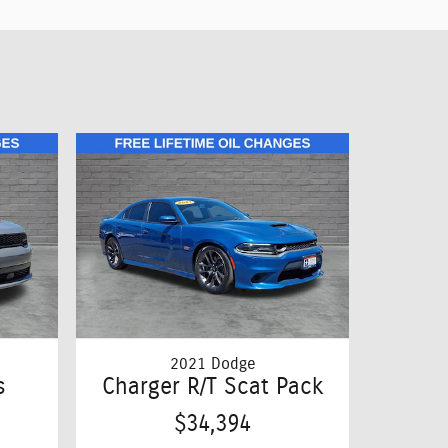
2021 Dodge
s
Charger R/T Scat Pack
$34,394