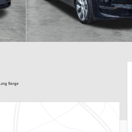
Long Range