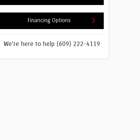
Financing Options
We're here to help
(609) 222-4119