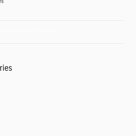
es
ries