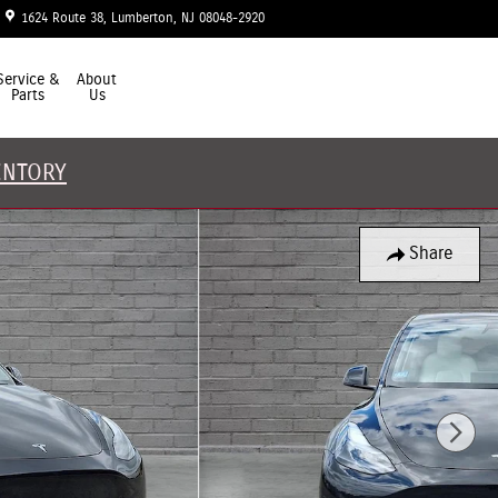
1624 Route 38
Lumberton
,
NJ
08048-2920
Today: 9:00 am - 5:00 pm
Service &
About
Parts
Us
ENTORY
Share