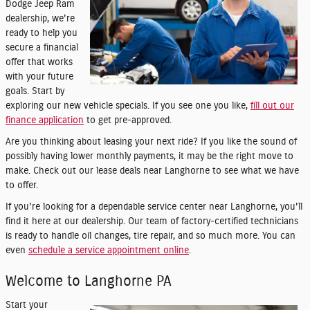
Dodge Jeep Ram
dealership, we're
ready to help you
secure a financial
offer that works
with your future
goals. Start by
exploring our new vehicle specials. If you see one you like,
fill out our
finance application
to get pre-approved.
Are you thinking about leasing your next ride? If you like the sound of
possibly having lower monthly payments, it may be the right move to
make. Check out our lease deals near Langhorne to see what we have
to offer.
If you're looking for a dependable service center near Langhorne, you'll
find it here at our dealership. Our team of factory-certified technicians
is ready to handle oil changes, tire repair, and so much more. You can
even
schedule a service appointment online
.
Welcome to Langhorne PA
Start your