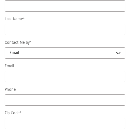
Last Name
*
Contact Me by
*
Email
Phone
Zip Code
*