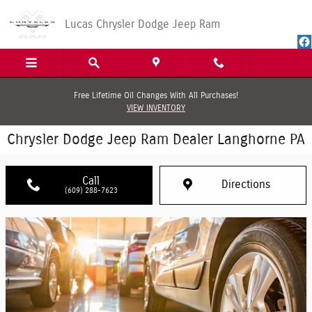
Skip to main content
Lucas Chrysler Dodge Jeep Ram
Free Lifetime Oil Changes With All Purchases!
VIEW INVENTORY
Chrysler Dodge Jeep Ram Dealer Langhorne PA
Call
Directions
(609) 288-7623