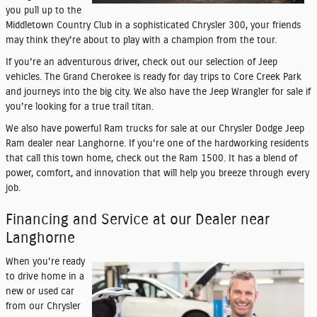
you pull up to the
Middletown Country Club in a sophisticated Chrysler 300, your friends
may think they're about to play with a champion from the tour.
If you're an adventurous driver, check out our selection of Jeep
vehicles. The Grand Cherokee is ready for day trips to Core Creek Park
and journeys into the big city. We also have the Jeep Wrangler for sale if
you're looking for a true trail titan.
We also have powerful Ram trucks for sale at our Chrysler Dodge Jeep
Ram dealer near Langhorne. If you're one of the hardworking residents
that call this town home, check out the Ram 1500. It has a blend of
power, comfort, and innovation that will help you breeze through every
job.
Financing and Service at our Dealer near
Langhorne
When you're ready
to drive home in a
new or used car
from our Chrysler