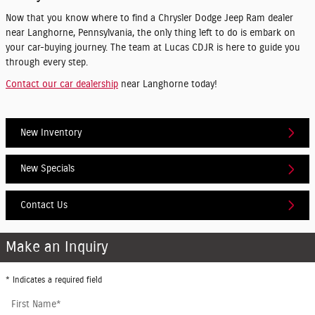
Now that you know where to find a Chrysler Dodge Jeep Ram dealer
near Langhorne, Pennsylvania, the only thing left to do is embark on
your car-buying journey. The team at Lucas CDJR is here to guide you
through every step.
Contact our car dealership
near Langhorne today!
New Inventory
New Specials
Contact Us
Make an Inquiry
* Indicates a required field
First Name
*