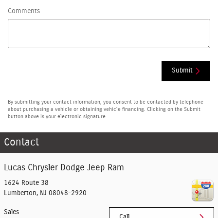
Comments
Submit
By submitting your contact information, you consent to be contacted by telephone
about purchasing a vehicle or obtaining vehicle financing. Clicking on the Submit
button above is your electronic signature.
Contact
Lucas Chrysler Dodge Jeep Ram
1624 Route 38
Lumberton
,
NJ
08048-2920
Sales
Call