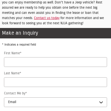
you can enjoy membership as well. Don't have a Jeep vehicle? Rest
assured we are ready to help you obtain one before the next big
meeting and can even assist you in finding the lease or loan that
matches your needs.
Contact us today
for more information and we
look forward to seeing you at the next NJJA gathering!
Make an Inquiry
* Indicates a required field
First Name
*
Last Name
*
Contact Me by
*