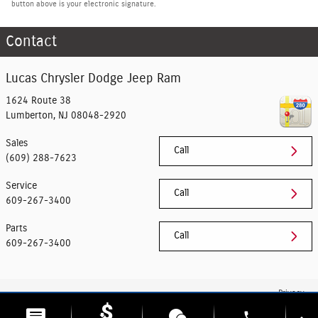
button above is your electronic signature.
Contact
Lucas Chrysler Dodge Jeep Ram
1624 Route 38
Lumberton
,
NJ
08048-2920
Sales
Call
(609) 288-7623
Service
Call
609-267-3400
Parts
Call
609-267-3400
Privacy
phone