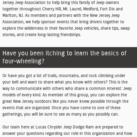
Jersey Jeep Association to help bring this family of Jeep owners
together throughout Cherry Hill, Mt. Laurel, Medford, Fort Dix and
Marlton, NJ. As members and partners with the New Jersey Jeep
Association, we help sponsor events that bring drivers together to
explore the wilderness in their favorite Jeep vehicles, share tips, swap
stories, and create long-lasting friendships.
Have you been itching to learn the basics of
four-wheeling?
Or have you got a lot of trails, mountains, and rock climbing under
your belt and want to share what you know with others? This is the
way to communicate with others who share a common interest: Jeep
models of every kind. As member of this group, you can explore the
great New Jersey outdoors like you never knew possible through the
events that are organized. Once you have come to one of these
gatherings, you will be sure to see as many as you possibly can.
Our team here at Lucas Chrysler Jeep Dodge Ram are prepared to
answer your questions regarding our role in this organization and how