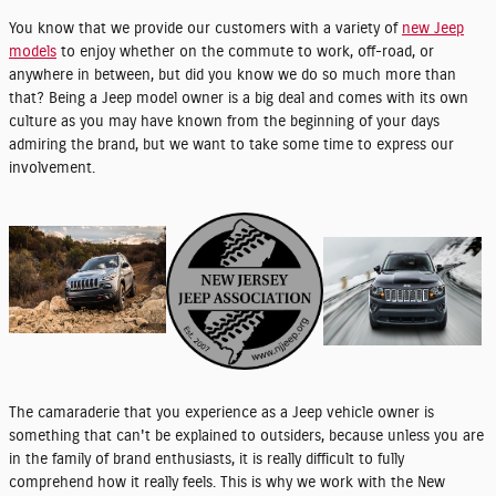
You know that we provide our customers with a variety of
new Jeep
models
to enjoy whether on the commute to work, off-road, or
anywhere in between, but did you know we do so much more than
that? Being a Jeep model owner is a big deal and comes with its own
culture as you may have known from the beginning of your days
admiring the brand, but we want to take some time to express our
involvement.
The camaraderie that you experience as a Jeep vehicle owner is
something that can't be explained to outsiders, because unless you are
in the family of brand enthusiasts, it is really difficult to fully
comprehend how it really feels. This is why we work with the New