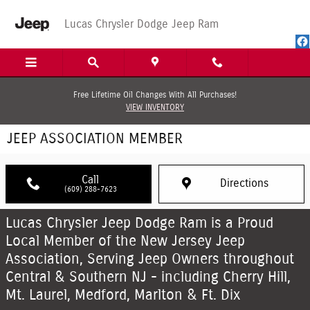
Skip to main content
Lucas Chrysler Dodge Jeep Ram
Free Lifetime Oil Changes With All Purchases!
VIEW INVENTORY
JEEP ASSOCIATION MEMBER
Call
Directions
(609) 288-7623
Lucas Chrysler Jeep Dodge Ram is a Proud
Local Member of the New Jersey Jeep
Association, Serving Jeep Owners throughout
Central & Southern NJ - including Cherry Hill,
Mt. Laurel, Medford, Marlton & Ft. Dix