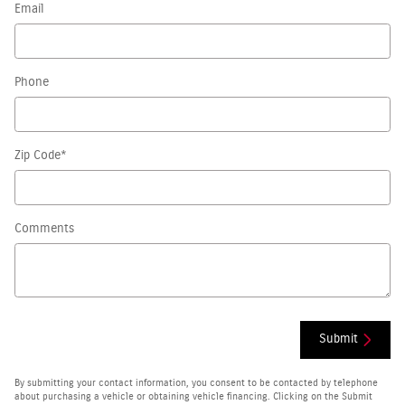
Email
Phone
Zip Code
*
Comments
Submit
By submitting your contact information, you consent to be contacted by telephone
about purchasing a vehicle or obtaining vehicle financing. Clicking on the Submit