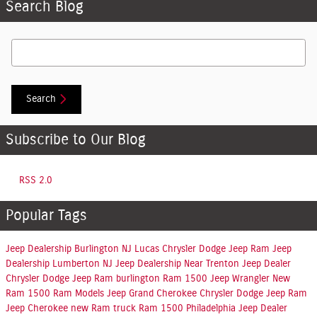
Search Blog
Search Blog
Search
Subscribe to Our Blog
RSS 2.0
Popular Tags
Jeep Dealership Burlington NJ
Lucas Chrysler Dodge Jeep Ram
Jeep
Dealership Lumberton NJ
Jeep Dealership Near Trenton
Jeep Dealer
Chrysler Dodge Jeep Ram burlington
Ram 1500
Jeep Wrangler
New
Ram 1500
Ram Models
Jeep Grand Cherokee
Chrysler Dodge Jeep Ram
Jeep Cherokee
new Ram truck
Ram 1500 Philadelphia
Jeep Dealer