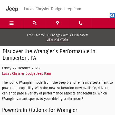
Skip to main content
Lucas Chrysler Dodge Jeep Ram
Free Lifetime Oil Changes With All Purchases!
VIEW INVENTORY
Discover the Wrangler's Performance in
Lumberton, PA
Friday, 27 October, 2023
Lucas Chrysler Dodge Jeep Ram
The iconic Wrangler model from the Jeep brand remains a testament to
power and capability. With the newest iteration now available, drivers
can anticipate a variety of performance aspects and features. Which
Wrangler variant speaks to your driving preferences?
Powertrain Options for Wrangler