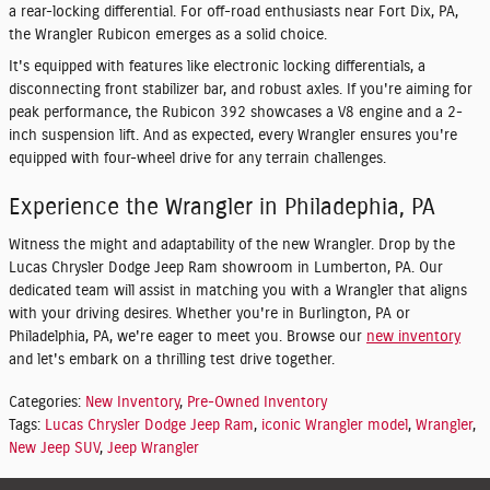
a rear-locking differential. For off-road enthusiasts near Fort Dix, PA,
the Wrangler Rubicon emerges as a solid choice.
It's equipped with features like electronic locking differentials, a
disconnecting front stabilizer bar, and robust axles. If you're aiming for
peak performance, the Rubicon 392 showcases a V8 engine and a 2-
inch suspension lift. And as expected, every Wrangler ensures you're
equipped with four-wheel drive for any terrain challenges.
Experience the Wrangler in Philadephia, PA
Witness the might and adaptability of the new Wrangler. Drop by the
Lucas Chrysler Dodge Jeep Ram showroom in Lumberton, PA. Our
dedicated team will assist in matching you with a Wrangler that aligns
with your driving desires. Whether you're in Burlington, PA or
Philadelphia, PA, we're eager to meet you. Browse our
new inventory
and let's embark on a thrilling test drive together.
Categories
:
New Inventory
,
Pre-Owned Inventory
Tags
:
Lucas Chrysler Dodge Jeep Ram
,
iconic Wrangler model
,
Wrangler
,
New Jeep SUV
,
Jeep Wrangler