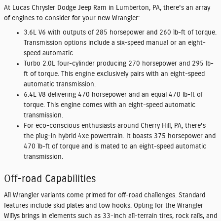
At Lucas Chrysler Dodge Jeep Ram in Lumberton, PA, there's an array
of engines to consider for your new Wrangler:
3.6L V6 with outputs of 285 horsepower and 260 lb-ft of torque.
Transmission options include a six-speed manual or an eight-
speed automatic.
Turbo 2.0L four-cylinder producing 270 horsepower and 295 lb-
ft of torque. This engine exclusively pairs with an eight-speed
automatic transmission.
6.4L V8 delivering 470 horsepower and an equal 470 lb-ft of
torque. This engine comes with an eight-speed automatic
transmission.
For eco-conscious enthusiasts around Cherry Hill, PA, there's
the plug-in hybrid 4xe powertrain. It boasts 375 horsepower and
470 lb-ft of torque and is mated to an eight-speed automatic
transmission.
Off-road Capabilities
All Wrangler variants come primed for off-road challenges. Standard
features include skid plates and tow hooks. Opting for the Wrangler
Willys brings in elements such as 33-inch all-terrain tires, rock rails, and