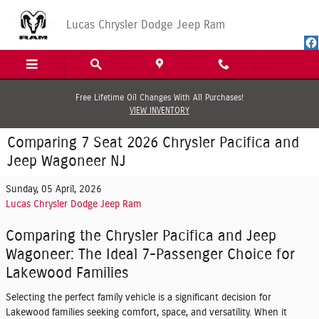
Skip to main content
Lucas Chrysler Dodge Jeep Ram
Free Lifetime Oil Changes With All Purchases!
VIEW INVENTORY
Comparing 7 Seat 2026 Chrysler Pacifica and
Jeep Wagoneer NJ
Sunday, 05 April, 2026
Lucas Chrysler Dodge Jeep Ram
Comparing the Chrysler Pacifica and Jeep
Wagoneer: The Ideal 7-Passenger Choice for
Lakewood Families
Selecting the perfect family vehicle is a significant decision for
Lakewood families seeking comfort, space, and versatility. When it