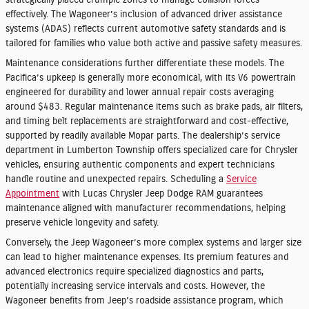
strategically placed crumple zones to manage collision forces
effectively. The Wagoneer’s inclusion of advanced driver assistance
systems (ADAS) reflects current automotive safety standards and is
tailored for families who value both active and passive safety measures.
Maintenance considerations further differentiate these models. The
Pacifica’s upkeep is generally more economical, with its V6 powertrain
engineered for durability and lower annual repair costs averaging
around $483. Regular maintenance items such as brake pads, air filters,
and timing belt replacements are straightforward and cost-effective,
supported by readily available Mopar parts. The dealership’s service
department in Lumberton Township offers specialized care for Chrysler
vehicles, ensuring authentic components and expert technicians
handle routine and unexpected repairs. Scheduling a
Service
Appointment
with Lucas Chrysler Jeep Dodge RAM guarantees
maintenance aligned with manufacturer recommendations, helping
preserve vehicle longevity and safety.
Conversely, the Jeep Wagoneer’s more complex systems and larger size
can lead to higher maintenance expenses. Its premium features and
advanced electronics require specialized diagnostics and parts,
potentially increasing service intervals and costs. However, the
Wagoneer benefits from Jeep’s roadside assistance program, which