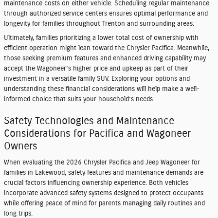
maintenance costs on either vehicle. Scheduling regular maintenance
through authorized service centers ensures optimal performance and
longevity for families throughout Trenton and surrounding areas.
Ultimately, families prioritizing a lower total cost of ownership with
efficient operation might lean toward the Chrysler Pacifica. Meanwhile,
those seeking premium features and enhanced driving capability may
accept the Wagoneer’s higher price and upkeep as part of their
investment in a versatile family SUV. Exploring your options and
understanding these financial considerations will help make a well-
informed choice that suits your household’s needs.
Safety Technologies and Maintenance
Considerations for Pacifica and Wagoneer
Owners
When evaluating the 2026 Chrysler Pacifica and Jeep Wagoneer for
families in Lakewood, safety features and maintenance demands are
crucial factors influencing ownership experience. Both vehicles
incorporate advanced safety systems designed to protect occupants
while offering peace of mind for parents managing daily routines and
long trips.