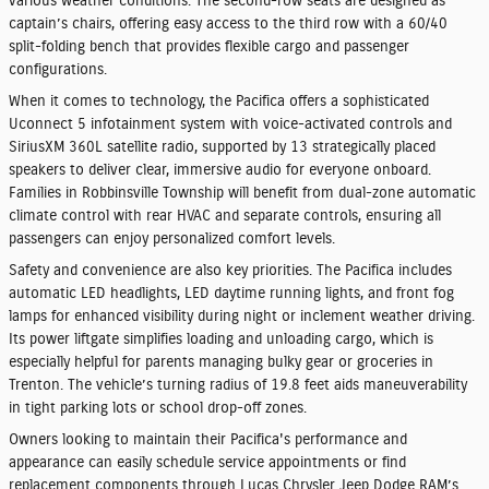
various weather conditions. The second-row seats are designed as
captain’s chairs, offering easy access to the third row with a 60/40
split-folding bench that provides flexible cargo and passenger
configurations.
When it comes to technology, the Pacifica offers a sophisticated
Uconnect 5 infotainment system with voice-activated controls and
SiriusXM 360L satellite radio, supported by 13 strategically placed
speakers to deliver clear, immersive audio for everyone onboard.
Families in Robbinsville Township will benefit from dual-zone automatic
climate control with rear HVAC and separate controls, ensuring all
passengers can enjoy personalized comfort levels.
Safety and convenience are also key priorities. The Pacifica includes
automatic LED headlights, LED daytime running lights, and front fog
lamps for enhanced visibility during night or inclement weather driving.
Its power liftgate simplifies loading and unloading cargo, which is
especially helpful for parents managing bulky gear or groceries in
Trenton. The vehicle’s turning radius of 19.8 feet aids maneuverability
in tight parking lots or school drop-off zones.
Owners looking to maintain their Pacifica's performance and
appearance can easily schedule service appointments or find
replacement components through Lucas Chrysler Jeep Dodge RAM’s