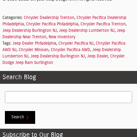
Categories
:
Chrysler Dealership Trenton
,
Chrysler Pacifica Dealership
Philadelphia
,
Chrysler Pacifica Philadelphia
,
Chrysler Pacifica Trenton
,
Jeep Dealership Burlington NJ
,
Jeep Dealership Lumberton NJ
,
Jeep
Dealership Near Trenton
,
New Inventory
Tags
:
Jeep Dealer Philadelphia
,
Chrysler Pacifica NJ
,
Chrysler Pacifica
AWD NJ
,
Chrysler Minivan
,
Chrysler Pacifica AWD
,
Jeep Dealership
Lumberton NJ
,
Jeep Dealership Burlington NJ
,
Jeep Dealer
,
Chrysler
Dodge Jeep Ram burlington
Search Blog
Search Blog
Search
Subscribe to Our Blog