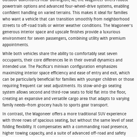
powertrain options and advanced four-wheel-drive systems, enabling
confident handling on varied terrains. This makes it ideal for families
who want a vehicle that can transition smoothly from neighborhood
streets to off-road trails or winter weather conditions. The Wagoneer’s
generous interior space and upscale finishes provide a luxurious
environment for seven passengers, combining utility with premium
appointments.
While both vehicles share the ability to comfortably seat seven
occupants, their core differences lie in their overall dynamics and
intended use. The Pacifica’s minivan configuration emphasizes
maximizing interior space efficiency and ease of entry and exit, which
can be particularly beneficial for families with younger children or those
requiring frequent car seat adjustments. Its stow-and-go seating
system allows second and third-row seats to fold flat into the floor,
creating an expansive and versatile cargo area that adapts to varying
family needs—from grocery hauls to sports gear transport.
In contrast, the Wagoneer offers a more traditional SUV experience
with three rows of spacious seating, but without the same level of seat
folding flexibility. It compensates with a commanding road presence,
higher towing capacity, and a suite of advanced off-road and safety