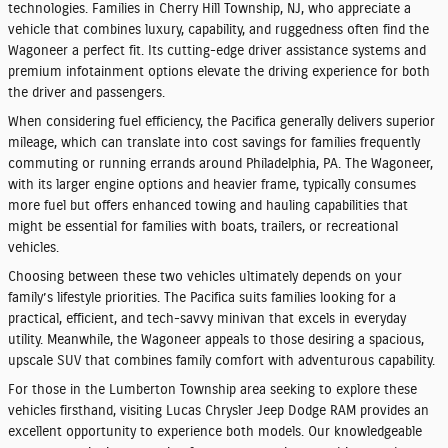
technologies. Families in Cherry Hill Township, NJ, who appreciate a
vehicle that combines luxury, capability, and ruggedness often find the
Wagoneer a perfect fit. Its cutting-edge driver assistance systems and
premium infotainment options elevate the driving experience for both
the driver and passengers.
When considering fuel efficiency, the Pacifica generally delivers superior
mileage, which can translate into cost savings for families frequently
commuting or running errands around Philadelphia, PA. The Wagoneer,
with its larger engine options and heavier frame, typically consumes
more fuel but offers enhanced towing and hauling capabilities that
might be essential for families with boats, trailers, or recreational
vehicles.
Choosing between these two vehicles ultimately depends on your
family’s lifestyle priorities. The Pacifica suits families looking for a
practical, efficient, and tech-savvy minivan that excels in everyday
utility. Meanwhile, the Wagoneer appeals to those desiring a spacious,
upscale SUV that combines family comfort with adventurous capability.
For those in the Lumberton Township area seeking to explore these
vehicles firsthand, visiting Lucas Chrysler Jeep Dodge RAM provides an
excellent opportunity to experience both models. Our knowledgeable