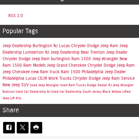
RSS 2.0
Popular Tags
Jeep Dealership Burlington NJ
Lucas Chrysler Dodge Jeep Ram
Jeep
Dealership Lumberton NJ
Jeep Dealership Near Trenton
Jeep Dealer
Chrysler Dodge Jeep Ram burlington
Ram 1500
Jeep Wrangler
New
Ram 1500
Ram Models
Jeep Grand Cherokee
Chrysler Dodge Jeep Ram
Jeep Cherokee
new Ram truck
Ram 1500 Philadelphia
Jeep Dealer
Philadelphia
Lucas CDJR
Work Trucks
Chrysler Dodge Jeep Ram Service
New Jeep SUV
Used Jeep
Wrangler
Used Ram Trucks
Dodge Dealer NJ
Jeep
Wrangler
Rubicon
Used Car Dealership NJ
Used Car Dealership South Jersey
Black Widow Lifted
Jeep Lift Kits
Share