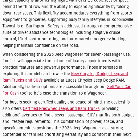
Cargo capacity is another highlight, with over 25 cubic feet of space
behind the third row and the ability to expand significantly by folding
down rear seats. This flexibility accommodates everything from sports
equipment to groceries, supporting busy family lifestyles in Robbinsville
Township or Burlington. Safety is addressed through a comprehensive
suite of driver assistance technologies including adaptive cruise
control, blind-spot monitoring, and automated emergency braking,
helping maintain confidence on the road.
When considering the 2026 Jeep Wagoneer for seven-passenger use,
families will appreciate the balance of luxury appointments with
practical features and powerful performance. Those interested in
exploring this model can browse the
New Chrysler, Dodge, Jeep, and
Ram Trucks and SUVs
available at Lucas Chrysler Jeep Dodge RAM.
Additionally, trade-in options are accessible through our
Sell Your Car
For Cash
tool to help ease the transition to a Wagoneer.
For buyers seeking certified quality and peace of mind, the dealership
also offers
Certified Preowned Jeeps and Ram Trucks
, providing
additional avenues to find a seven-passenger SUV that fits both budget
and lifestyle requirements. This combination of power, space, and
upscale amenities positions the 2026 Jeep Wagoneer as a strong
contender for families prioritizing versatility and comfort in their next