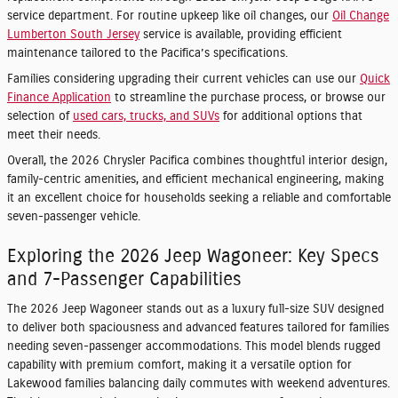
service department. For routine upkeep like oil changes, our
Oil Change
Lumberton South Jersey
service is available, providing efficient
maintenance tailored to the Pacifica’s specifications.
Families considering upgrading their current vehicles can use our
Quick
Finance Application
to streamline the purchase process, or browse our
selection of
used cars, trucks, and SUVs
for additional options that
meet their needs.
Overall, the 2026 Chrysler Pacifica combines thoughtful interior design,
family-centric amenities, and efficient mechanical engineering, making
it an excellent choice for households seeking a reliable and comfortable
seven-passenger vehicle.
Exploring the 2026 Jeep Wagoneer: Key Specs
and 7-Passenger Capabilities
The 2026 Jeep Wagoneer stands out as a luxury full-size SUV designed
to deliver both spaciousness and advanced features tailored for families
needing seven-passenger accommodations. This model blends rugged
capability with premium comfort, making it a versatile option for
Lakewood families balancing daily commutes with weekend adventures.