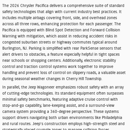
The 2026 Chrysler Pacifica delivers a comprehensive suite of standard
safety technologies that align with current industry best practices. It
includes multiple airbags covering front, side, and overhead zones
across all three rows, enhancing protection for each passenger. The
Pacifica is equipped with Blind Spot Detection and Forward Collision
Warning with mitigation, which assist in reducing accident risks in
congested suburban streets or highway commutes typical around
Burlington, NJ. Parking is simplified with rear ParkSense sensors that
alert drivers to obstacles, a feature especially helpful in tight spaces
near schools or shopping centers. Additionally, electronic stability
control and traction control systems work together to improve
handling and prevent loss of control on slippery roads, a valuable asset
during seasonal weather changes in Cherry Hill Township.
In parallel, the Jeep Wagoneer emphasizes robust safety with an array
of cutting-edge technologies. Its standard equipment often surpasses
minimal safety benchmarks, featuring adaptive cruise control with
stop-and-go capability, lane-keeping assist, and a surround-view
camera system providing a 360-degree perspective. These systems
support drivers navigating both urban environments like Philadelphia
and rural routes. Jeep’s construction employs high-strength steel and