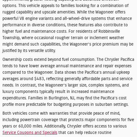
options. This vehicle appeals to families looking for a combination of
rugged capability and upscale amenities. While the Wagoneer offers
powerful V8 engine variants and all-wheel-drive systems that enhance
performance in diverse conditions, these features also contribute to
higher fuel and maintenance costs. For residents of Robbinsville
Township, where occasional rougher terrain or inclement weather
might demand such capabilities, the Wagoneer’s price premium may be
justified by its versatile utility.
Ownership costs extend beyond fuel consumption. The Chrysler Pacifica
tends to have lower average annual maintenance and repair expenses
compared to the Wagoneer. Data shows the Pacifica’s annual upkeep
averages around $483, reflecting generally affordable parts and service
needs. In contrast, the Wagoneer’s larger size, complex systems, and
luxury components typically result in increased maintenance
expenditures. Families in Burlington, NJ, may find the Pacifica’s cost
profile more predictable for budgeting purposes in suburban settings.
Both vehicles come with warranties that provide peace of mind,
including powertrain coverage that protects major components for five
years or 60,000 miles. Additionally, Chrysler offers access to various
Service Coupons and Specials
that can help reduce routine