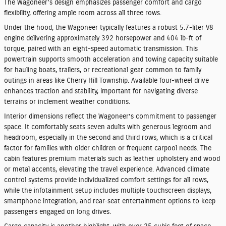
The Wagoneer’s design emphasizes passenger comfort and cargo
flexibility, offering ample room across all three rows.
Under the hood, the Wagoneer typically features a robust 5.7-liter V8
engine delivering approximately 392 horsepower and 404 lb-ft of
torque, paired with an eight-speed automatic transmission. This
powertrain supports smooth acceleration and towing capacity suitable
for hauling boats, trailers, or recreational gear common to family
outings in areas like Cherry Hill Township. Available four-wheel drive
enhances traction and stability, important for navigating diverse
terrains or inclement weather conditions.
Interior dimensions reflect the Wagoneer’s commitment to passenger
space. It comfortably seats seven adults with generous legroom and
headroom, especially in the second and third rows, which is a critical
factor for families with older children or frequent carpool needs. The
cabin features premium materials such as leather upholstery and wood
or metal accents, elevating the travel experience. Advanced climate
control systems provide individualized comfort settings for all rows,
while the infotainment setup includes multiple touchscreen displays,
smartphone integration, and rear-seat entertainment options to keep
passengers engaged on long drives.