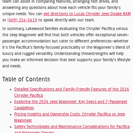
team can assist in comparing features, arranging test drives, and
answering any questions about how each vehicle fits your family’s
unique needs. You can
get directions to Lucas Chrysler Jeep Dodge RAM
or
(609) 354-5619
to speak directly with our team.
In summary, Lakewood families evaluating the Chrysler Pacifica versus
the Jeep Wagoneer will find that both vehicles offer exceptional seven-
passenger accommodation but cater to different preferences—whether
it’s the Pacifica's family-focused practicality or the Wagoneer’s blend of
luxury and rugged versatility. Understanding thesestrengths will help
you make an informed decision that best supports your family's lifestyle
and needs.
Table of Contents
Detailed Specifications and Family-Friendly Features of the 2026
Chrysler Pacifica
Exploring the 2026 Jeep Wagoneer: Key Specs and 7-Passenger
Capabilities
Pricing Insights and Ownership Costs: Chrysler Pacifica vs Jeep
Wagoneer
Safety Technologies and Maintenance Considerations for Pacifica