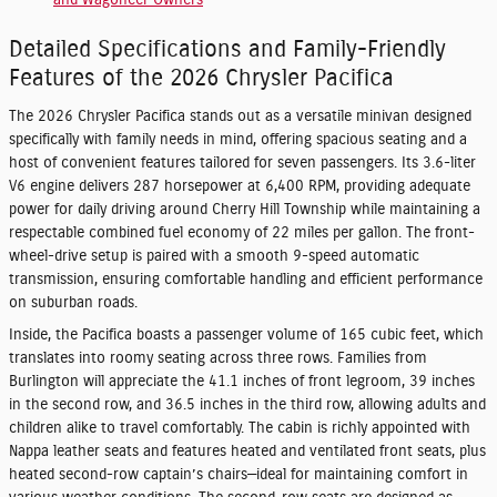
and Wagoneer Owners
Detailed Specifications and Family-Friendly
Features of the 2026 Chrysler Pacifica
The 2026 Chrysler Pacifica stands out as a versatile minivan designed
specifically with family needs in mind, offering spacious seating and a
host of convenient features tailored for seven passengers. Its 3.6-liter
V6 engine delivers 287 horsepower at 6,400 RPM, providing adequate
power for daily driving around Cherry Hill Township while maintaining a
respectable combined fuel economy of 22 miles per gallon. The front-
wheel-drive setup is paired with a smooth 9-speed automatic
transmission, ensuring comfortable handling and efficient performance
on suburban roads.
Inside, the Pacifica boasts a passenger volume of 165 cubic feet, which
translates into roomy seating across three rows. Families from
Burlington will appreciate the 41.1 inches of front legroom, 39 inches
in the second row, and 36.5 inches in the third row, allowing adults and
children alike to travel comfortably. The cabin is richly appointed with
Nappa leather seats and features heated and ventilated front seats, plus
heated second-row captain’s chairs—ideal for maintaining comfort in