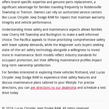
offers brand-specific expertise and genuine parts replacement, a
significant advantage for families traveling frequently to Robbinsville
Township or Trenton. Owners can rely on authorized service centers
like Lucas Chrysler Jeep Dodge RAM for repairs that maintain warranty
integrity and vehicle performance.
Understanding these safety and maintenance aspects allows families
near Cherry Hill Township and Burlington to make a well-informed
choice. The Pacifica appeals to those prioritizing comprehensive safety
with lower upkeep demands, while the Wagoneer suits buyers seeking
state-of-the-art safety technology alongside a willingness to invest
more in maintenance. Both models reflect industry standards for
occupant protection, but their differing maintenance profiles impact
long-term ownership satisfaction.
For families interested in exploring these vehicles firsthand, visit Lucas
Chrysler Jeep Dodge RAM to experience their safety features and
discuss maintenance plans tailored to your lifestyle. For precise
directions, you can
get directions to our dealership
and schedule a test
drive today.
© 2026 Lucas Chrysler Jeep Dodge RAM. All rights reserved.