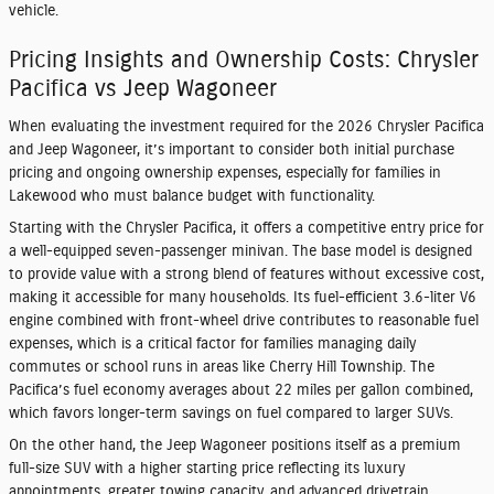
vehicle.
Pricing Insights and Ownership Costs: Chrysler
Pacifica vs Jeep Wagoneer
When evaluating the investment required for the 2026 Chrysler Pacifica
and Jeep Wagoneer, it’s important to consider both initial purchase
pricing and ongoing ownership expenses, especially for families in
Lakewood who must balance budget with functionality.
Starting with the Chrysler Pacifica, it offers a competitive entry price for
a well-equipped seven-passenger minivan. The base model is designed
to provide value with a strong blend of features without excessive cost,
making it accessible for many households. Its fuel-efficient 3.6-liter V6
engine combined with front-wheel drive contributes to reasonable fuel
expenses, which is a critical factor for families managing daily
commutes or school runs in areas like Cherry Hill Township. The
Pacifica’s fuel economy averages about 22 miles per gallon combined,
which favors longer-term savings on fuel compared to larger SUVs.
On the other hand, the Jeep Wagoneer positions itself as a premium
full-size SUV with a higher starting price reflecting its luxury
appointments, greater towing capacity, and advanced drivetrain