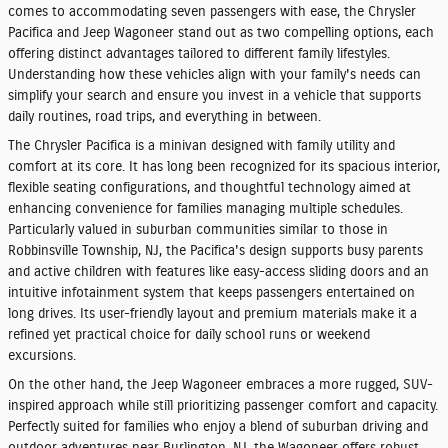
comes to accommodating seven passengers with ease, the
Chrysler
Pacifica
and
Jeep Wagoneer
stand out as two compelling options, each
offering distinct advantages tailored to different family lifestyles.
Understanding how these vehicles align with your family's needs can
simplify your search and ensure you invest in a vehicle that supports
daily routines, road trips, and everything in between.
The Chrysler Pacifica is a minivan designed with family utility and
comfort at its core. It has long been recognized for its spacious interior,
flexible seating configurations, and thoughtful technology aimed at
enhancing convenience for families managing multiple schedules.
Particularly valued in suburban communities similar to those in
Robbinsville Township, NJ, the Pacifica's design supports busy parents
and active children with features like easy-access sliding doors and an
intuitive infotainment system that keeps passengers entertained on
long drives. Its user-friendly layout and premium materials make it a
refined yet practical choice for daily school runs or weekend
excursions.
On the other hand, the Jeep Wagoneer embraces a more rugged, SUV-
inspired approach while still prioritizing passenger comfort and capacity.
Perfectly suited for families who enjoy a blend of suburban driving and
outdoor adventures near Burlington, NJ, the Wagoneer offers robust