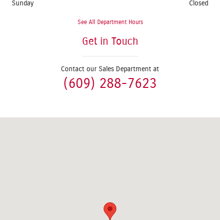
Sunday
Closed
See All Department Hours
Get in Touch
Contact our Sales Department at
(609) 288-7623
Visit us at: 1624 Route 38 Lumberton, NJ 08048-2920