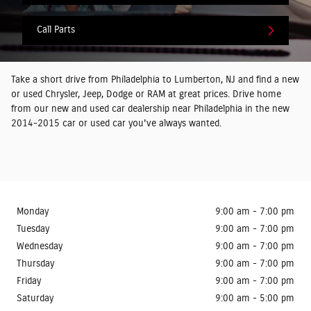
Call Parts
Take a short drive from Philadelphia to Lumberton, NJ and find a new
or used Chrysler, Jeep, Dodge or RAM at great prices. Drive home
from our
new and used car dealership near Philadelphia
in the new
2014-2015 car or used car you've always wanted.
Monday
9:00 am - 7:00 pm
Tuesday
9:00 am - 7:00 pm
Wednesday
9:00 am - 7:00 pm
Thursday
9:00 am - 7:00 pm
Friday
9:00 am - 7:00 pm
Saturday
9:00 am - 5:00 pm