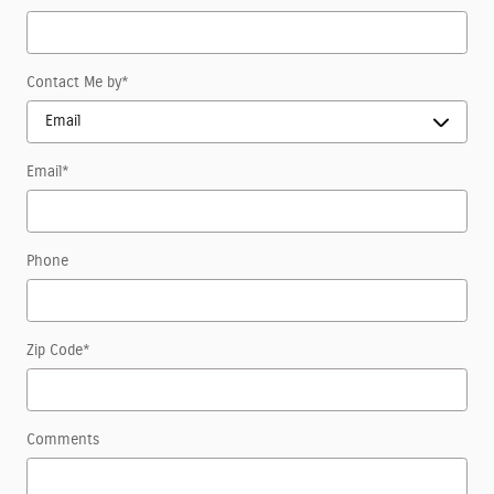
Contact Me by
*
Email
*
Phone
Zip Code
*
Comments