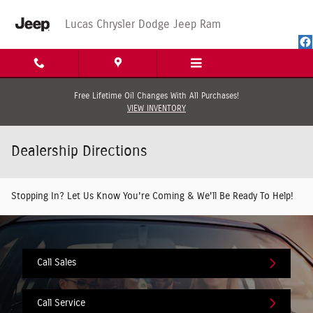
Skip to main content
Lucas Chrysler Dodge Jeep Ram
Free Lifetime Oil Changes With All Purchases!
VIEW INVENTORY
Dealership Directions
Stopping In? Let Us Know You're Coming & We'll Be Ready To Help!
Call Sales
Call Service