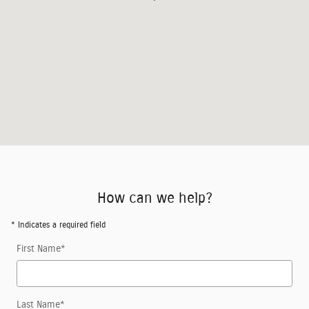
How can we help?
* Indicates a required field
First Name
*
Last Name
*