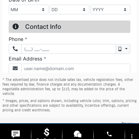
* The advertised price does not include sales tax, vehicle registration fees, other
fees required by law, finance charges and any documentation charges. A
negotiable administration fee, up to $115, may be added to the price of the
vehicle.
* Images, prices, and options shown, including vehicle color, trim, options, pricing
and other specifications are subject to availability, incentive offerings, current
pricing and credit worthiness.
Privacy
phone
more_vert