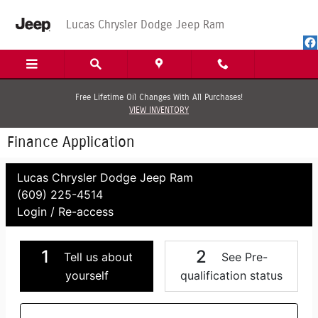
Skip to main content
Lucas Chrysler Dodge Jeep Ram
Free Lifetime Oil Changes With All Purchases!
VIEW INVENTORY
Finance Application