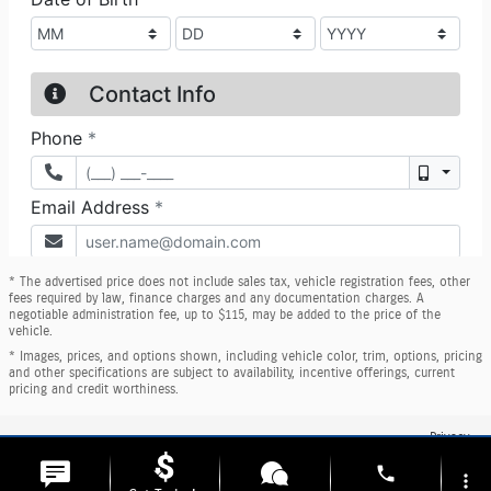
* The advertised price does not include sales tax, vehicle registration fees, other
fees required by law, finance charges and any documentation charges. A
negotiable administration fee, up to $115, may be added to the price of the
vehicle.
* Images, prices, and options shown, including vehicle color, trim, options, pricing
and other specifications are subject to availability, incentive offerings, current
pricing and credit worthiness.
Privacy
phone
more_vert