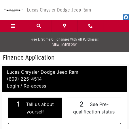
Skip to main content
Lucas Chrysler Dodge Jeep Ram
Free Lifetime Oil Changes With All Purchases!
VIEW INVENTORY
Finance Application