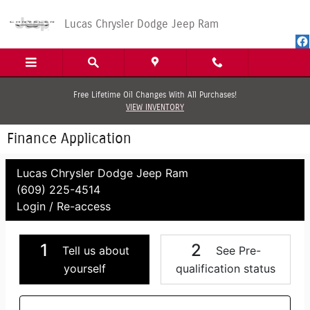
Skip to main content
Lucas Chrysler Dodge Jeep Ram
Free Lifetime Oil Changes With All Purchases!
VIEW INVENTORY
Finance Application