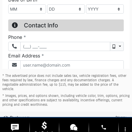
* The advertised price does not include sales tax, vehicle registration fees, other
fees required by law, finance charges and any documentation charges. A
negotiable administration fee, up to $115, may be added to the price of the
vehicle.
* Images, prices, and options shown, including vehicle color, trim, options, pricing
and other specifications are subject to availability, incentive offerings, current
pricing and credit worthiness.
Privacy
phone
more_vert