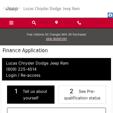
Skip to main content
Lucas Chrysler Dodge Jeep Ram
Free Lifetime Oil Changes With All Purchases!
VIEW INVENTORY
Finance Application