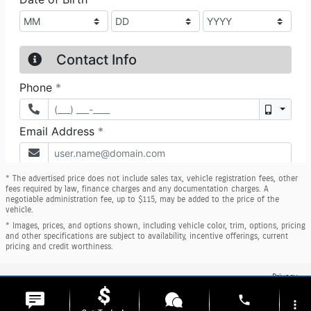
* The advertised price does not include sales tax, vehicle registration fees, other
fees required by law, finance charges and any documentation charges. A
negotiable administration fee, up to $115, may be added to the price of the
vehicle.
* Images, prices, and options shown, including vehicle color, trim, options, pricing
and other specifications are subject to availability, incentive offerings, current
pricing and credit worthiness.
Privacy
phone
more_vert