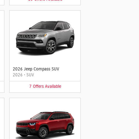
2026 Jeep Compass SUV
2026
•
SUV
7
Offers
Available