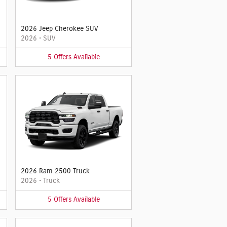
2026 Jeep Cherokee SUV
2026
•
SUV
5
Offers
Available
2026 Ram 2500 Truck
2026
•
Truck
5
Offers
Available