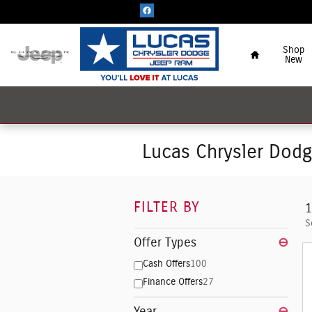
Skip to main content
Home
Shop
New
Lucas Chrysler Dod
FILTER BY
1
S
Offer Types
⊖
Cash Offers
100
Finance Offers
27
Year
⊖