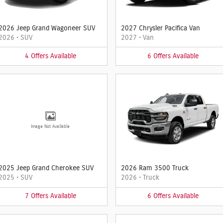
2026 Jeep Grand Wagoneer SUV
2027 Chrysler Pacifica Van
2026
•
SUV
2027
•
Van
4
Offers
Available
6
Offers
Available
Image Not Available
2025 Jeep Grand Cherokee SUV
2026 Ram 3500 Truck
2025
•
SUV
2026
•
Truck
7
Offers
Available
6
Offers
Available