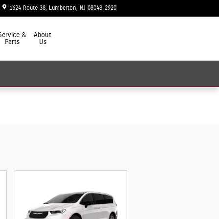
1624 Route 38
Lumberton
,
NJ
08048-2920
Today: 9:00 am - 7:00 pm
Service &
About
Parts
Us