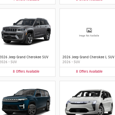
Image Not Available
2026 Jeep Grand Cherokee SUV
2026 Jeep Grand Cherokee L SUV
2026
•
SUV
2026
•
SUV
8
Offers
Available
8
Offers
Available