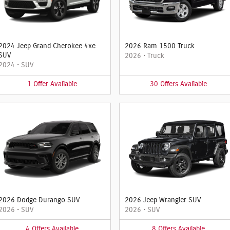
2024 Jeep Grand Cherokee 4xe
2026 Ram 1500 Truck
SUV
2026
•
Truck
2024
•
SUV
1
Offer
Available
30
Offers
Available
2026 Dodge Durango SUV
2026 Jeep Wrangler SUV
2026
•
SUV
2026
•
SUV
4
Offers
Available
8
Offers
Available