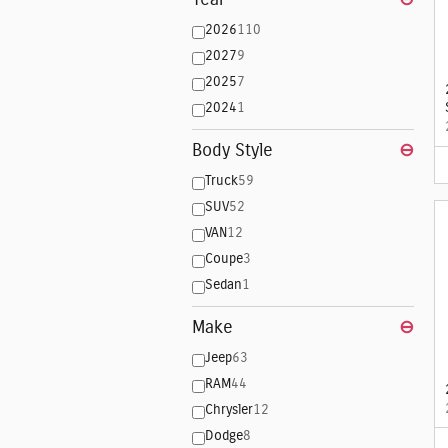
2026
110
2027
9
2025
7
2024
1
Body Style
⊖
Truck
59
SUV
52
VAN
12
Coupe
3
Sedan
1
Make
⊖
Jeep
63
RAM
44
Chrysler
12
Dodge
8