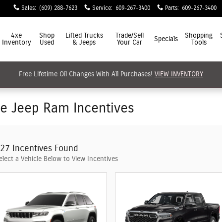
Sales
:
(609) 288-7623
Service
:
609-267-3400
Parts
:
609-267-3400
4xe
Shop
Lifted Trucks
Trade/Sell
Shopping
Specials
Inventory
Used
& Jeeps
Your Car
Tools
Free Lifetime Oil Changes With All Purchases!
VIEW INVENTORY
ge Jeep Ram Incentives
27 Incentives Found
elect a Vehicle Below to View Incentives