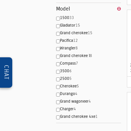
Model
⊖
1500
33
Gladiator
15
Grand cherokee
15
Pacifica
12
Wrangler
8
Grand cherokee l
8
Compass
7
CHAT
3500
6
2500
5
Cherokee
5
Durango
4
Grand wagoneer
4
Charger
4
Grand cherokee 4xe
1