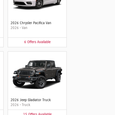
2026 Chrysler Pacifica Van
2026
•
Van
6
Offers
Available
2026 Jeep Gladiator Truck
2026
•
Truck
15
Offers
Available