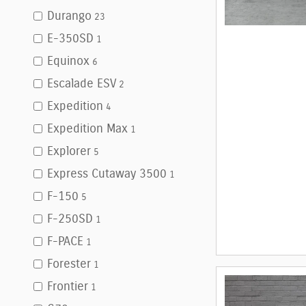
Durango
23
E-350SD
1
Equinox
6
Escalade ESV
2
Expedition
4
Expedition Max
1
Explorer
5
Express Cutaway 3500
1
F-150
5
F-250SD
1
F-PACE
1
Forester
1
Frontier
1