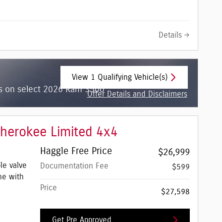
Details
View 1 Qualifying Vehicle(s)
open in same tab
hs on select 2026 Ram 3500
Offer Details and Disclaimers
Open Incentive Modal
herokee Limited 4x4
Haggle Free Price
$26,999
le valve
Documentation Fee
$599
ne with
Price
$27,598
Get Pre Approved