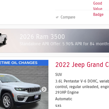
Compare
2026 Ram 3500
Standalone APR Offer: 5.90% APR for 84 mont
2022 Jeep Grand C
SUV
3.6L Pentastar V-6 DOHC, variab
control, regular unleaded, engi
293HP Engine
Automatic
4x4