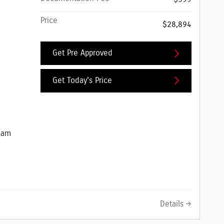
Price
$28,894
Get Pre Approved
Get Today's Price
e Jeep Ram
Ram
Details