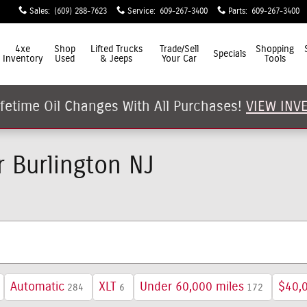
Sales
:
(609) 288-7623
Service
:
609-267-3400
Parts
:
609-267-3400
4xe
Shop
Lifted Trucks
Trade/Sell
Shopping
Specials
Inventory
Used
& Jeeps
Your Car
Tools
ifetime Oil Changes With All Purchases!
VIEW INV
 Burlington NJ
Automatic
XLT
Under 60,000 miles
$40,
284
6
172