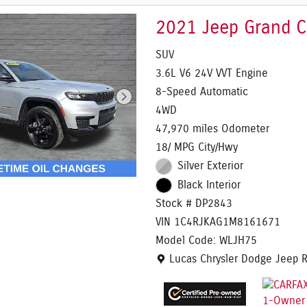
2021 Jeep Grand C
SUV
3.6L V6 24V VVT Engine
8-Speed Automatic
4WD
47,970 miles Odometer
18/ MPG City/Hwy
Silver Exterior
Black Interior
Stock # DP2843
VIN 1C4RJKAG1M8161671
Model Code: WLJH75
Location: Lucas Chrysler Dodg
Lucas Chrysler Dodge Jeep 