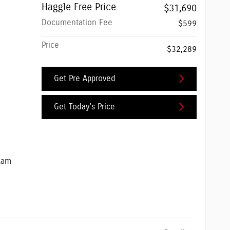
Haggle Free Price
$31,690
Documentation Fee
$599
Price
$32,289
Get Pre Approved
Get Today's Price
e Jeep Ram
Ram