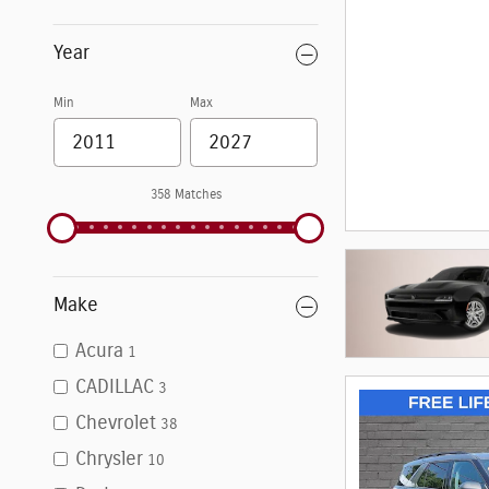
Year
Min
Max
358 Matches
Make
Acura
1
CADILLAC
3
Chevrolet
38
Chrysler
10