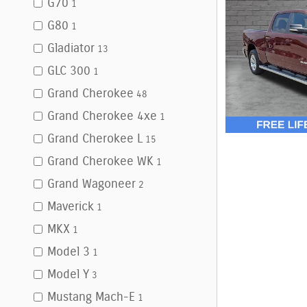
G70
1
G80
1
Gladiator
13
GLC 300
1
Grand Cherokee
48
Grand Cherokee 4xe
1
Grand Cherokee L
15
Grand Cherokee WK
1
Grand Wagoneer
2
Maverick
1
MKX
1
Model 3
1
Model Y
3
Mustang Mach-E
1