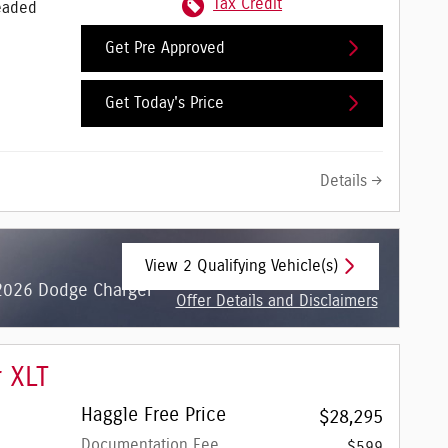
Tax Credit
eaded
Get Pre Approved
Get Today's Price
Details
View 2 Qualifying Vehicle(s)
open in same tab
 2026 Dodge Charger
Offer Details and Disclaimers
Open Incentive Modal
r XLT
Haggle Free Price
$28,295
Documentation Fee
$599