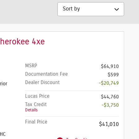
Sort by
Cherokee 4xe
MSRP
$64,910
Documentation Fee
$599
Dealer Discount
-$20,749
rior
Lucas Price
$44,760
Tax Credit
-$3,750
Details
Final Price
$41,010
OHC