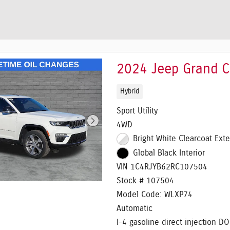
2024 Jeep Grand 
Hybrid
Sport Utility
4WD
Bright White Clearcoat Exte
Global Black Interior
VIN 1C4RJYB62RC107504
Stock # 107504
Model Code: WLXP74
Automatic
I-4 gasoline direct injection D