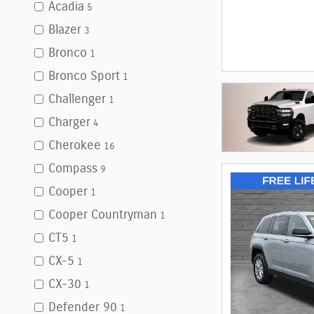
Acadia
5
Blazer
3
Bronco
1
Bronco Sport
1
Challenger
1
Charger
4
Cherokee
16
Compass
9
Cooper
1
Cooper Countryman
1
CT5
1
CX-5
1
CX-30
1
Defender 90
1