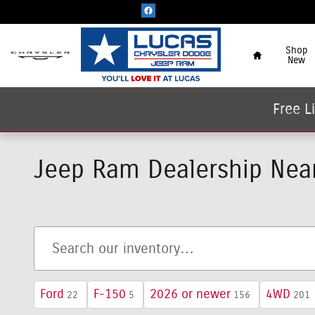
Skip to main content
Home
Shop
New
Free L
Jeep Ram Dealership Near
Ford
F-150
2026 or newer
4WD
22
5
156
201