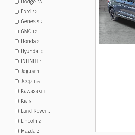
Dodge
28
Ford
22
Genesis
2
GMC
12
Honda
2
Hyundai
3
INFINITI
1
Jaguar
1
Jeep
154
Kawasaki
1
Kia
5
Land Rover
1
Lincoln
2
Mazda
2