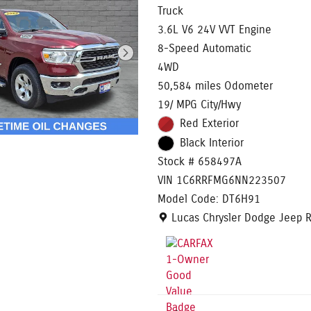
Truck
3.6L V6 24V VVT Engine
8-Speed Automatic
4WD
50,584 miles Odometer
19/ MPG City/Hwy
Red Exterior
Black Interior
Stock # 658497A
VIN 1C6RRFMG6NN223507
Model Code: DT6H91
Location: Lucas Chrysler Dodg
Lucas Chrysler Dodge Jeep 