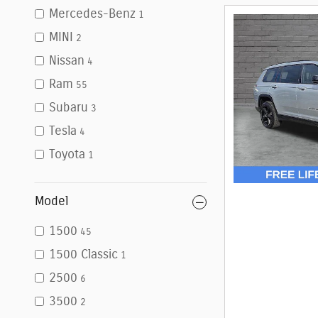
Mercedes-Benz
1
MINI
2
Nissan
4
Ram
55
Subaru
3
Tesla
4
Toyota
1
Model
1500
45
1500 Classic
1
2500
6
3500
2