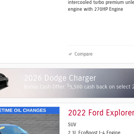
intercooled turbo premium unl
engine with 270HP Engine
Compare
2026 Dodge Charger
$
Bonus Cash Offer:
5,500 cash back on select
2022 Ford Explore
SUV
2.3L EcoBoost I-4 Engine