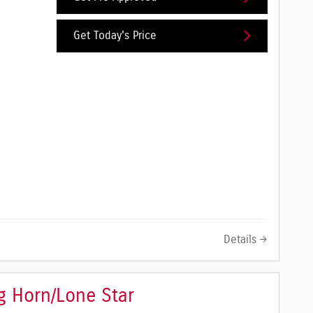
Get Today's Price
Details
 Horn/Lone Star