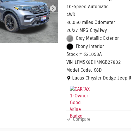
10-Speed Automatic
4WD
30,050 miles Odometer
20/27 MPG City/Hwy
Gray Metallic Exterior
Ebony Interior
Stock # 621053A
VIN 1FMSK8DH4NGB27832
Model Code: K8D
Location: Lucas Chrysler Dodg
Lucas Chrysler Dodge Jeep 
Compare