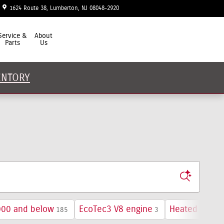
1624 Route 38
Lumberton
,
NJ
08048-2920
Today: 9:00 am - 7:00 pm
Service &
About
Parts
Us
ENTORY
000 and below
EcoTec3 V8 engine
Heated Seats
185
3