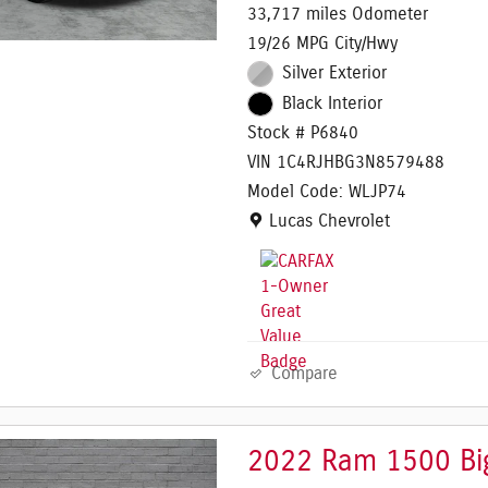
33,717 miles Odometer
19/26 MPG City/Hwy
Silver Exterior
Black Interior
Stock # P6840
VIN 1C4RJHBG3N8579488
Model Code: WLJP74
Location: Lucas Chevrolet
Lucas Chevrolet
Compare
2022 Ram 1500 Big