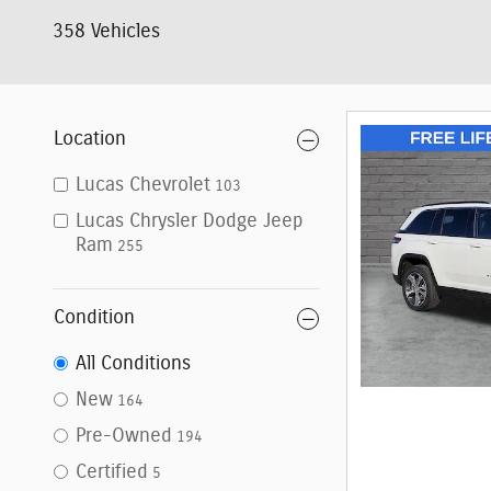
358 Vehicles
Location
Lucas Chevrolet
103
Lucas Chrysler Dodge Jeep
Ram
255
Condition
All Conditions
New
164
Pre-Owned
194
Certified
5