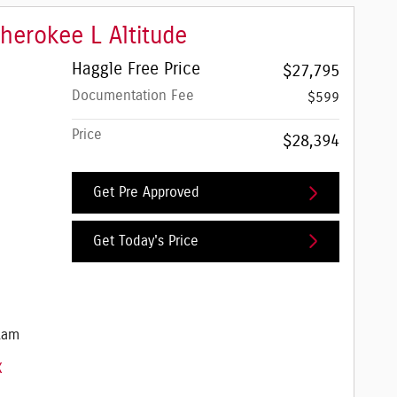
herokee L Altitude
Haggle Free Price
$27,795
Documentation Fee
$599
Price
$28,394
Get Pre Approved
Get Today's Price
e Jeep Ram
Ram