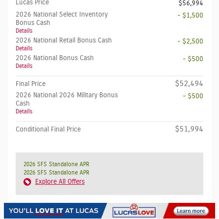
Lucas Price
$56,994
2026 National Select Inventory
- $1,500
Bonus Cash
Details
2026 National Retail Bonus Cash
- $2,500
Details
2026 National Bonus Cash
- $500
Details
$52,494
Final Price
2026 National 2026 Military Bonus
- $500
Cash
Details
$51,994
Conditional Final Price
2026 SFS Standalone APR
2026 SFS Standalone APR
Explore All Offers