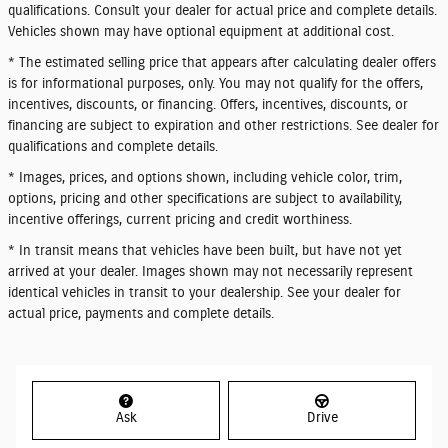
qualifications. Consult your dealer for actual price and complete details.
Vehicles shown may have optional equipment at additional cost.
* The estimated selling price that appears after calculating dealer offers
is for informational purposes, only. You may not qualify for the offers,
incentives, discounts, or financing. Offers, incentives, discounts, or
financing are subject to expiration and other restrictions. See dealer for
qualifications and complete details.
* Images, prices, and options shown, including vehicle color, trim,
options, pricing and other specifications are subject to availability,
incentive offerings, current pricing and credit worthiness.
* In transit means that vehicles have been built, but have not yet
arrived at your dealer. Images shown may not necessarily represent
identical vehicles in transit to your dealership. See your dealer for
actual price, payments and complete details.
Ask
Drive