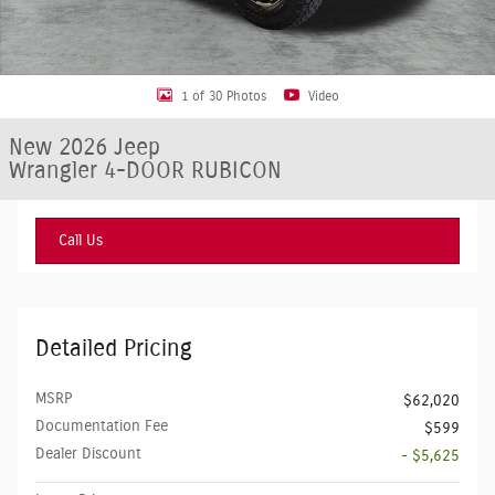
1 of 30 Photos
Video
New 2026 Jeep
Wrangler 4-DOOR RUBICON
Call Us
Detailed Pricing
MSRP
$62,020
Documentation Fee
$599
Dealer Discount
- $5,625