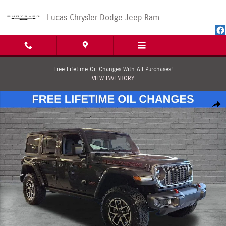
Skip to main content
Lucas Chrysler Dodge Jeep Ram
Free Lifetime Oil Changes With All Purchases!
VIEW INVENTORY
New 2026 Jeep Wrangler 4-DOOR RUBICON Sport Utility Photo 1 of 30
Shar