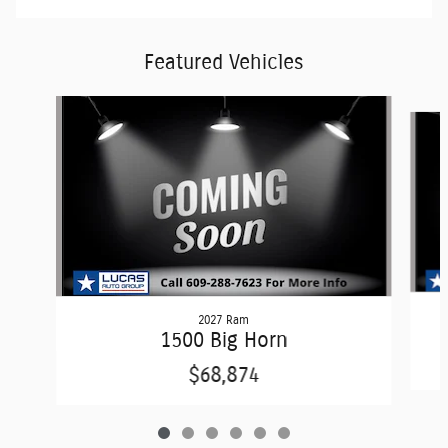
Featured Vehicles
Slide 1 of 6
2027 Ram
1500 Big Horn
$68,874