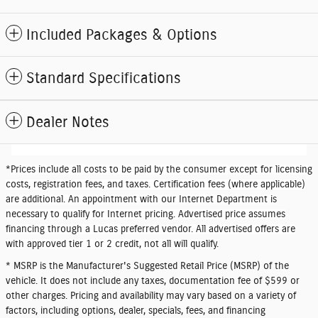
Included Packages & Options
Standard Specifications
Dealer Notes
*
Prices include all costs to be paid by the consumer except for licensing
costs, registration fees, and taxes. Certification fees (where applicable)
are additional. An appointment with our Internet Department is
necessary to qualify for Internet pricing. Advertised price assumes
financing through a Lucas preferred vendor. All advertised offers are
with approved tier 1 or 2 credit, not all will qualify.
* MSRP is the Manufacturer's Suggested Retail Price (MSRP) of the
vehicle. It does not include any taxes, documentation fee of $599 or
other charges. Pricing and availability may vary based on a variety of
factors, including options, dealer, specials, fees, and financing