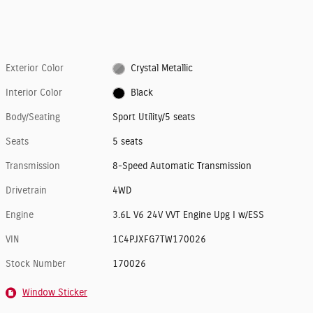
Exterior Color
Crystal Metallic
Interior Color
Black
Body/Seating
Sport Utility/5 seats
Seats
5 seats
Transmission
8-Speed Automatic Transmission
Drivetrain
4WD
Engine
3.6L V6 24V VVT Engine Upg I w/ESS
VIN
1C4PJXFG7TW170026
Stock Number
170026
Window Sticker