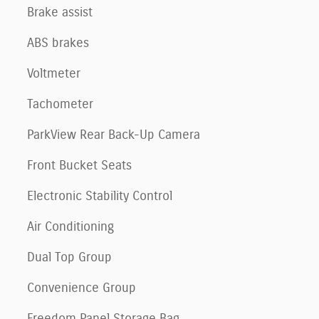
Brake assist
ABS brakes
Voltmeter
Tachometer
ParkView Rear Back-Up Camera
Front Bucket Seats
Electronic Stability Control
Air Conditioning
Dual Top Group
Convenience Group
Freedom Panel Storage Bag