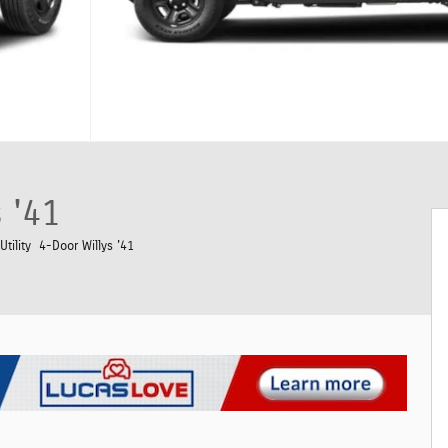
 '41
tility 4-Door Willys '41