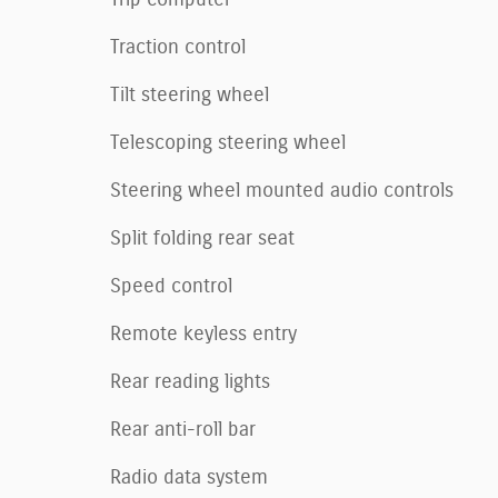
Traction control
Tilt steering wheel
Telescoping steering wheel
Steering wheel mounted audio controls
Split folding rear seat
Speed control
Remote keyless entry
Rear reading lights
Rear anti-roll bar
Radio data system