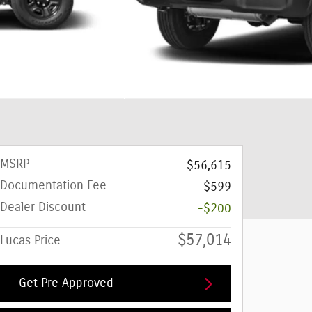
MSRP
$56,615
Documentation Fee
$599
Dealer Discount
-$200
$57,014
Lucas Price
Get Pre Approved