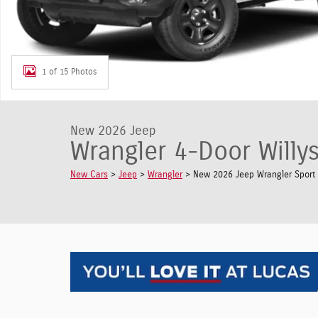
1 of 15 Photos
New 2026 Jeep
Wrangler 4-Door Willys
New Cars
>
Jeep
>
Wrangler
> New 2026 Jeep Wrangler Sport U