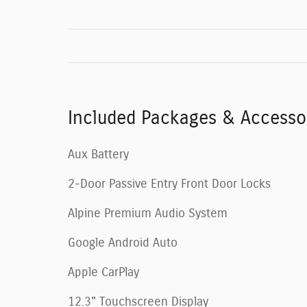
Included Packages & Accesso
Aux Battery
2-Door Passive Entry Front Door Locks
Alpine Premium Audio System
Google Android Auto
Apple CarPlay
12.3" Touchscreen Display