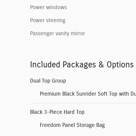
Power windows
Power steering
Passenger vanity mirror
Included Packages & Options
Dual Top Group
Premium Black Sunrider Soft Top with D
Black 3-Piece Hard Top
Freedom Panel Storage Bag