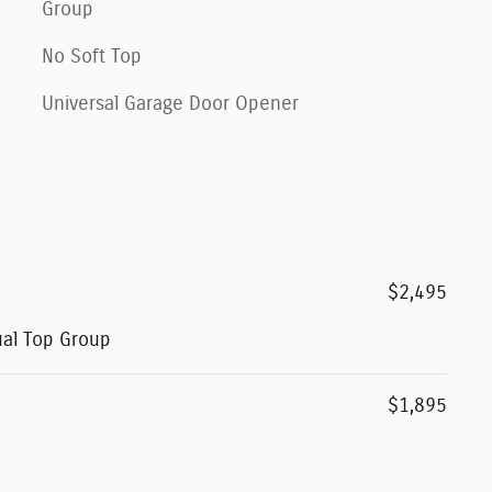
Group
No Soft Top
Universal Garage Door Opener
$2,495
ual Top Group
$1,895