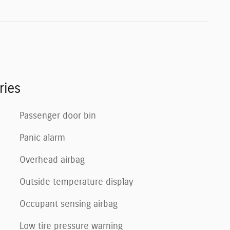
ries
Passenger door bin
Panic alarm
Overhead airbag
Outside temperature display
Occupant sensing airbag
Low tire pressure warning