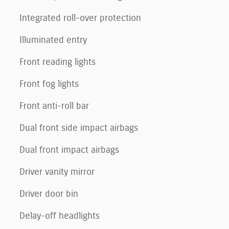
Integrated roll-over protection
Illuminated entry
Front reading lights
Front fog lights
Front anti-roll bar
Dual front side impact airbags
Dual front impact airbags
Driver vanity mirror
Driver door bin
Delay-off headlights