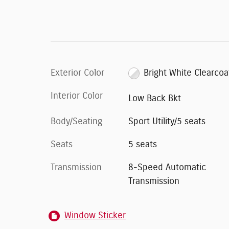
Exterior Color
Bright White Clearcoa
Interior Color
Low Back Bkt
Body/Seating
Sport Utility/5 seats
Seats
5 seats
Transmission
8-Speed Automatic
Transmission
Window Sticker