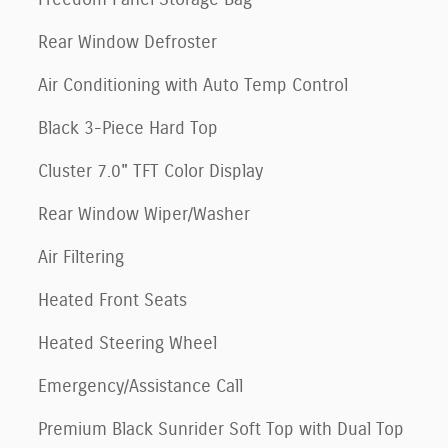
Rear Window Defroster
Air Conditioning with Auto Temp Control
Black 3-Piece Hard Top
Cluster 7.0" TFT Color Display
Rear Window Wiper/Washer
Air Filtering
Heated Front Seats
Heated Steering Wheel
Emergency/Assistance Call
Premium Black Sunrider Soft Top with Dual Top