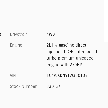
t
Drivetrain
4WD
Engine
2L I-4 gasoline direct
injection DOHC intercooled
turbo premium unleaded
engine with 270HP
VIN
1C4PJXDN9TW330134
Stock Number
330134