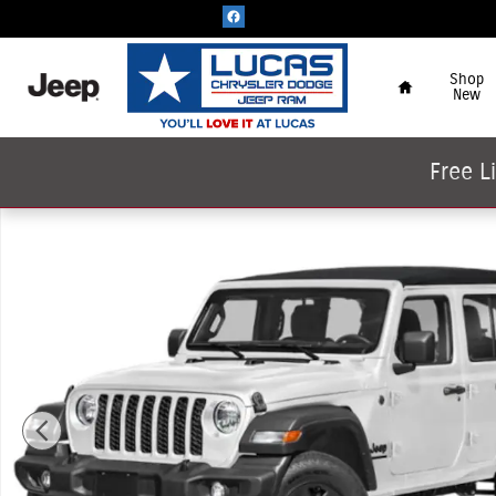
Skip to main content
Home
Shop
New
Free L
New 2026 Jeep Wrangler 4-Door Willys '41 Sport Utility P