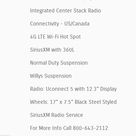
Integrated Center Stack Radio
Connectivity - US/Canada
4G LTE Wi-Fi Hot Spot
SiriusXM with 360L
Normal Duty Suspension
Willys Suspension
Radio: Uconnect 5 with 12.3" Display
Wheels: 17" x 7.5" Black Steel Styled
SiriusXM Radio Service
For More Info Call 800-643-2112