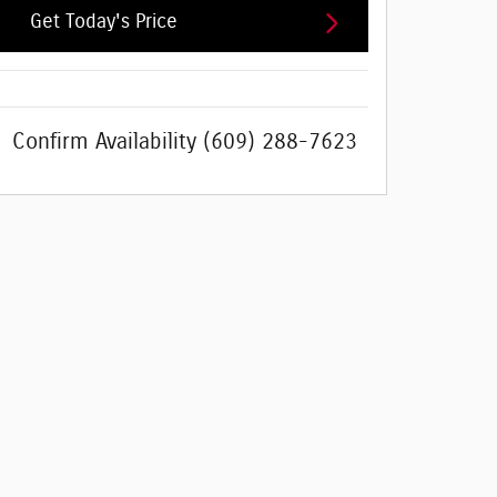
Get Today's Price
Confirm Availability
(609) 288-7623