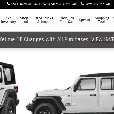
Sales
:
(609) 288-7623
Service
:
609-267-3400
Parts
:
609-267-3400
4xe
Shop
Lifted Trucks
Trade/Sell
Shopping
Specials
Inventory
Used
& Jeeps
Your Car
Tools
ifetime Oil Changes With All Purchases!
VIEW INV
hoto 1 of 15