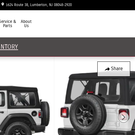
1624 Route 38
Lumberton
,
NJ
08048-2920
Today: 9:00 am - 7:00 pm
Service &
About
Parts
Us
ENTORY
Share