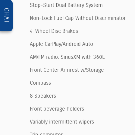
Stop-Start Dual Battery System
CHAT
Non-Lock Fuel Cap Without Discriminator
4-Wheel Disc Brakes
Apple CarPlay/Android Auto
AM/FM radio: SiriusXM with 360L
Front Center Armrest w/Storage
Compass
8 Speakers
Front beverage holders
Variably intermittent wipers
Trip computer