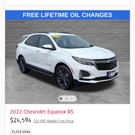
2022 Chevrolet Equinox RS
$24,594
$23,995 Haggle Free Price
31,512 miles