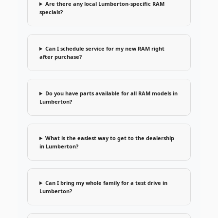
Are there any local Lumberton-specific RAM
specials?
Can I schedule service for my new RAM right
after purchase?
Do you have parts available for all RAM models in
Lumberton?
What is the easiest way to get to the dealership
in Lumberton?
Can I bring my whole family for a test drive in
Lumberton?