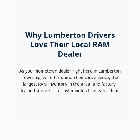
Why Lumberton Drivers
Love Their Local RAM
Dealer
As your hometown dealer right here in Lumberton
Township, we offer unmatched convenience, the
largest RAM inventory in the area, and factory-
trained service — all just minutes from your door.