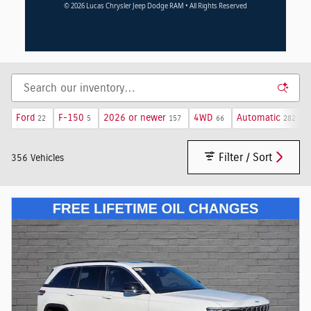
© 2026 Lucas Chrysler Jeep Dodge RAM • All Rights Reserved
Ford
F-150
2026 or newer
4WD
Automatic
22
5
157
66
282
Filter / Sort
356 Vehicles