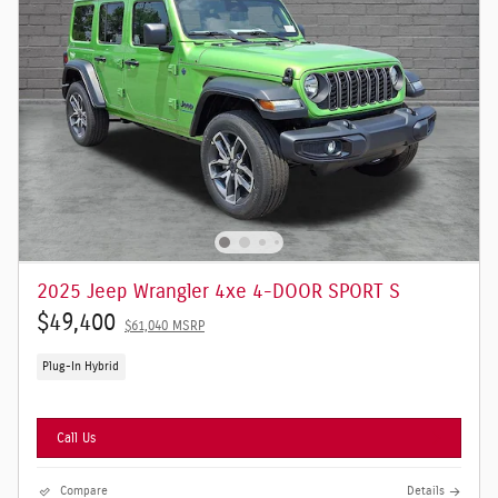
2025 Jeep Wrangler 4xe 4-DOOR SPORT S
$49,400
$61,040 MSRP
Plug-In Hybrid
Call Us
Compare
Details