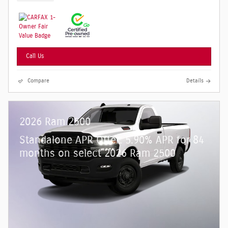
Call Us
Compare
Details
2026 Ram 2500
Standalone APR Offer: 5.90% APR for 84
months on select 2026 Ram 2500