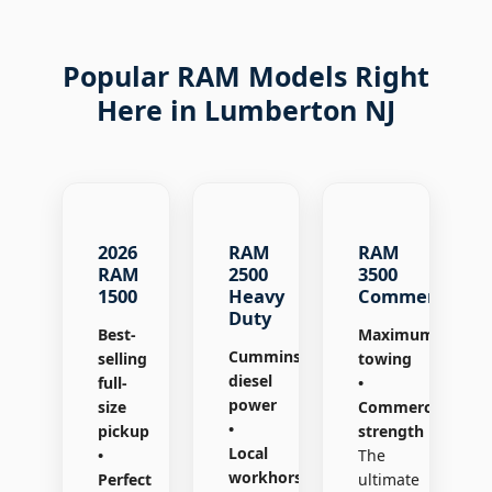
Popular RAM Models Right
Here in Lumberton NJ
2026
RAM
RAM
RAM
2500
3500
1500
Heavy
Commercial
Duty
Best-
Maximum
Cummins®
selling
towing
diesel
full-
•
power
size
Commercial
•
pickup
strength
Local
•
The
workhorse
Perfect
ultimate