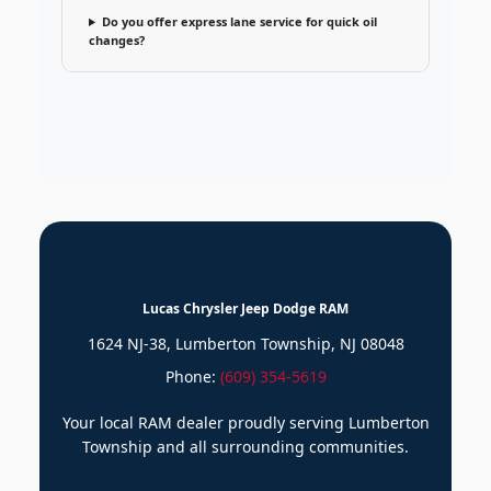
Do you offer express lane service for quick oil
changes?
Lucas Chrysler Jeep Dodge RAM
1624 NJ-38, Lumberton Township, NJ 08048
Phone:
(609) 354-5619
Your local RAM dealer proudly serving Lumberton
Township and all surrounding communities.