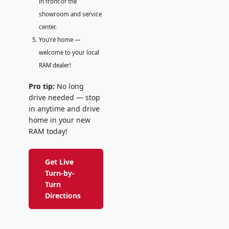
in front of the
showroom and service
center.
You’re home —
welcome to your local
RAM dealer!
Pro tip:
No long
drive needed — stop
in anytime and drive
home in your new
RAM today!
Get Live
Turn-by-
Turn
Directions