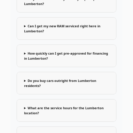
Lumberton?
Can I get my new RAM serviced right here in
Lumberton?
How quickly can I get pre-approved for financing
in Lumberton?
Do you buy cars outright from Lumberton
residents?
What are the service hours for the Lumberton
location?