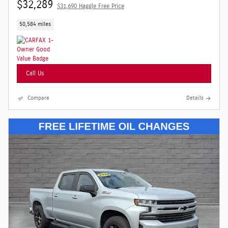
$32,289
$31,690 Haggle Free Price
50,584 miles
Call Us
Compare
Details