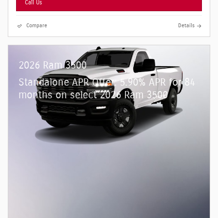
Call Us
Compare
Details
2026 Ram 3500
Standalone APR Offer: 5.90% APR for 84
months on select 2026 Ram 3500