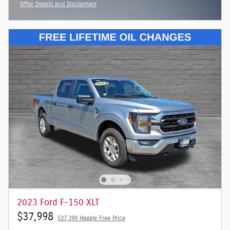
Offer Details and Disclaimers
Open Incentive Modal
2023 Ford F-150 XLT
$37,998
$37,399 Haggle Free Price