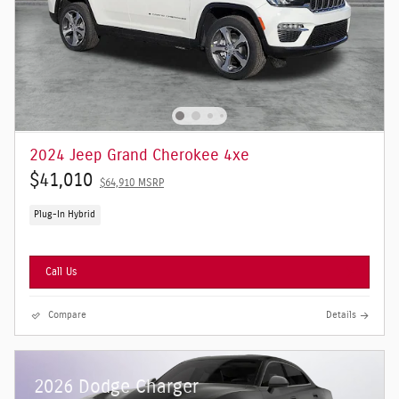
2024 Jeep Grand Cherokee 4xe
$41,010
$64,910 MSRP
Plug-In Hybrid
Call Us
Compare
Details
2026 Dodge Charger