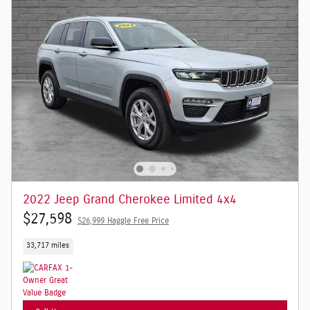
2022 Jeep Grand Cherokee Limited 4x4
$27,598
$26,999 Haggle Free Price
33,717 miles