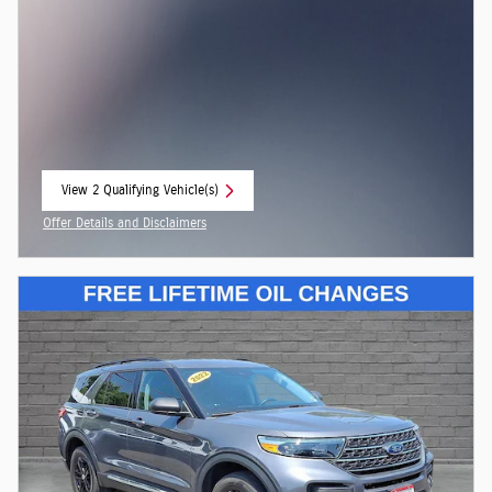
View 2 Qualifying Vehicle(s)
open in same tab
Offer Details and Disclaimers
Open Incentive Modal