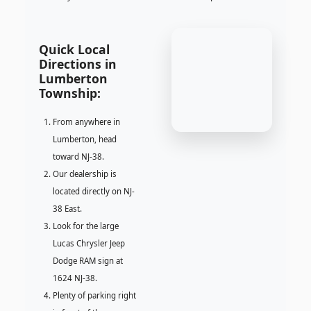
Quick Local
Directions in
Lumberton
Township:
From anywhere in
Lumberton, head
toward NJ-38.
Our dealership is
located directly on NJ-
38 East.
Look for the large
Lucas Chrysler Jeep
Dodge RAM sign at
1624 NJ-38.
Plenty of parking right