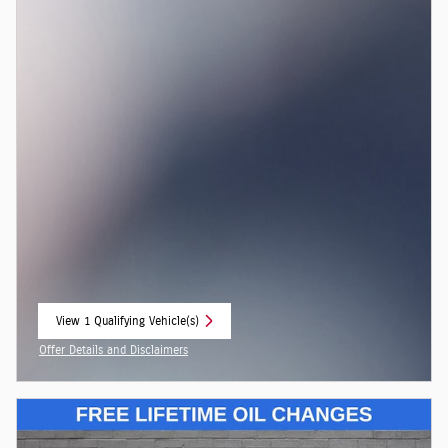
View 1 Qualifying Vehicle(s)
open in same tab
Offer Details and Disclaimers
Open Incentive Modal