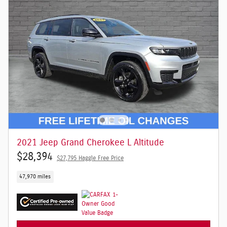
2021 Jeep Grand Cherokee L Altitude
$28,394
$27,795 Haggle Free Price
47,970 miles