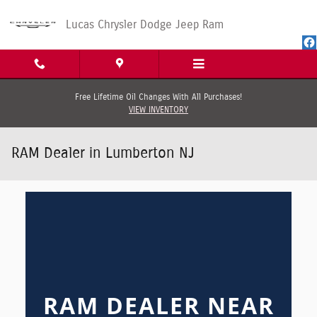
Skip to main content
Lucas Chrysler Dodge Jeep Ram
Free Lifetime Oil Changes With All Purchases!
VIEW INVENTORY
RAM Dealer in Lumberton NJ
RAM DEALER NEAR