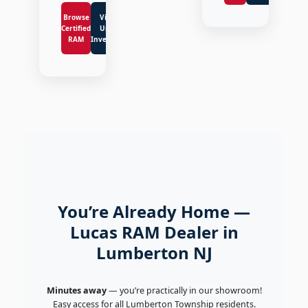
Browse
View
Certified
Used
RAM
Inventory
You’re Already Home —
Lucas RAM Dealer in
Lumberton NJ
Minutes away
— you’re practically in our showroom!
Easy access for all Lumberton Township residents.