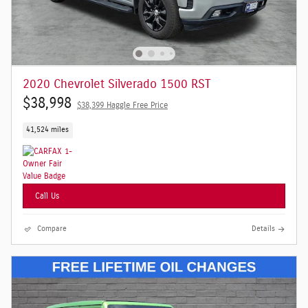
2020 Chevrolet Silverado 1500 RST
$38,998
$38,399 Haggle Free Price
41,524 miles
Call Us
Compare
Details