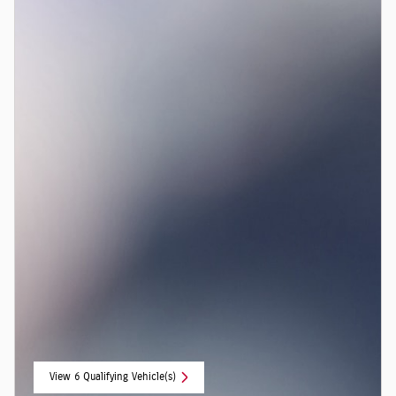
View 6 Qualifying Vehicle(s)
open in same tab