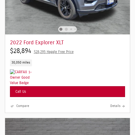
2022 Ford Explorer XLT
$28,894
$28,295 Haggle Free Price
30,050 miles
Call Us
Compare
Details