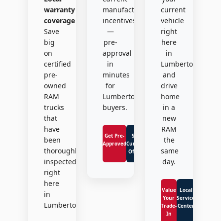
warranty
manufacturer
current
coverage
incentives
vehicle
Save
—
right
big
pre-
here
on
approval
in
certified
in
Lumberton
pre-
minutes
and
owned
for
drive
RAM
Lumberton
home
trucks
buyers.
in a
that
new
have
RAM
Get Pre-
See
been
the
Approved
Current
thoroughly
same
Offers
inspected
day.
right
here
Value
Local
in
Your
Service
Lumberton.
Trade-
Center
In