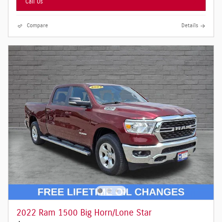
Call Us
Compare
Details
2022 Ram 1500 Big Horn/Lone Star