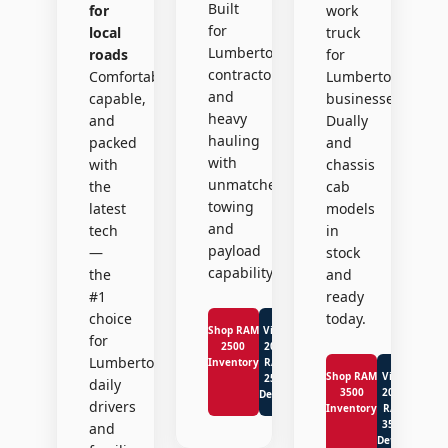
Built
for
work
for
local
truck
Lumberton
roads
for
contractors
Comfortable,
Lumberton
and
capable,
businesses.
heavy
and
Dually
hauling
packed
and
with
with
chassis
unmatched
the
cab
towing
latest
models
and
tech
in
payload
—
stock
capability.
the
and
#1
ready
choice
today.
Shop RAM
View
for
2500
2026
Lumberton
Inventory
RAM
Shop RAM
View
2500
daily
3500
2026
Details
drivers
Inventory
RAM
3500
and
Details