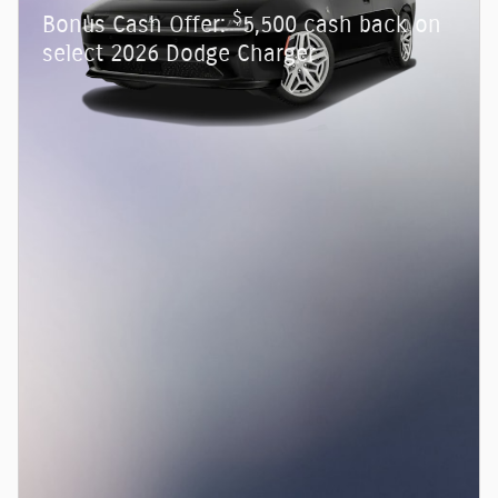
$
Bonus Cash Offer:
5,500 cash back on
select 2026 Dodge Charger