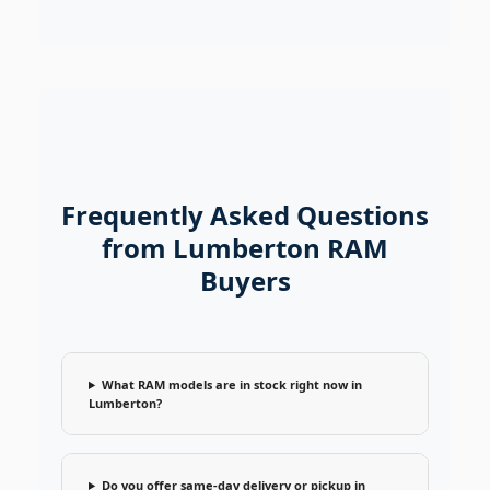
Frequently Asked Questions
from Lumberton RAM
Buyers
What RAM models are in stock right now in
Lumberton?
Do you offer same-day delivery or pickup in