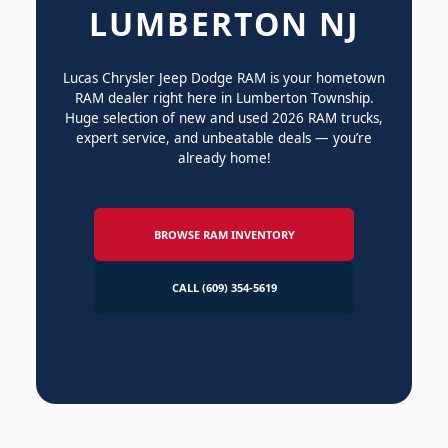
LUMBERTON NJ
Lucas Chrysler Jeep Dodge RAM is your hometown
RAM dealer right here in Lumberton Township.
Huge selection of new and used 2026 RAM trucks,
expert service, and unbeatable deals — you’re
already home!
BROWSE RAM INVENTORY
CALL (609) 354-5619