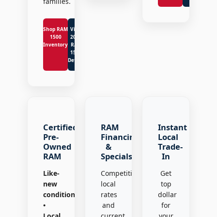
families.
Shop RAM
View
1500
2026
Inventory
RAM
1500
Details
Certified
RAM
Instant
Pre-
Financing
Local
Owned
&
Trade-
RAM
Specials
In
Like-
Competitive
Get
new
local
top
condition
rates
dollar
•
and
for
Local
current
your