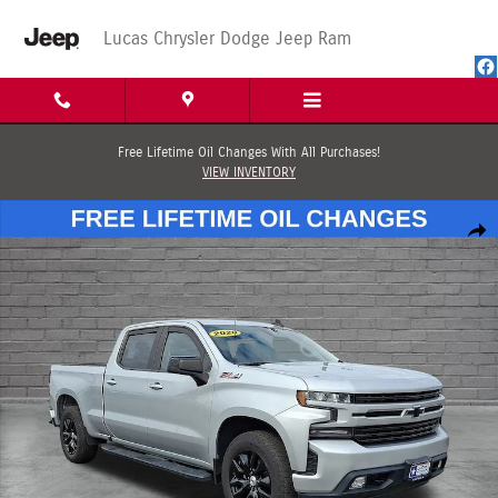
Skip to main content
Lucas Chrysler Dodge Jeep Ram
Free Lifetime Oil Changes With All Purchases!
VIEW INVENTORY
Used 2020 Chevrolet Silverado 1500 RST Truck Crew Cab Photo 1 of 65
Shar