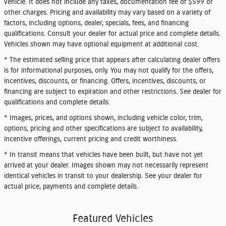
vehicle. It does not include any taxes, documentation fee of $599 or
other charges. Pricing and availability may vary based on a variety of
factors, including options, dealer, specials, fees, and financing
qualifications. Consult your dealer for actual price and complete details.
Vehicles shown may have optional equipment at additional cost.
* The estimated selling price that appears after calculating dealer offers
is for informational purposes, only. You may not qualify for the offers,
incentives, discounts, or financing. Offers, incentives, discounts, or
financing are subject to expiration and other restrictions. See dealer for
qualifications and complete details.
* Images, prices, and options shown, including vehicle color, trim,
options, pricing and other specifications are subject to availability,
incentive offerings, current pricing and credit worthiness.
* In transit means that vehicles have been built, but have not yet
arrived at your dealer. Images shown may not necessarily represent
identical vehicles in transit to your dealership. See your dealer for
actual price, payments and complete details.
Featured Vehicles