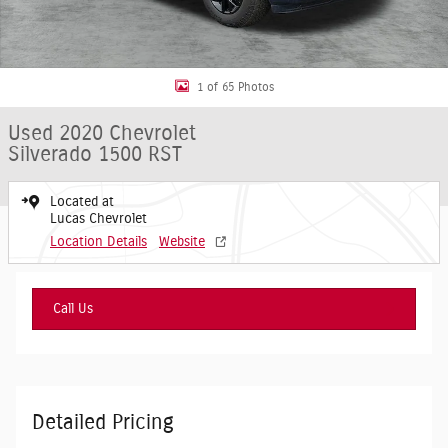
1 of 65 Photos
Used 2020 Chevrolet
Silverado 1500 RST
Located at
Lucas Chevrolet
Location Details
Website
Call Us
Detailed Pricing