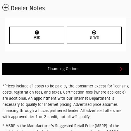
Dealer Notes
Ask
Drive
Financing Options
*Prices include all costs to be paid by the consumer except for licensing
costs, registration fees, and taxes. Certification fees (where applicable)
are additional. An appointment with our Internet Department is
necessary to qualify for Internet pricing. Advertised price assumes
financing through a Lucas partnered lender. All advertised offers are
with approved tier 1 or 2 credit, not all will qualify.
* MSRP is the Manufacturer's Suggested Retail Price (MSRP) of the