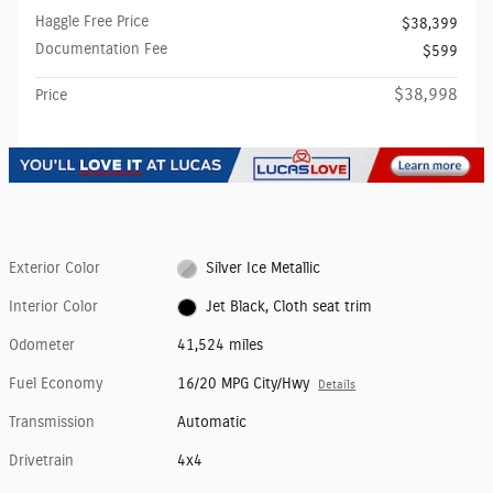
Haggle Free Price
$38,399
Documentation Fee
$599
$38,998
Price
Exterior Color
Silver Ice Metallic
Interior Color
Jet Black, Cloth seat trim
Odometer
41,524 miles
Fuel Economy
16/20 MPG City/Hwy
Details
Transmission
Automatic
Drivetrain
4x4