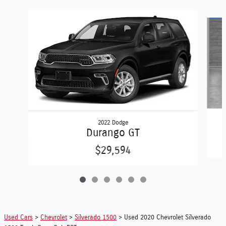
Slide 1 of 6
2022 Dodge
Durango GT
$29,594
Used Cars
>
Chevrolet
>
Silverado 1500
> Used 2020 Chevrolet Silverado