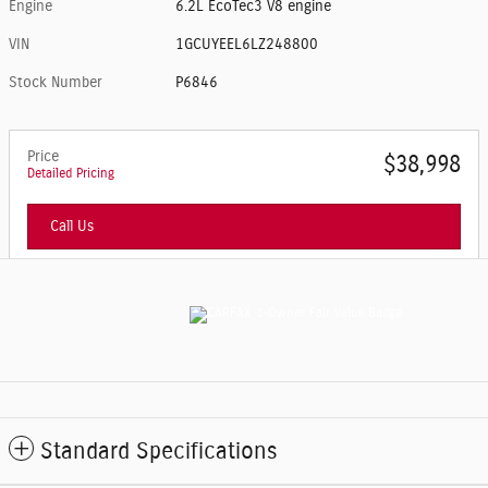
Engine
6.2L EcoTec3 V8 engine
VIN
1GCUYEEL6LZ248800
Stock Number
P6846
Price
$38,998
Detailed Pricing
Call Us
Standard Specifications