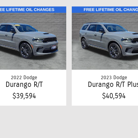
2022 Dodge
2023 Dodge
Durango R/T
Durango R/T Plu
$39,594
$40,594