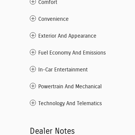
Comfort
Convenience
Exterior And Appearance
Fuel Economy And Emissions
In-Car Entertainment
Powertrain And Mechanical
Technology And Telematics
Dealer Notes