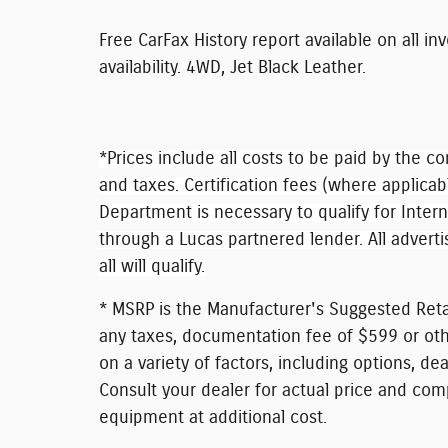
Free CarFax History report available on all in
availability. 4WD, Jet Black Leather.
*Prices include all costs to be paid by the co
and taxes. Certification fees (where applicab
Department is necessary to qualify for Inter
through a Lucas partnered lender. All adverti
all will qualify.
* MSRP is the Manufacturer's Suggested Retai
any taxes, documentation fee of $599 or othe
on a variety of factors, including options, dea
Consult your dealer for actual price and com
equipment at additional cost.