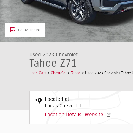
1 of 65 Photos
Used 2023 Chevrolet
Tahoe Z71
Used Cars
>
Chevrolet
>
Tahoe
> Used 2023 Chevrolet Tahoe 
Located at
Lucas Chevrolet
Location Details
Website