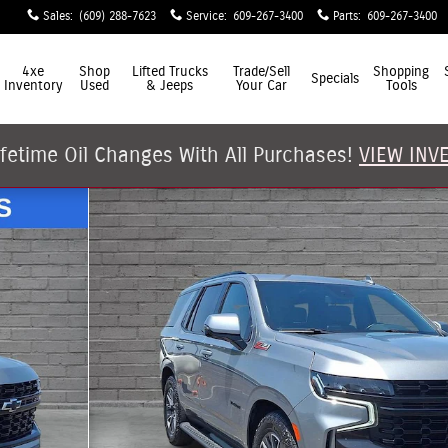
Sales
:
(609) 288-7623
Service
:
609-267-3400
Parts
:
609-267-3400
4xe
Shop
Lifted Trucks
Trade/Sell
Shopping
Specials
Inventory
Used
& Jeeps
Your Car
Tools
ifetime Oil Changes With All Purchases!
VIEW INV