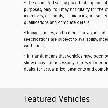
* The estimated selling price that appears aft
purposes, only. You may not qualify for the of
incentives, discounts, or financing are subjec
qualifications and complete details.
* Images, prices, and options shown, including
specifications are subject to availability, inc
worthiness.
* In transit means that vehicles have been bu
shown may not necessarily represent identical
dealer for actual price, payments and comple
Featured Vehicles