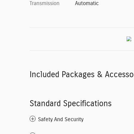
Transmission
Automatic
Included Packages & Accesso
Standard Specifications
Safety And Security