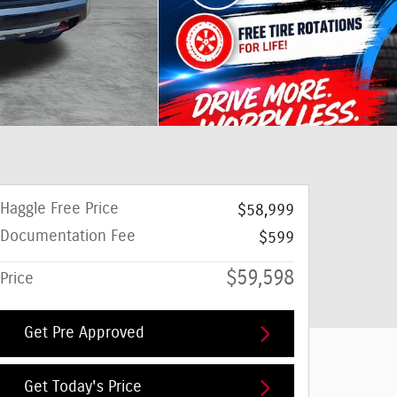
Haggle Free Price
$58,999
Documentation Fee
$599
$59,598
Price
Get Pre Approved
Get Today's Price