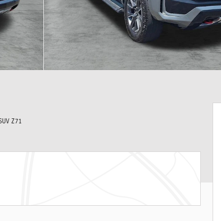
SUV Z71