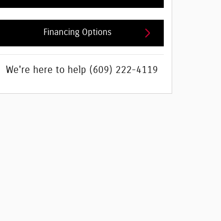
Financing Options
We're here to help
(609) 222-4119