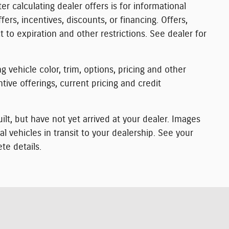
er calculating dealer offers is for informational
fers, incentives, discounts, or financing. Offers,
t to expiration and other restrictions. See dealer for
 vehicle color, trim, options, pricing and other
entive offerings, current pricing and credit
ilt, but have not yet arrived at your dealer. Images
 vehicles in transit to your dealership. See your
te details.