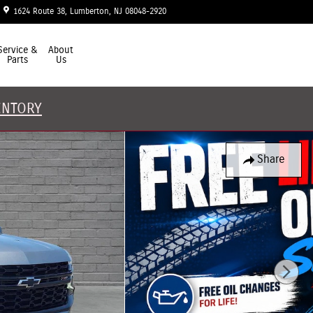
1624 Route 38
Lumberton
,
NJ
08048-2920
Closed today
Service &
About
Parts
Us
ENTORY
Share