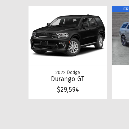
2022 Dodge
Durango GT
$29,594