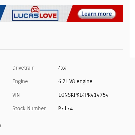
Drivetrain
4x4
Engine
6.2L V8 engine
VIN
1GNSKPKL4PR414754
Stock Number
P7174
s