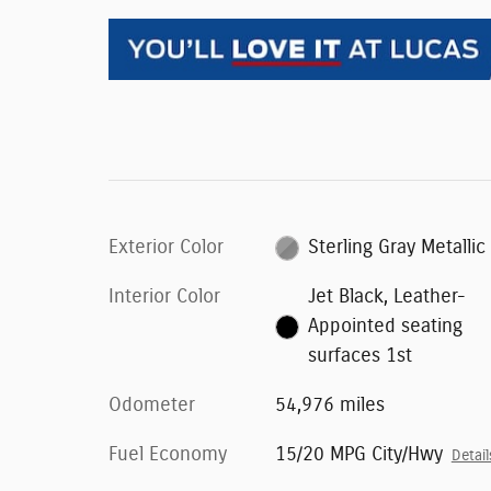
Exterior Color
Sterling Gray Metallic
Interior Color
Jet Black, Leather-
Appointed seating
surfaces 1st
Odometer
54,976 miles
Fuel Economy
15/20 MPG City/Hwy
Detail