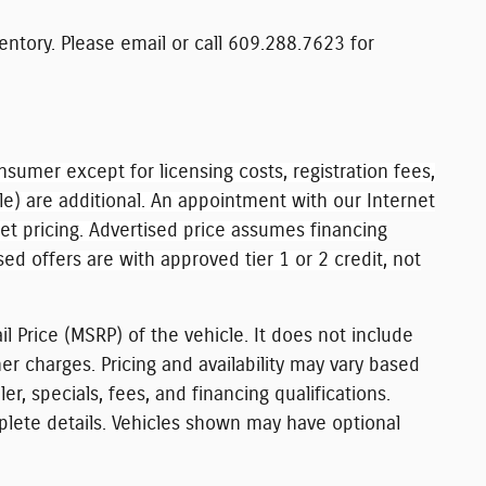
ventory. Please email or call 609.288.7623 for
nsumer except for licensing costs, registration fees,
le) are additional. An appointment with our Internet
net pricing. Advertised price assumes financing
sed offers are with approved tier 1 or 2 credit, not
l Price (MSRP) of the vehicle. It does not include
r charges. Pricing and availability may vary based
ler, specials, fees, and financing qualifications.
plete details. Vehicles shown may have optional