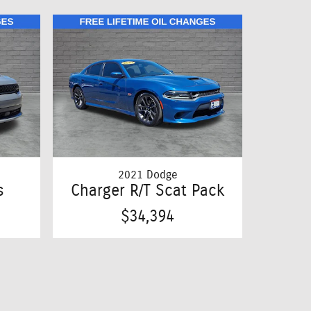
2021 Dodge
s
Charger R/T Scat Pack
$34,394