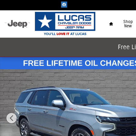
Skip to main content
Home
Shop
New
Free L
Used 2023 Chevrolet Tahoe Z71 SUV Photo 1 of 65