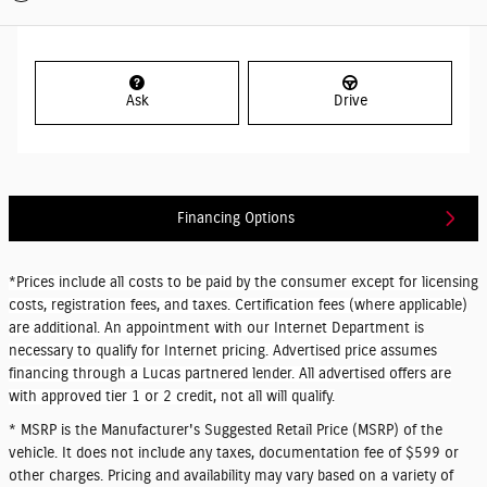
Ask
Drive
Financing Options
*Prices include all costs to be paid by the consumer except for licensing
costs, registration fees, and taxes. Certification fees (where applicable)
are additional. An appointment with our Internet Department is
necessary to qualify for Internet pricing. Advertised price assumes
financing through a Lucas partnered lender. All advertised offers are
with approved tier 1 or 2 credit, not all will qualify.
* MSRP is the Manufacturer's Suggested Retail Price (MSRP) of the
vehicle. It does not include any taxes, documentation fee of $599 or
other charges. Pricing and availability may vary based on a variety of