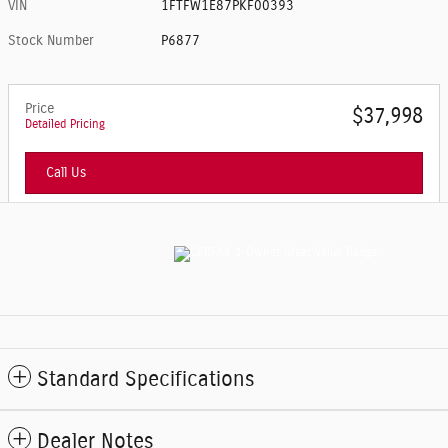
VIN
1FTFW1E87PKF00393
Stock Number
P6877
Price
$37,998
Detailed Pricing
Call Us
Standard Specifications
Dealer Notes