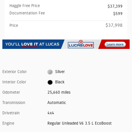
Haggle Free Price
$37,399
Documentation Fee
$599
$37,998
Price
Exterior Color
Silver
Interior Color
Black
Odometer
25,660 miles
Transmission
Automatic
Drivetrain
4x4
Engine
Regular Unleaded V6 3.5 L EcoBoost