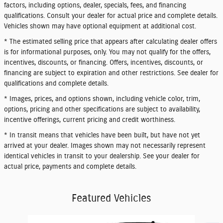
factors, including options, dealer, specials, fees, and financing
qualifications. Consult your dealer for actual price and complete details.
Vehicles shown may have optional equipment at additional cost.
* The estimated selling price that appears after calculating dealer offers
is for informational purposes, only. You may not qualify for the offers,
incentives, discounts, or financing. Offers, incentives, discounts, or
financing are subject to expiration and other restrictions. See dealer for
qualifications and complete details.
* Images, prices, and options shown, including vehicle color, trim,
options, pricing and other specifications are subject to availability,
incentive offerings, current pricing and credit worthiness.
* In transit means that vehicles have been built, but have not yet
arrived at your dealer. Images shown may not necessarily represent
identical vehicles in transit to your dealership. See your dealer for
actual price, payments and complete details.
Featured Vehicles
Slide 1 of 6