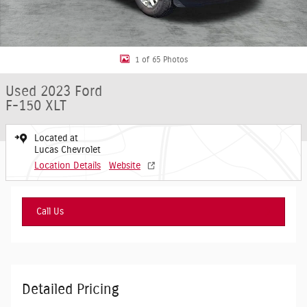
1 of 65 Photos
Used 2023 Ford
F-150 XLT
Located at
Lucas Chevrolet
Location Details
Website
Call Us
Detailed Pricing