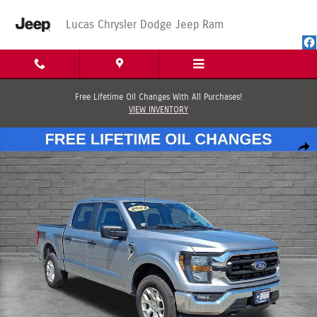
Skip to main content
Lucas Chrysler Dodge Jeep Ram
Free Lifetime Oil Changes With All Purchases!
VIEW INVENTORY
Used 2023 Ford F-150 XLT Truck SuperCrew Cab Photo 1 of 65
Shar