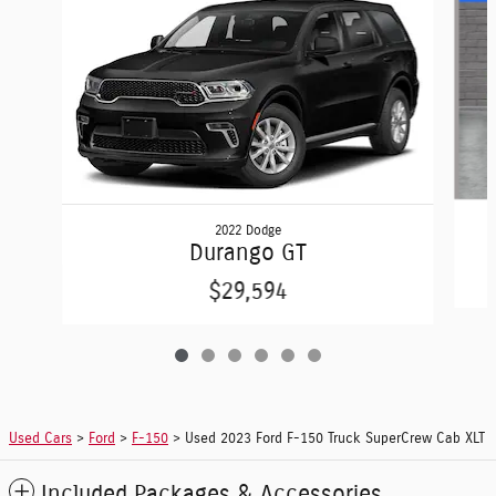
2022 Dodge
Durango GT
$29,594
Used Cars
>
Ford
>
F-150
> Used 2023 Ford F-150 Truck SuperCrew Cab XLT
Included Packages & Accessories